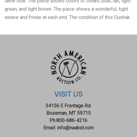
tame look. The piece shows colors of cream, blue, tan, light
green, and light brown. The piece shows a wonderful, tight
weave and fringe at each end. The condition of this Oushak
rug is good and well preserved with no obvious signs of
damage and shows a good overall condition. Measures of
this 12-foot by 9-foot. The collective weight of these rugs
M259
VISIT US
34156 E Frontage Rd.
Bozeman, MT 59715
Ph:
800-686-4216
Email:
info@naabid.com