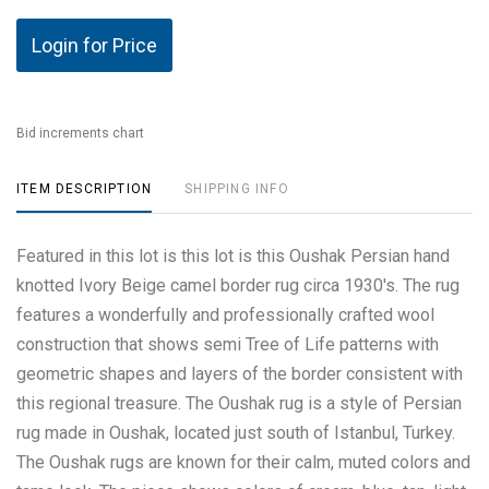
Login for Price
Bid increments chart
ITEM DESCRIPTION
SHIPPING INFO
Featured in this lot is this lot is this Oushak Persian hand
knotted Ivory Beige camel border rug circa 1930's. The rug
features a wonderfully and professionally crafted wool
construction that shows semi Tree of Life patterns with
geometric shapes and layers of the border consistent with
this regional treasure. The Oushak rug is a style of Persian
rug made in Oushak, located just south of Istanbul, Turkey.
The Oushak rugs are known for their calm, muted colors and