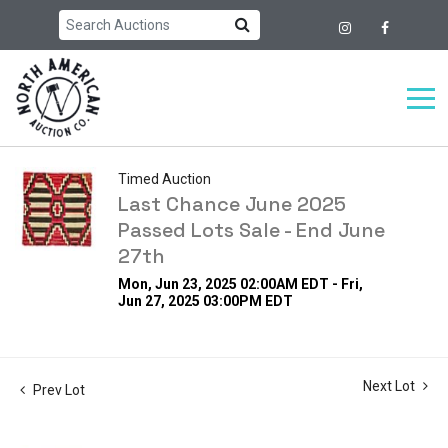
Timed Auction
Last Chance June 2025
Passed Lots Sale - End June
27th
Mon, Jun 23, 2025 02:00AM EDT - Fri,
Jun 27, 2025 03:00PM EDT
Next Lot
Prev Lot