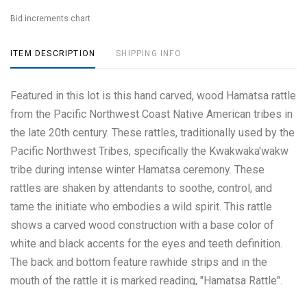
Bid increments chart
ITEM DESCRIPTION
SHIPPING INFO
Featured in this lot is this hand carved, wood Hamatsa rattle
from the Pacific Northwest Coast Native American tribes in
the late 20th century. These rattles, traditionally used by the
Pacific Northwest Tribes, specifically the Kwakwaka'wakw
tribe during intense winter Hamatsa ceremony. These
rattles are shaken by attendants to soothe, control, and
tame the initiate who embodies a wild spirit. This rattle
shows a carved wood construction with a base color of
white and black accents for the eyes and teeth definition.
The back and bottom feature rawhide strips and in the
mouth of the rattle it is marked reading, "Hamatsa Rattle".
The rattle shows good condition overall with little to no