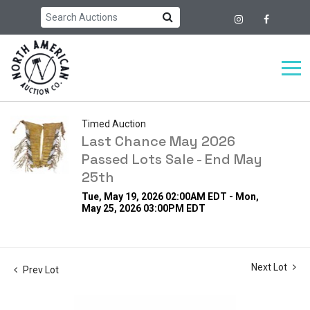
Timed Auction
Last Chance May 2026
Passed Lots Sale - End May
25th
Tue, May 19, 2026 02:00AM EDT - Mon,
May 25, 2026 03:00PM EDT
Next Lot
Prev Lot