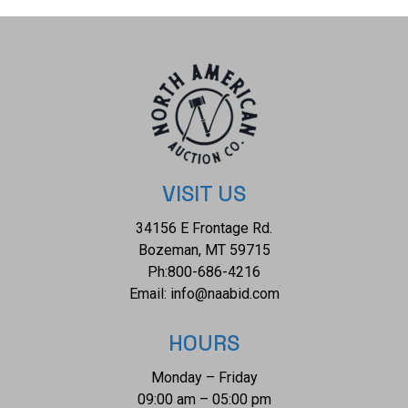
wear present and no signs of damage is noted. The mask
rattle measures 8 1/4" L x 4 7/8" W x 2 1/4" D and weighs 8
ounces.
VISIT US
34156 E Frontage Rd.
Bozeman, MT 59715
Ph:
800-686-4216
Email:
info@naabid.com
HOURS
Monday – Friday
09:00 am – 05:00 pm