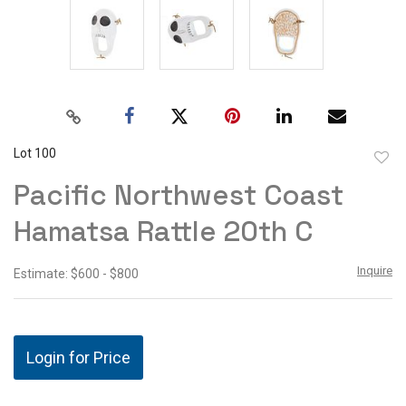
Lot 100
to
Pacific Northwest Coast
favor
Hamatsa Rattle 20th C
Inquire
Estimate: $600 - $800
Login for Price