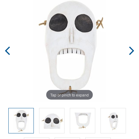
Tap or pinch to expand