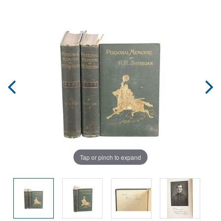
Tap or pinch to expand