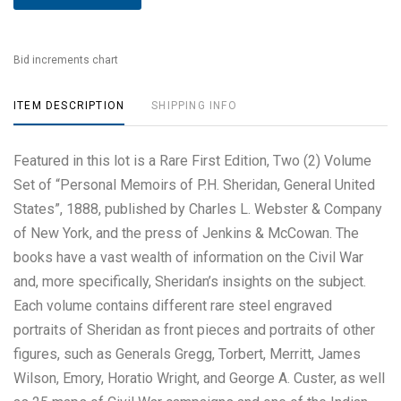
Bid increments chart
ITEM DESCRIPTION
SHIPPING INFO
Featured in this lot is a Rare First Edition, Two (2) Volume
Set of “Personal Memoirs of P.H. Sheridan, General United
States”, 1888, published by Charles L. Webster & Company
of New York, and the press of Jenkins & McCowan. The
books have a vast wealth of information on the Civil War
and, more specifically, Sheridan’s insights on the subject.
Each volume contains different rare steel engraved
portraits of Sheridan as front pieces and portraits of other
figures, such as Generals Gregg, Torbert, Merritt, James
Wilson, Emory, Horatio Wright, and George A. Custer, as well