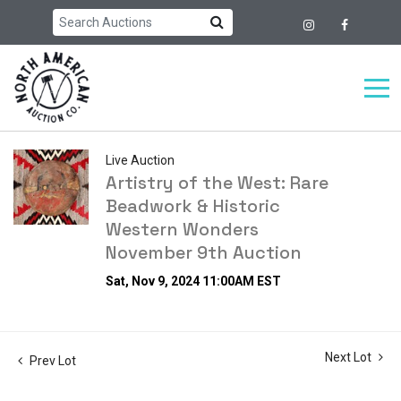
Live Auction
Artistry of the West: Rare
Beadwork & Historic
Western Wonders
November 9th Auction
Sat, Nov 9, 2024 11:00AM EST
Next Lot
Prev Lot