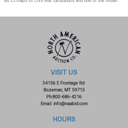
as 25 maps of Civil War campaigns and one of the Indian
Campaign of 1868-69. Sheridan writes of his military
service in important Civil War battles as well as his role in
several Indian raids and battles. He also writes of his role
as the commander of the United States army at the end of
his career. Complete with 23 illustrations, 9 steel plates,
and 14 maps - five of the maps are fold-out maps. Philip
Henry Sheridan (1831-1888) was a career United States
Army officer and an aggressive Union general in the
American Civil War. He is most famous for his destruction
VISIT US
of the Shenandoah Valley in 1864, called “The Burning” by
34156 E Frontage Rd.
its residents. He was also the subject of an extremely
Bozeman, MT 59715
popular poem entitled “Sheridan's Ride”, in which he, and his
Ph:
800-686-4216
famous horse, Rienzi save the day by arriving just in time
Email:
info@naabid.com
for the Battle of Cedar Creek. The green cloth bound covers
are gold gilt embossed on both the spine and front cover.
HOURS
The front covers also have vignettes of General Sheridan on