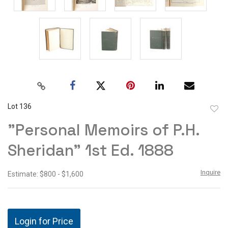
Lot 136
to
"Personal Memoirs of P.H.
favor
Sheridan" 1st Ed. 1888
Inquire
Estimate: $800 - $1,600
Login for Price