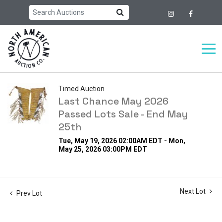
Timed Auction
Last Chance May 2026
Passed Lots Sale - End May
25th
Tue, May 19, 2026 02:00AM EDT - Mon,
May 25, 2026 03:00PM EDT
Next Lot
Prev Lot