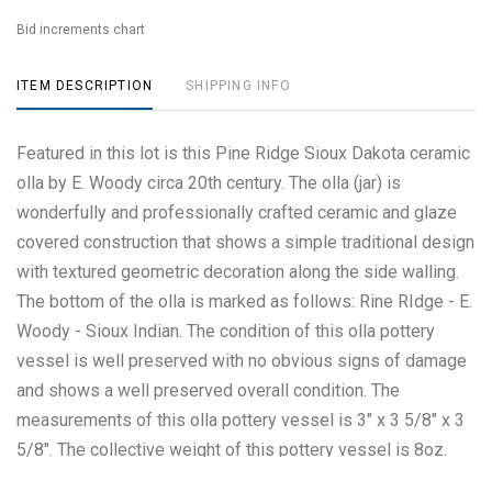
Bid increments chart
ITEM DESCRIPTION
SHIPPING INFO
Featured in this lot is this Pine Ridge Sioux Dakota ceramic
olla by E. Woody circa 20th century. The olla (jar) is
wonderfully and professionally crafted ceramic and glaze
covered construction that shows a simple traditional design
with textured geometric decoration along the side walling.
The bottom of the olla is marked as follows: Rine RIdge - E.
Woody - Sioux Indian. The condition of this olla pottery
vessel is well preserved with no obvious signs of damage
and shows a well preserved overall condition. The
measurements of this olla pottery vessel is 3" x 3 5/8" x 3
5/8". The collective weight of this pottery vessel is 8oz.