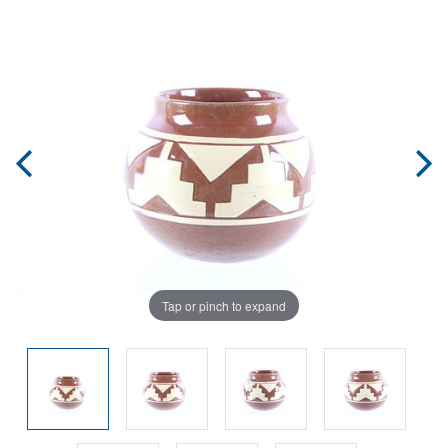
Tap or pinch to expand