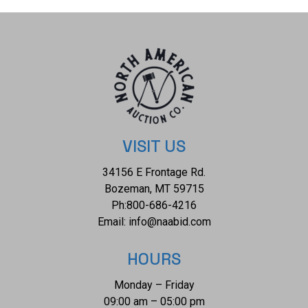
VISIT US
34156 E Frontage Rd.
Bozeman, MT 59715
Ph:
800-686-4216
Email:
info@naabid.com
HOURS
Monday – Friday
09:00 am – 05:00 pm