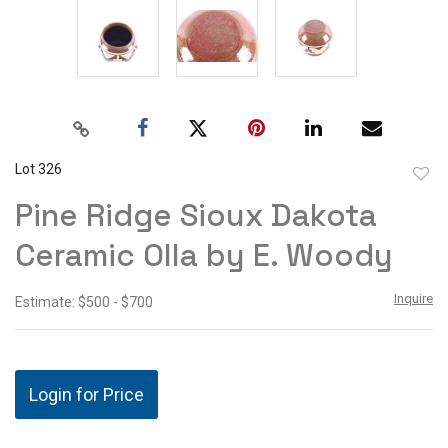
Lot 326
to
Pine Ridge Sioux Dakota
favor
Ceramic Olla by E. Woody
Inquire
Estimate: $500 - $700
Login for Price