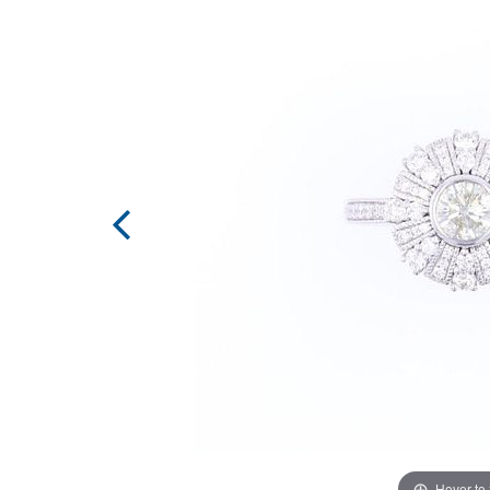
Hover to