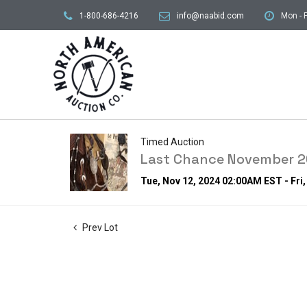
1-800-686-4216
info@naabid.com
Mon - F
Timed Auction
Last Chance November 20
Tue, Nov 12, 2024 02:00AM EST - Fri
Prev Lot