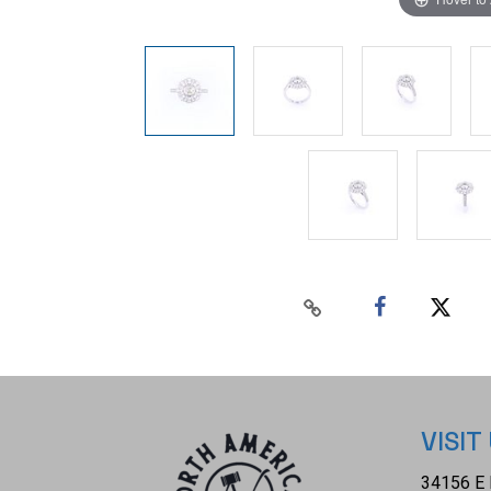
VISIT
34156 E 