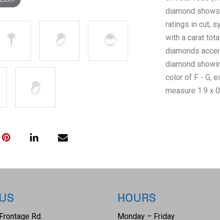
diamond shows a 
ratings in cut,
with a carat tota
diamonds accent
diamond showing
color of F - G, 
measure 1.9 x 0.
comes complete
GGA Appraisal 
RN036956) repor
giving a total v
weighs 7.2 gra
 US
HOURS
Frontage Rd.
Monday – Friday