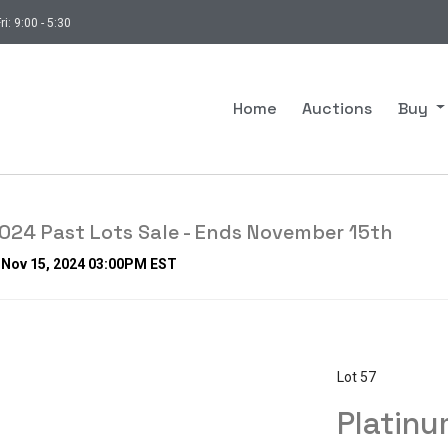
ri: 9:00 - 5:30
Home
Auctions
Buy
24 Past Lots Sale - Ends November 15th
, Nov 15, 2024 03:00PM EST
Lot 57
Platinu