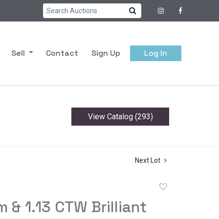
Sell
Contact
Sign Up
Log In
View Catalog (293)
Next Lot
Add
to
m & 1.13 CTW Brilliant
favorite