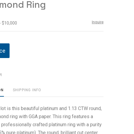
amond Ring
Inquire
- $10,000
ice
t
ON
SHIPPING INFO
 lot is this beautiful platinum and 1.13 CTW round,
amond ring with GGA paper. This ring features a
professionally crafted platinum ring with a purity
 pure platinum). The round, brilliant cut center