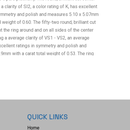
clarity of SI2, a color rating of K, has excellent
 symmetry and polish and measures 5.10 x 5.07mm
l weight of 0.60. The fifty-two round, brilliant cut
 the ring around and on all sides of the center
 a average clarity of VS1 - VS2, an average
excellent ratings in symmetry and polish and
9mm with a carat total weight of 0.53. The ring
 with GGA (Gem Assure Gemological Appraisals,
Number#: GGA071055 and trace number:
t and appraisal confirming the above info and
alue of $8,720.00. The ring size is US 6 1/2 and
ms. RN036956.
QUICK LINKS
Home