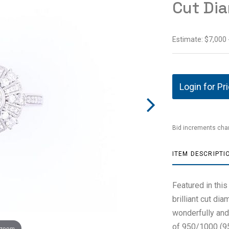
Cut Di
Estimate: $7,000 
Login for Pr
Bid increments char
ITEM DESCRIPTI
Featured in this
brilliant cut di
wonderfully and 
of 950/1000 (95%
 zoom