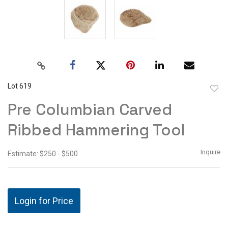
Lot 619
to
Pre Columbian Carved
favor
Ribbed Hammering Tool
Inquire
Estimate: $250 - $500
Login for Price