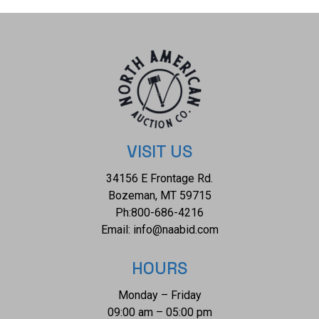
based on regional cultures, material availability, and specific
functions. The condition of this Pre Columbian hammering
tool is well preserved with no obvious signs of damage but
otherwise shows a good overall condition. The
measurements of this hammering tool is 6 1/8" x 3 1/2" x
2". The collective weight of this hammering tool is 1lb 12oz.
VISIT US
34156 E Frontage Rd.
Bozeman, MT 59715
Ph:
800-686-4216
Email:
info@naabid.com
HOURS
Monday – Friday
09:00 am – 05:00 pm