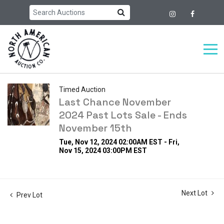
Timed Auction
Last Chance November
2024 Past Lots Sale - Ends
November 15th
Tue, Nov 12, 2024 02:00AM EST - Fri,
Nov 15, 2024 03:00PM EST
Next Lot
Prev Lot