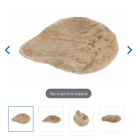
Tap or pinch to expand