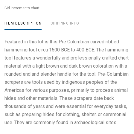
Bid increments chart
ITEM DESCRIPTION
SHIPPING INFO
Featured in this lot is this Pre Columbian carved ribbed
hammering tool circa 1500 BCE to 400 BCE. The hammering
tool features a wonderfully and professionally crafted chert
material with a light brown and dark brown coloration with a
rounded end and slender handle for the tool. Pre-Columbian
scrapers are tools used by indigenous peoples of the
Americas for various purposes, primarily to process animal
hides and other materials. These scrapers date back
thousands of years and were essential for everyday tasks,
such as preparing hides for clothing, shelter, or ceremonial
use. They are commonly found in archaeological sites
across North, Central, and South America and vary in design