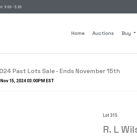
ri: 9:00 - 5:30
Home
Auctions
Buy
24 Past Lots Sale - Ends November 15th
, Nov 15, 2024 03:00PM EST
Lot 315
R. L Wil