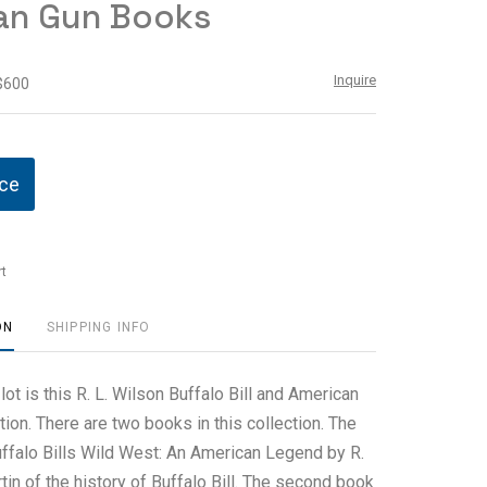
an Gun Books
Inquire
 $600
ice
t
ON
SHIPPING INFO
 lot is this R. L. Wilson Buffalo Bill and American
ion. There are two books in this collection. The
Buffalo Bills Wild West: An American Legend by R.
tin of the history of Buffalo Bill. The second book