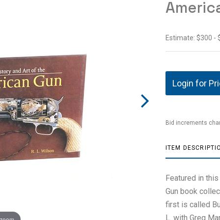
Americ
Estimate: $300 -
Login for Pr
Bid increments char
ITEM DESCRIPTI
Featured in this
Gun book collect
first is called 
L. with Greg Mar
 zoom