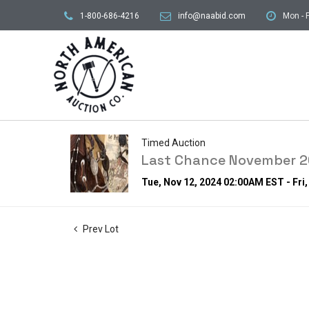
1-800-686-4216
info@naabid.com
Mon - F
Timed Auction
Last Chance November 20
Tue, Nov 12, 2024 02:00AM EST - Fri
Prev Lot