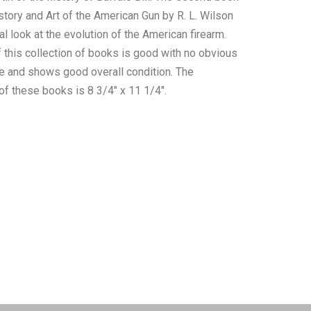
story and Art of the American Gun by R. L. Wilson
cal look at the evolution of the American firearm.
f this collection of books is good with no obvious
 and shows good overall condition. The
 these books is 8 3/4" x 11 1/4".