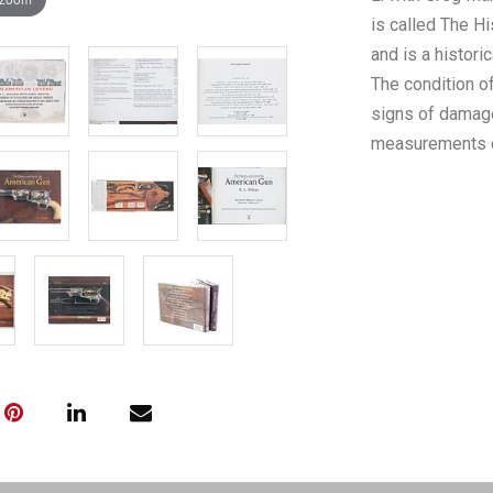
is called The Hi
and is a histori
The condition o
signs of damage
measurements of