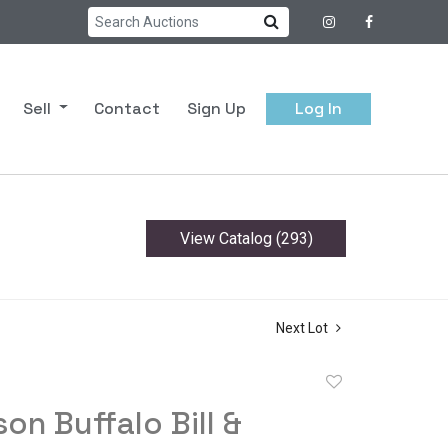
Sell
Contact
Sign Up
Log In
View Catalog (293)
Next Lot
Add
to
son Buffalo Bill &
favorite