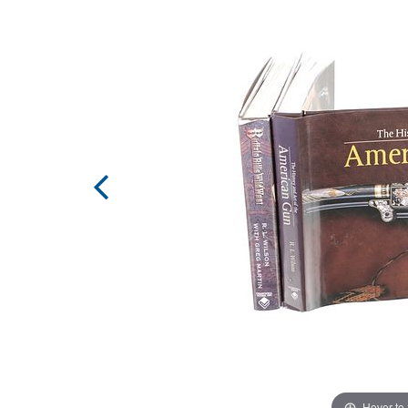
Hover to