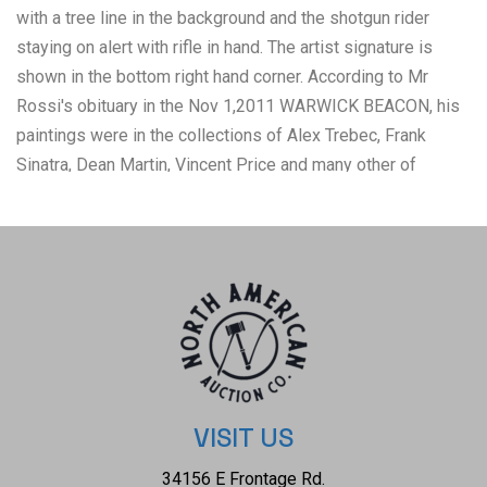
with a tree line in the background and the shotgun rider
staying on alert with rifle in hand. The artist signature is
shown in the bottom right hand corner. According to Mr
Rossi's obituary in the Nov 1,2011 WARWICK BEACON, his
paintings were in the collections of Alex Trebec, Frank
Sinatra, Dean Martin, Vincent Price and many other of
Hollywoods royalty. When he moved back east in the early
70s, he changed his name to Rossi d'Providence. He was a
member of Mensa, a black belt that trained with Chuck
Norris, a poet, and oddly, an artist that destroyed many of
his own works. Leaving an interesting and probably small
legacy of great work. Born Robert J. Rossi in 1938 in
Providence, Rhode Island, he began signing his works as
Rossi d'Providence after 1971. He paints in oil only-realist
and abstract works but does not sell his art publicly. Rossi
VISIT US
has produced tens of thousands of oil paintings all of his
34156 E Frontage Rd.