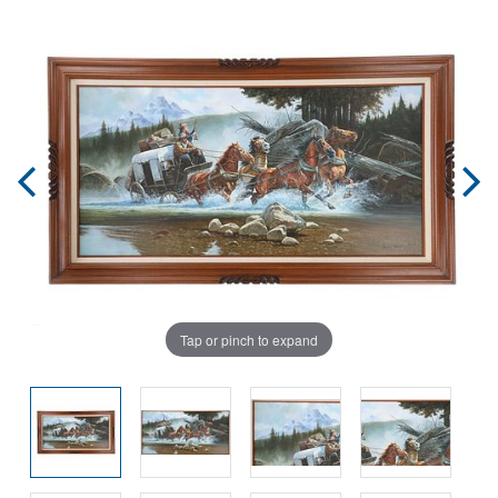
Tap or pinch to expand