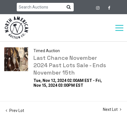
Timed Auction
Last Chance November
2024 Past Lots Sale - Ends
November 15th
Tue, Nov 12, 2024 02:00AM EST - Fri,
Nov 15, 2024 03:00PM EST
Next Lot
Prev Lot