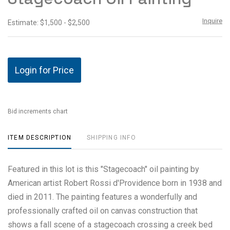
Inquire
Estimate: $1,500 - $2,500
Login for Price
Bid increments chart
ITEM DESCRIPTION
SHIPPING INFO
Featured in this lot is this "Stagecoach" oil painting by
American artist Robert Rossi d'Providence born in 1938 and
died in 2011. The painting features a wonderfully and
professionally crafted oil on canvas construction that
shows a fall scene of a stagecoach crossing a creek bed