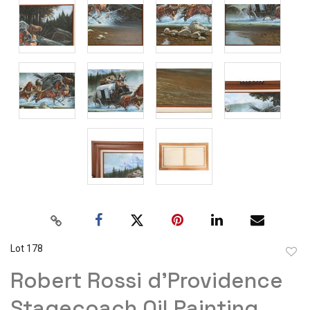
Lot 178
to
Robert Rossi d'Providence
favor
Stagecoach Oil Painting