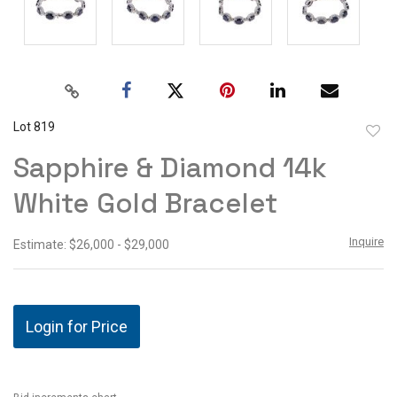
Lot 819
to
Sapphire & Diamond 14k
favor
White Gold Bracelet
Inquire
Estimate: $26,000 - $29,000
Login for Price