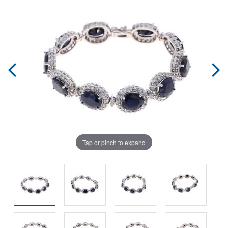
Tap or pinch to expand