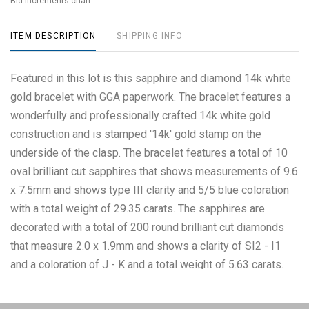
Bid increments chart
ITEM DESCRIPTION
SHIPPING INFO
Featured in this lot is this sapphire and diamond 14k white
gold bracelet with GGA paperwork. The bracelet features a
wonderfully and professionally crafted 14k white gold
construction and is stamped '14k' gold stamp on the
underside of the clasp. The bracelet features a total of 10
oval brilliant cut sapphires that shows measurements of 9.6
x 7.5mm and shows type III clarity and 5/5 blue coloration
with a total weight of 29.35 carats. The sapphires are
decorated with a total of 200 round brilliant cut diamonds
that measure 2.0 x 1.9mm and shows a clarity of SI2 - I1
and a coloration of J - K and a total weight of 5.63 carats.
The measurements of this bracelet from clasp to clasp is 6
3/4". BR007720