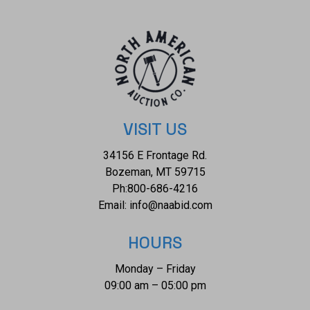
VISIT US
34156 E Frontage Rd.
Bozeman, MT 59715
Ph:
800-686-4216
Email:
info@naabid.com
HOURS
Monday – Friday
09:00 am – 05:00 pm