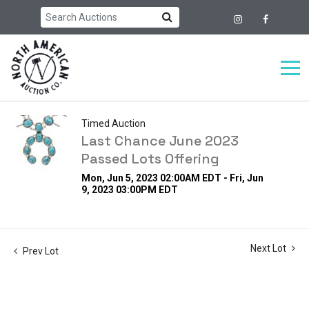
Timed Auction
Last Chance June 2023
Passed Lots Offering
Mon, Jun 5, 2023 02:00AM EDT - Fri, Jun
9, 2023 03:00PM EDT
Next Lot
Prev Lot