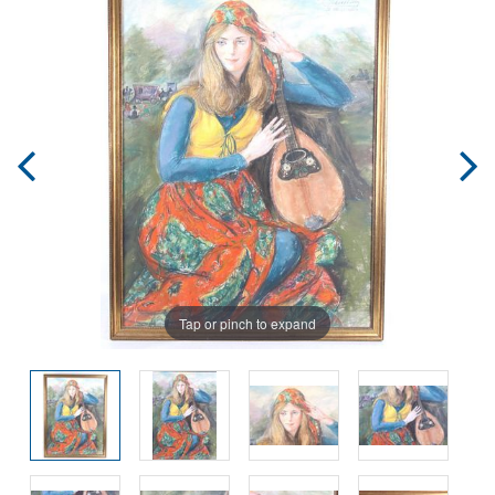
Tap or pinch to expand