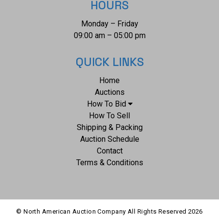
HOURS
Monday – Friday
09:00 am – 05:00 pm
QUICK LINKS
Home
Auctions
How To Bid
How To Sell
Shipping & Packing
Auction Schedule
Contact
Terms & Conditions
© North American Auction Company All Rights Reserved
2026