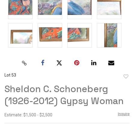
Lot 53
to
Sheldon C. Schoneberg
favor
(1926-2012) Gypsy Woman
Inquire
Estimate: $1,500 - $2,500