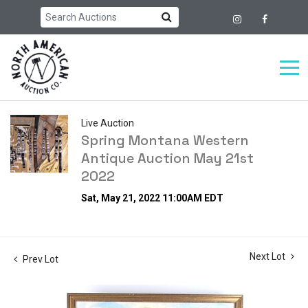
Live Auction
Spring Montana Western
Antique Auction May 21st
2022
Sat, May 21, 2022 11:00AM EDT
Next Lot
Prev Lot