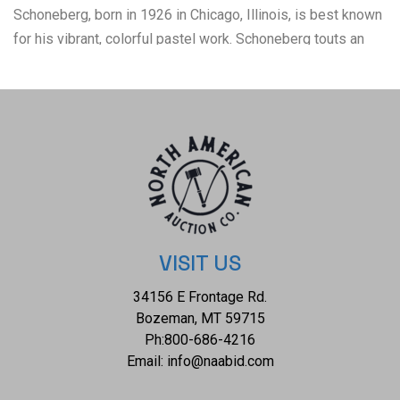
Schoneberg, born in 1926 in Chicago, Illinois, is best known
for his vibrant, colorful pastel work. Schoneberg touts an
impressive resume, having been formally educated at
schools such as Los Angeles' Chouinard Art Institute, the
University of Southern California, and the Academia di Belle
Arti in Rome. Never to leave the world of academia, artist
Sheldon Schoneberg went on to teach art at schools like the
University of New York and the University of Maine. Sheldon
Schoneberg's paintings cover a range of subjects, including
female nudes, musicians, gypsies, women adorned with
flowers, and young ladies and children. The condition of this
VISIT US
pastel artwork is good with no obvious signs of damage
34156 E Frontage Rd.
and in good overall display condition. The measurements of
Bozeman, MT 59715
this framed pastel are 42 1/2" x 32 1/2" and the visible art
Ph:
800-686-4216
measures 39 1/2" x 29 1/2".
Email:
info@naabid.com