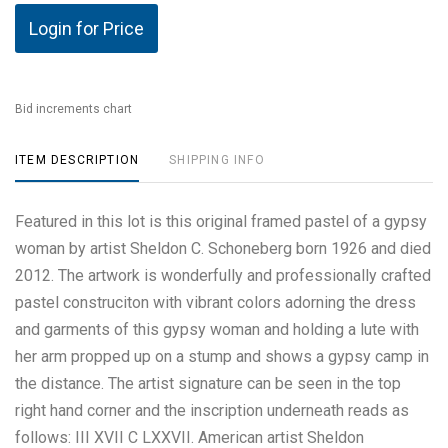
Login for Price
Bid increments chart
ITEM DESCRIPTION
SHIPPING INFO
Featured in this lot is this original framed pastel of a gypsy
woman by artist Sheldon C. Schoneberg born 1926 and died
2012. The artwork is wonderfully and professionally crafted
pastel construciton with vibrant colors adorning the dress
and garments of this gypsy woman and holding a lute with
her arm propped up on a stump and shows a gypsy camp in
the distance. The artist signature can be seen in the top
right hand corner and the inscription underneath reads as
follows: III XVII C LXXVII. American artist Sheldon