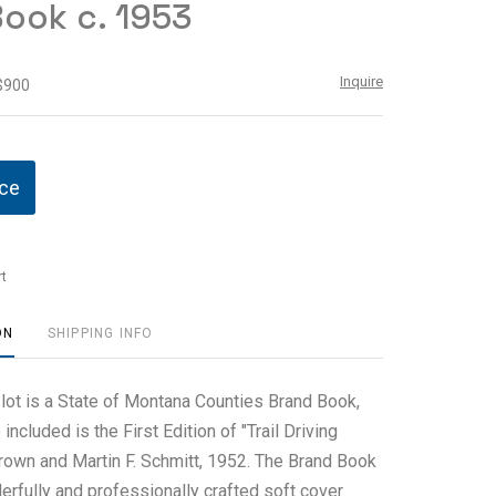
ook c. 1953
Inquire
 $900
ice
t
ON
SHIPPING INFO
 lot is a State of Montana Counties Brand Book,
included is the First Edition of "Trail Driving
own and Martin F. Schmitt, 1952. The Brand Book
erfully and professionally crafted soft cover