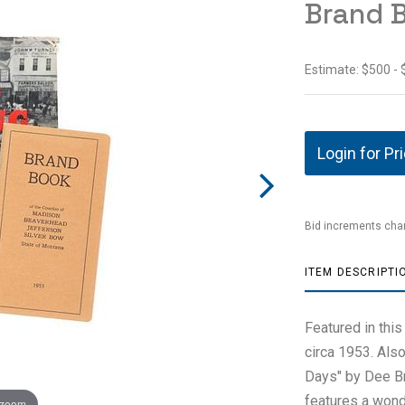
Brand B
Estimate: $500 -
Login for Pr
Bid increments char
ITEM DESCRIPTI
Featured in this
circa 1953. Also 
Days" by Dee Br
features a wond
 zoom