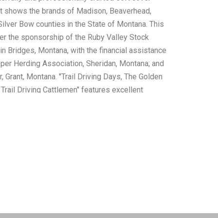
at shows the brands of Madison, Beaverhead,
Silver Bow counties in the State of Montana. This
r the sponsorship of the Ruby Valley Stock
in Bridges, Montana, with the financial assistance
per Herding Association, Sheridan, Montana; and
, Grant, Montana. "Trail Driving Days, The Golden
Trail Driving Cattlemen" features excellent
nd white photos and history of Longhorns,
e, Horses, Cattle Towns and the famous men of
es of the Old West. A wonderful book about a
ject! These books are in well preserved condition
rs to the illustrated dust jacket of "Trail Driving
e tanning to the intact pages but otherwise is well
measurements of the Brand Book is 5"W x 8.5"L;
ays" is 8.5"W x 12"L x 1"D, combined weight is 3lb