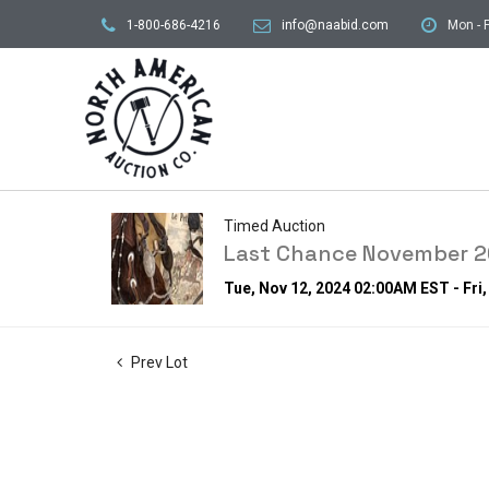
1-800-686-4216
info@naabid.com
Mon - F
Timed Auction
Last Chance November 20
Tue, Nov 12, 2024 02:00AM EST - Fri
Prev Lot