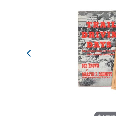
Hover to