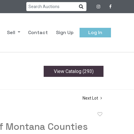
Sell
Contact
Sign Up
Log In
View Catalog (293)
Next Lot
Add
to
of Montana Counties
favorite