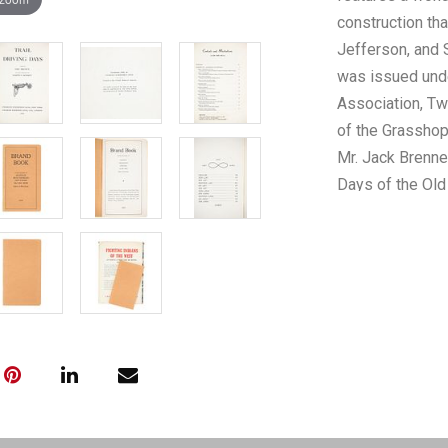
construction th
Jefferson, and 
was issued unde
Association, Tw
of the Grasshop
Mr. Jack Brenner
Days of the Old 
vintage black a
Pioneers, Cattl
the cattle driv
fascinating sub
with a slight tea
Days", slight ag
preserved. The 
"Trail Driving D
2oz.*