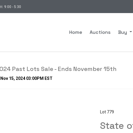
ri: 9:00 - 5:30
Home
Auctions
Buy
24 Past Lots Sale - Ends November 15th
, Nov 15, 2024 03:00PM EST
Lot 779
State 