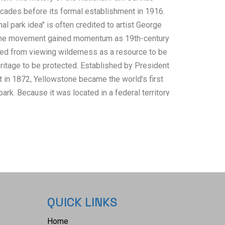
ades before its formal establishment in 1916.
nal park idea" is often credited to artist George
, the movement gained momentum as 19th-century
ed from viewing wilderness as a resource to be
ritage to be protected. Established by President
t in 1872, Yellowstone became the world’s first
 park. Because it was located in a federal territory
t remained under federal control. Without a
 the Secretary of the Interior tasked the U.S.
otecting early parks from poachers and timber
litary influence remains visible today in the
paign hat" worn by park rangers. By 1916,
 and monuments existed without centralized
e of the park guides are from the United States
QUICK LINKS
tration. Railroads were essential in creating and
National Parks, with rail lines often predating the
Home