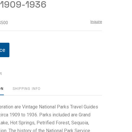
 1909-1936
Inquire
 $500
ice
t
ON
SHIPPING INFO
eration are Vintage National Parks Travel Guides
irca 1909 to 1936. Parks included are Grand
ake, Hot Springs, Petrified Forest, Sequoia,
on. The history of the National Park Service