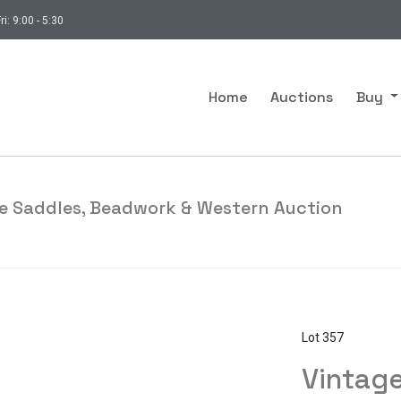
ri: 9:00 - 5:30
Home
Auctions
Buy
ade Saddles, Beadwork & Western Auction
Lot 357
Vintage