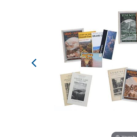
Hover to