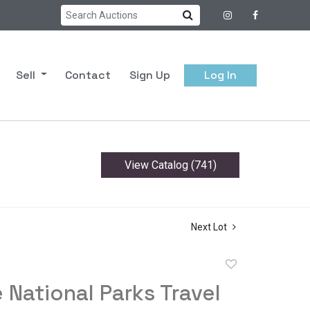
Sell
Contact
Sign Up
Log In
View Catalog (741)
Next Lot
Add
to
 National Parks Travel
favorite