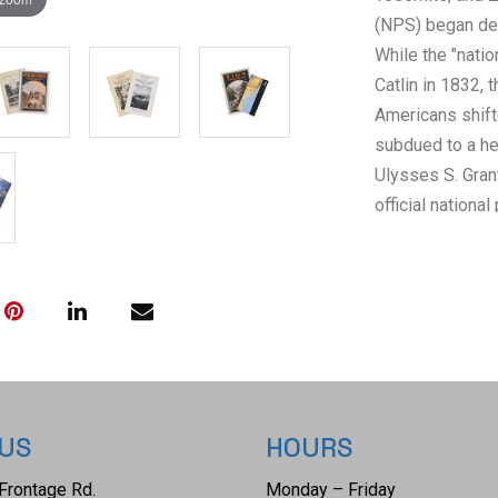
(NPS) began dec
While the "natio
Catlin in 1832
Americans shift
subdued to a he
Ulysses S. Gran
official national
(not a state), i
dedicated staff,
Cavalry with pr
thieves. This mi
traditional "cam
numerous parks
management. Som
 US
HOURS
Railroad Adminis
popularizing US 
Frontage Rd.
Monday – Friday