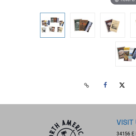
VISIT
34156 E 