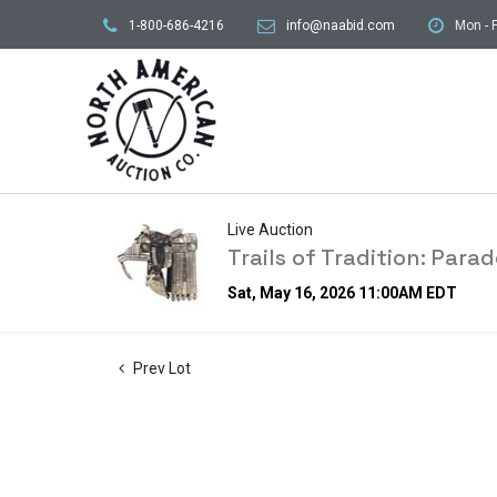
1-800-686-4216
info@naabid.com
Mon - F
Live Auction
Trails of Tradition: Par
Sat, May 16, 2026 11:00AM EDT
Prev Lot