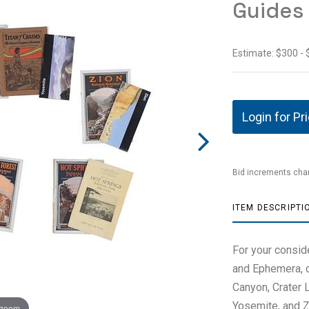
Guides
Estimate: $300 -
Login for Pr
Bid increments char
ITEM DESCRIPTI
For your consid
and Ephemera, c
Canyon, Crater L
Yosemite, and Zi
 zoom