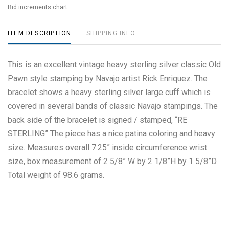
Bid increments chart
ITEM DESCRIPTION
SHIPPING INFO
This is an excellent vintage heavy sterling silver classic Old
Pawn style stamping by Navajo artist Rick Enriquez. The
bracelet shows a heavy sterling silver large cuff which is
covered in several bands of classic Navajo stampings. The
back side of the bracelet is signed / stamped, “RE
STERLING” The piece has a nice patina coloring and heavy
size. Measures overall 7.25” inside circumference wrist
size, box measurement of 2 5/8” W by 2 1/8”H by 1 5/8”D.
Total weight of 98.6 grams.