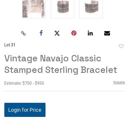
Lot 31
to
Vintage Navajo Classic
favor
Stamped Sterling Bracelet
Inquire
Estimate: $750 - $950
Login for Price