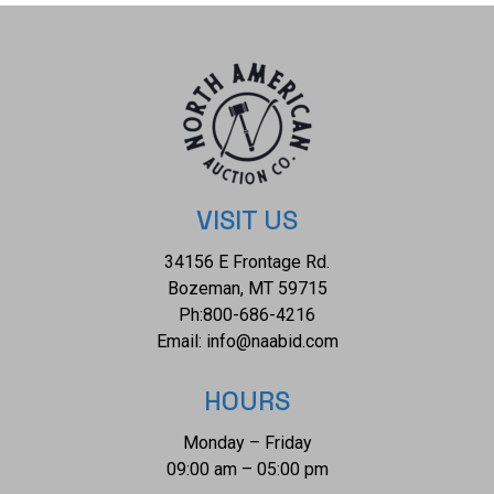
VISIT US
34156 E Frontage Rd.
Bozeman, MT 59715
Ph:
800-686-4216
Email:
info@naabid.com
HOURS
Monday – Friday
09:00 am – 05:00 pm