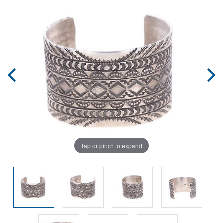
Tap or pinch to expand