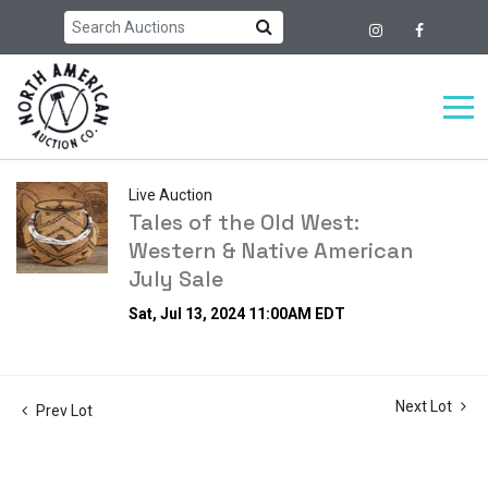
Live Auction
Tales of the Old West:
Western & Native American
July Sale
Sat, Jul 13, 2024 11:00AM EDT
Next Lot
Prev Lot