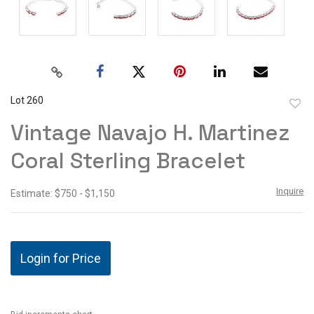
Lot 260
to
Vintage Navajo H. Martinez
favor
Coral Sterling Bracelet
Inquire
Estimate: $750 - $1,150
Login for Price