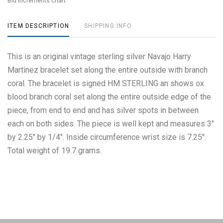
Bid increments chart
ITEM DESCRIPTION
SHIPPING INFO
This is an original vintage sterling silver Navajo Harry
Martinez bracelet set along the entire outside with branch
coral. The bracelet is signed HM STERLING an shows ox
blood branch coral set along the entire outside edge of the
piece, from end to end and has silver spots in between
each on both sides. The piece is well kept and measures 3"
by 2.25" by 1/4". Inside circumference wrist size is 7.25".
Total weight of 19.7 grams.