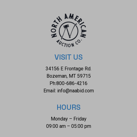
VISIT US
34156 E Frontage Rd.
Bozeman, MT 59715
Ph:
800-686-4216
Email:
info@naabid.com
HOURS
Monday – Friday
09:00 am – 05:00 pm