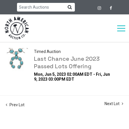
Timed Auction
Last Chance June 2023
Passed Lots Offering
Mon, Jun 5, 2023 02:00AM EDT - Fri, Jun
9, 2023 03:00PM EDT
Next Lot
Prev Lot