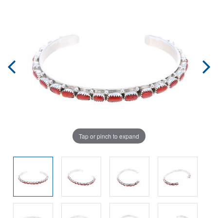
Tap or pinch to expand