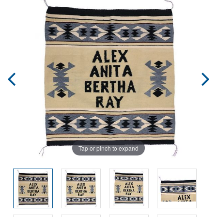
Tap or pinch to expand