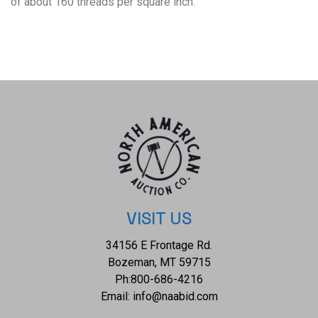
of about 160 threads per square inch.
VISIT US
34156 E Frontage Rd.
Bozeman, MT 59715
Ph:
800-686-4216
Email:
info@naabid.com