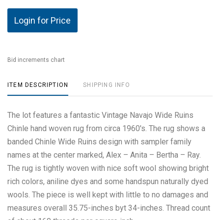
Login for Price
Bid increments chart
ITEM DESCRIPTION
SHIPPING INFO
The lot features a fantastic Vintage Navajo Wide Ruins
Chinle hand woven rug from circa 1960's. The rug shows a
banded Chinle Wide Ruins design with sampler family
names at the center marked, Alex – Anita – Bertha – Ray.
The rug is tightly woven with nice soft wool showing bright
rich colors, aniline dyes and some handspun naturally dyed
wools. The piece is well kept with little to no damages and
measures overall 35.75-inches byt 34-inches. Thread count