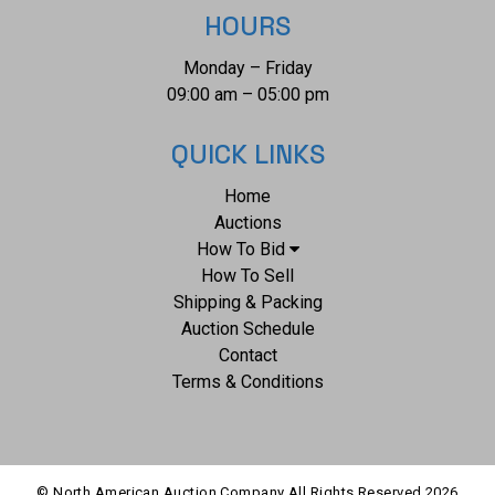
HOURS
Monday – Friday
09:00 am – 05:00 pm
QUICK LINKS
Home
Auctions
How To Bid
How To Sell
Shipping & Packing
Auction Schedule
Contact
Terms & Conditions
© North American Auction Company All Rights Reserved
2026