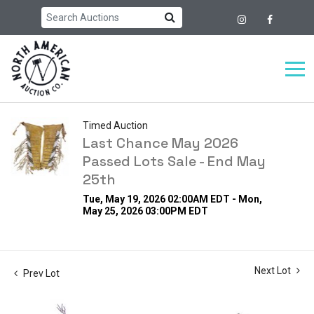
Timed Auction
Last Chance May 2026
Passed Lots Sale - End May
25th
Tue, May 19, 2026 02:00AM EDT - Mon,
May 25, 2026 03:00PM EDT
Next Lot
Prev Lot