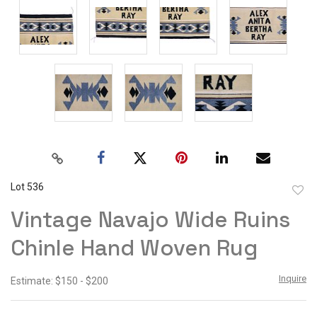
Lot 536
to
Vintage Navajo Wide Ruins
favor
Chinle Hand Woven Rug
Inquire
Estimate: $150 - $200