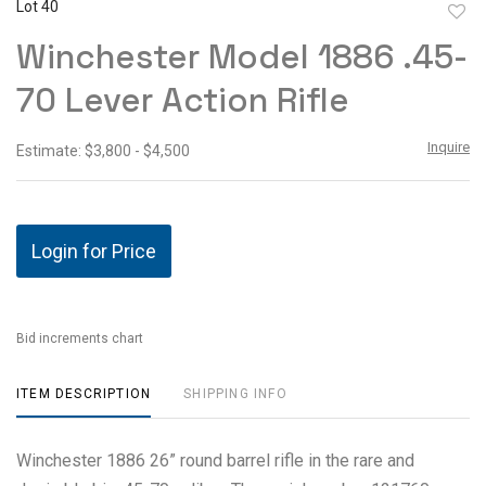
Lot 40
to
Winchester Model 1886 .45-
favor
70 Lever Action Rifle
Inquire
Estimate: $3,800 - $4,500
Login for Price
Bid increments chart
ITEM DESCRIPTION
SHIPPING INFO
Winchester 1886 26” round barrel rifle in the rare and