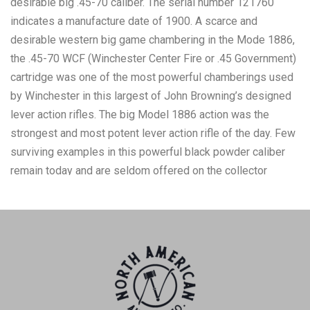
desirable big .45-70 caliber. The serial number 121760
indicates a manufacture date of 1900. A scarce and
desirable western big game chambering in the Mode 1886,
the .45-70 WCF (Winchester Center Fire or .45 Government)
cartridge was one of the most powerful chamberings used
by Winchester in this largest of John Browning’s designed
lever action rifles. The big Model 1886 action was the
strongest and most potent lever action rifle of the day. Few
surviving examples in this powerful black powder caliber
remain today and are seldom offered on the collector
market. The standard and correct 26” barrel displays a
thinning blue finish and retains excellent Winchester
markings that include: “MANUFACTURED BY THE
WINCHESTER REPEATING ARMS CO., NEW HAVEN, CONN.
U.S.A.” The upper tang is stamped with the earliest style
marking and states simply, “MODEL 1886.” The bolt located
on the top of the receiver also shows a deep and rich blue