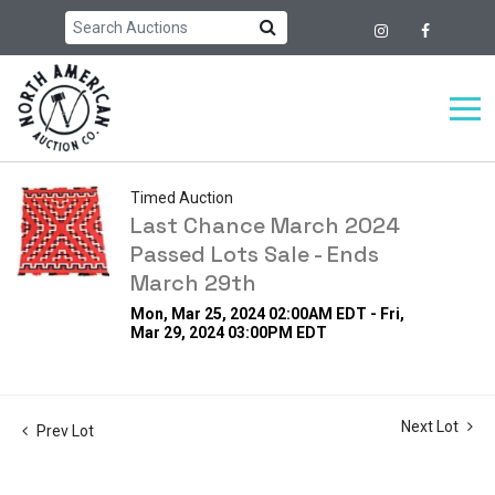
Timed Auction
Last Chance March 2024
Passed Lots Sale - Ends
March 29th
Mon, Mar 25, 2024 02:00AM EDT - Fri,
Mar 29, 2024 03:00PM EDT
Next Lot
Prev Lot