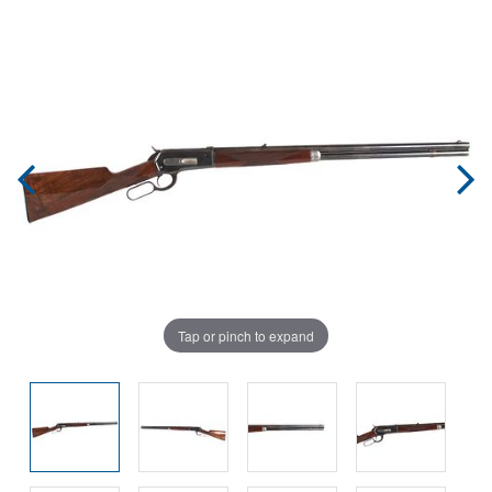
Tap or pinch to expand