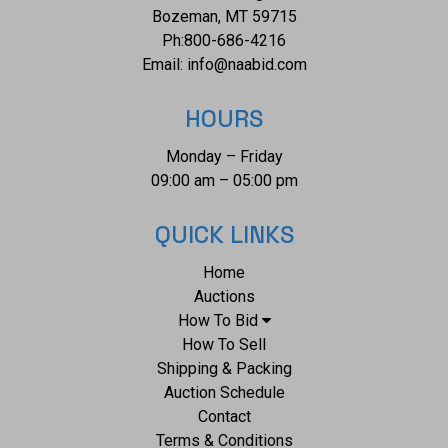
Bozeman, MT 59715
Ph:
800-686-4216
Email:
info@naabid.com
HOURS
Monday – Friday
09:00 am – 05:00 pm
QUICK LINKS
Home
Auctions
How To Bid
How To Sell
Shipping & Packing
Auction Schedule
Contact
Terms & Conditions