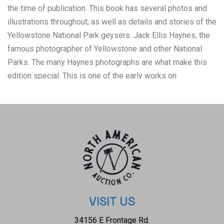
the time of publication. This book has several photos and
illustrations throughout, as well as details and stories of the
Yellowstone National Park geysers. Jack Ellis Haynes, the
famous photographer of Yellowstone and other National
Parks. The many Haynes photographs are what make this
edition special. This is one of the early works on
Yellowstone geysers. Also includes a 1939 map of
Yellowstone Park on pages 126-127. The book features a
green coloured clothbound hardcover with gold gilt lettering
and an illustration of an erupting geyser on the front cover.
The condition of this book is good overall. Intact pages
exhibit age tanning and very slight foxing consistent with
the book’s age. It is in good condition and has a tight
binding; there is little wear to the cover. Original paper
dustjacket has some tearing, clear mylar covered.
VISIT US
Measures 9.5" x 6.5"W x 9.5"L x 1"D, weight 1lb, 4oz
34156 E Frontage Rd.