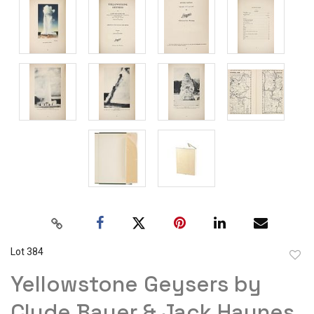
Lot 384
to
Yellowstone Geysers by
favor
Clyde Bauer & Jack Haynes