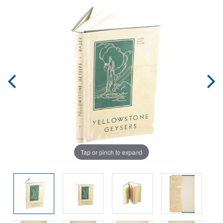
Tap or pinch to expand