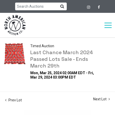
Timed Auction
Last Chance March 2024
Passed Lots Sale - Ends
March 29th
Mon, Mar 25, 2024 02:00AM EDT - Fri,
Mar 29, 2024 03:00PM EDT
Next Lot
Prev Lot