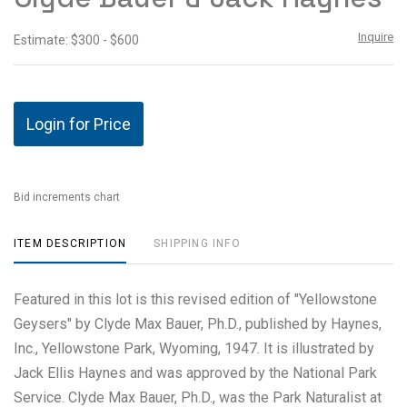
Inquire
Estimate: $300 - $600
Login for Price
Bid increments chart
ITEM DESCRIPTION
SHIPPING INFO
Featured in this lot is this revised edition of "Yellowstone
Geysers" by Clyde Max Bauer, Ph.D., published by Haynes,
Inc., Yellowstone Park, Wyoming, 1947. It is illustrated by
Jack Ellis Haynes and was approved by the National Park
Service. Clyde Max Bauer, Ph.D., was the Park Naturalist at