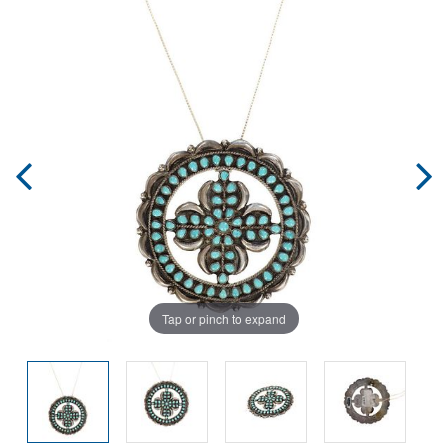
Tap or pinch to expand