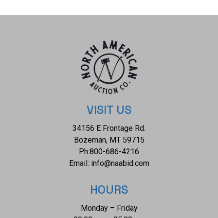
necklace is 35.6g.
VISIT US
34156 E Frontage Rd.
Bozeman, MT 59715
Ph:
800-686-4216
Email:
info@naabid.com
HOURS
Monday – Friday