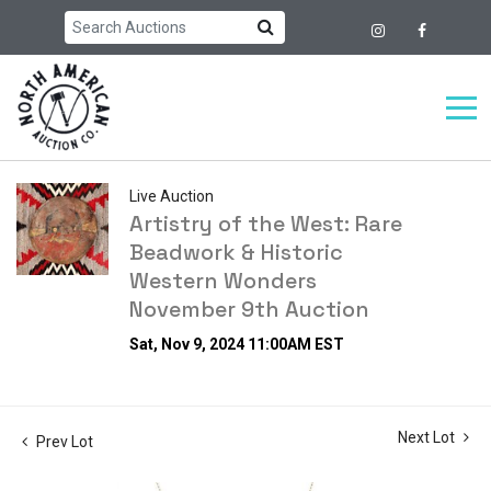
Live Auction
Artistry of the West: Rare
Beadwork & Historic
Western Wonders
November 9th Auction
Sat, Nov 9, 2024 11:00AM EST
Next Lot
Prev Lot