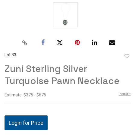
Lot 33
to
Zuni Sterling Silver
favor
Turquoise Pawn Necklace
Inquire
Estimate: $375 - $675
Login for Price