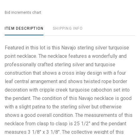
Bid increments chart
ITEM DESCRIPTION
SHIPPING INFO
Featured in this lot is this Navajo sterling silver turquoise
point necklace. The necklace features a wonderfully and
professionally crafted sterling silver and turquoise
construction that shows a cross inlay design with a four
leaf central arrangement and shows twisted rope border
decoration with cripple creek turquoise cabochon set into
the pendant. The condition of this Navajo necklace is good
with a slight patina to the sterling silver but otherwise
shows a good overall condition. The measurements of this
necklace from clasp to clasp is 25 1/2" and the pendant
measures 3 1/8" x 3 1/8". The collective weight of this