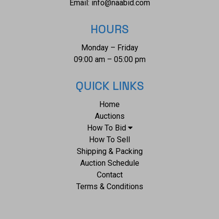
Email:
info@naabid.com
HOURS
Monday – Friday
09:00 am – 05:00 pm
QUICK LINKS
Home
Auctions
How To Bid
How To Sell
Shipping & Packing
Auction Schedule
Contact
Terms & Conditions