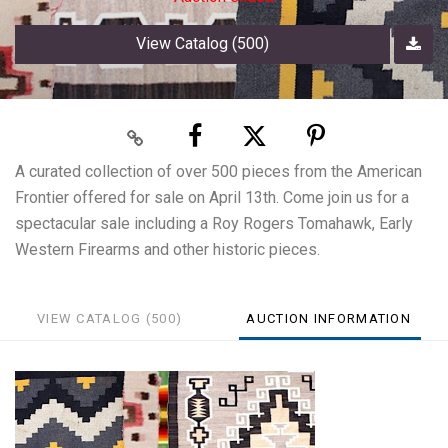
View Catalog (500)
A curated collection of over 500 pieces from the American
Frontier offered for sale on April 13th. Come join us for a
spectacular sale including a Roy Rogers Tomahawk, Early
Western Firearms and other historic pieces.
VIEW CATALOG (500)
AUCTION INFORMATION