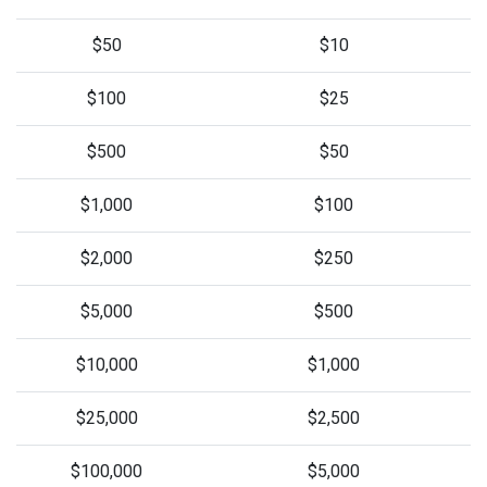
$50
$10
$100
$25
$500
$50
$1,000
$100
$2,000
$250
$5,000
$500
$10,000
$1,000
$25,000
$2,500
$100,000
$5,000