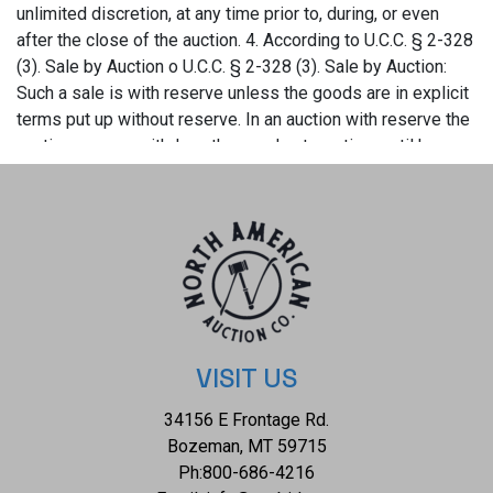
VISIT US
34156 E Frontage Rd.
Bozeman, MT 59715
Ph:
800-686-4216