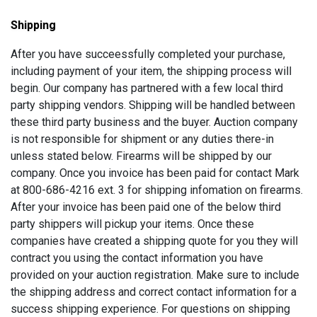
Shipping
After you have succeessfully completed your purchase,
including payment of your item, the shipping process will
begin. Our company has partnered with a few local third
party shipping vendors. Shipping will be handled between
these third party business and the buyer. Auction company
is not responsible for shipment or any duties there-in
unless stated below. Firearms will be shipped by our
company. Once you invoice has been paid for contact Mark
at 800-686-4216 ext. 3 for shipping infomation on firearms.
After your invoice has been paid one of the below third
party shippers will pickup your items. Once these
companies have created a shipping quote for you they will
contract you using the contact information you have
provided on your auction registration. Make sure to include
the shipping address and correct contact information for a
success shipping experience. For questions on shipping