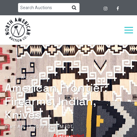
LIVE AUCTION
American Frontier:
Firearms, Indian,
Knives
Start: Apr 13, 2019 12:00PM EDT
Auction ended