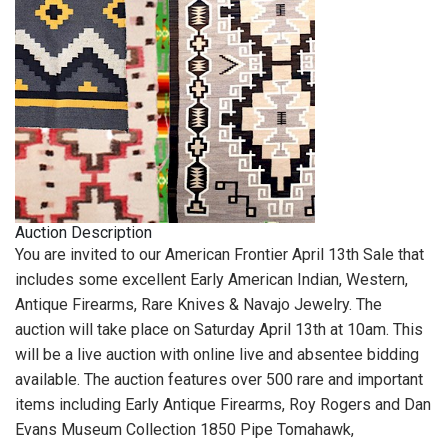
Auction Description
You are invited to our American Frontier April 13th Sale that
includes some excellent Early American Indian, Western,
Antique Firearms, Rare Knives & Navajo Jewelry. The
auction will take place on Saturday April 13th at 10am. This
will be a live auction with online live and absentee bidding
available. The auction features over 500 rare and important
items including Early Antique Firearms, Roy Rogers and Dan
Evans Museum Collection 1850 Pipe Tomahawk,