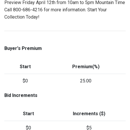
Preview Friday April 12th from 10am to 5pm Mountain Time
Call 800-686-4216 for more information. Start Your
Collection Today!
Buyer's Premium
Start
Premium(%)
$0
25.00
Bid Increments
Start
Increments ($)
$0
$5