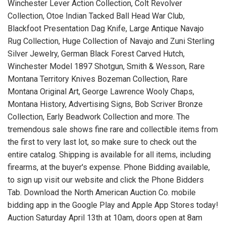
Winchester Lever Action Collection, Colt Revolver
Collection, Otoe Indian Tacked Ball Head War Club,
Blackfoot Presentation Dag Knife, Large Antique Navajo
Rug Collection, Huge Collection of Navajo and Zuni Sterling
Silver Jewelry, German Black Forest Carved Hutch,
Winchester Model 1897 Shotgun, Smith & Wesson, Rare
Montana Territory Knives Bozeman Collection, Rare
Montana Original Art, George Lawrence Wooly Chaps,
Montana History, Advertising Signs, Bob Scriver Bronze
Collection, Early Beadwork Collection and more. The
tremendous sale shows fine rare and collectible items from
the first to very last lot, so make sure to check out the
entire catalog. Shipping is available for all items, including
firearms, at the buyer's expense. Phone Bidding available,
to sign up visit our website and click the Phone Bidders
Tab. Download the North American Auction Co. mobile
bidding app in the Google Play and Apple App Stores today!
Auction Saturday April 13th at 10am, doors open at 8am