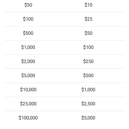
$50
$10
$100
$25
$500
$50
$1,000
$100
$2,000
$250
$5,000
$500
$10,000
$1,000
$25,000
$2,500
$100,000
$5,000