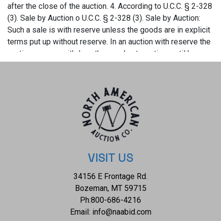
VISIT US
34156 E Frontage Rd.
Bozeman, MT 59715
Ph:
800-686-4216
Email:
info@naabid.com