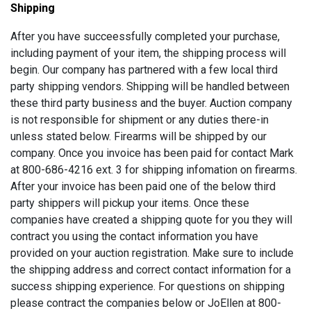
Shipping
After you have succeessfully completed your purchase,
including payment of your item, the shipping process will
begin. Our company has partnered with a few local third
party shipping vendors. Shipping will be handled between
these third party business and the buyer. Auction company
is not responsible for shipment or any duties there-in
unless stated below. Firearms will be shipped by our
company. Once you invoice has been paid for contact Mark
at 800-686-4216 ext. 3 for shipping infomation on firearms.
After your invoice has been paid one of the below third
party shippers will pickup your items. Once these
companies have created a shipping quote for you they will
contract you using the contact information you have
provided on your auction registration. Make sure to include
the shipping address and correct contact information for a
success shipping experience. For questions on shipping
please contract the companies below or JoEllen at 800-