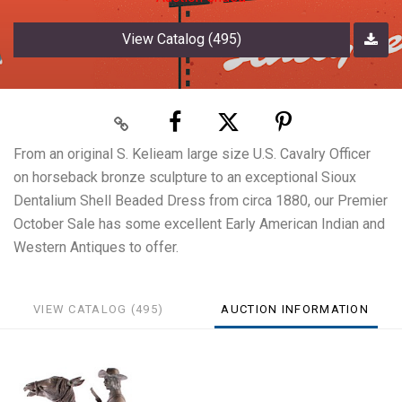
View Catalog (495)
From an original S. Kelieam large size U.S. Cavalry Officer
on horseback bronze sculpture to an exceptional Sioux
Dentalium Shell Beaded Dress from circa 1880, our Premier
October Sale has some excellent Early American Indian and
Western Antiques to offer.
VIEW CATALOG (495)
AUCTION INFORMATION