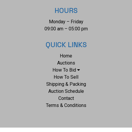
HOURS
Monday – Friday
09:00 am – 05:00 pm
QUICK LINKS
Home
Auctions
How To Bid
How To Sell
Shipping & Packing
Auction Schedule
Contact
Terms & Conditions