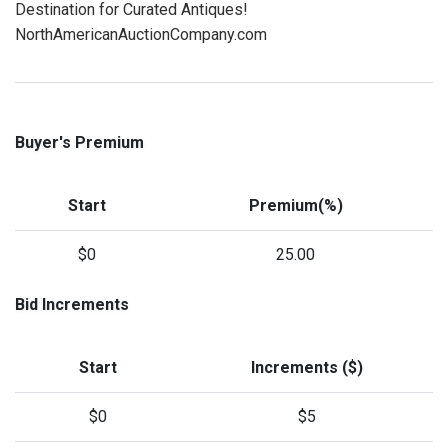
Destination for Curated Antiques!
NorthAmericanAuctionCompany.com
Buyer's Premium
Start
Premium(%)
$0
25.00
Bid Increments
Start
Increments ($)
$0
$5