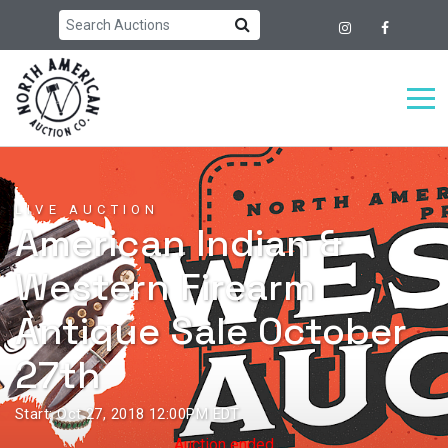
LIVE AUCTION
American Indian &
Western Firearm
Antique Sale October
27th
Start: Oct 27, 2018 12:00PM EDT
Auction ended