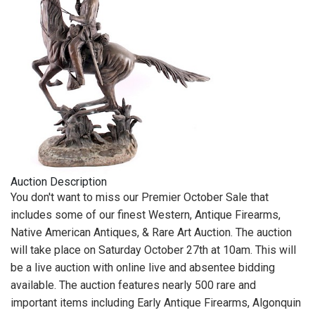
Auction Description
You don't want to miss our Premier October Sale that
includes some of our finest Western, Antique Firearms,
Native American Antiques, & Rare Art Auction. The auction
will take place on Saturday October 27th at 10am. This will
be a live auction with online live and absentee bidding
available. The auction features nearly 500 rare and
important items including Early Antique Firearms, Algonquin