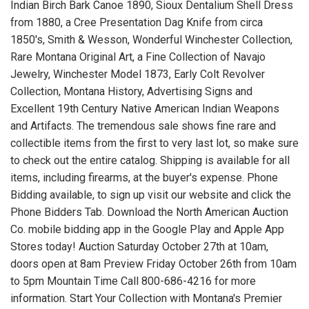
Indian Birch Bark Canoe 1890, Sioux Dentalium Shell Dress
from 1880, a Cree Presentation Dag Knife from circa
1850's, Smith & Wesson, Wonderful Winchester Collection,
Rare Montana Original Art, a Fine Collection of Navajo
Jewelry, Winchester Model 1873, Early Colt Revolver
Collection, Montana History, Advertising Signs and
Excellent 19th Century Native American Indian Weapons
and Artifacts. The tremendous sale shows fine rare and
collectible items from the first to very last lot, so make sure
to check out the entire catalog. Shipping is available for all
items, including firearms, at the buyer's expense. Phone
Bidding available, to sign up visit our website and click the
Phone Bidders Tab. Download the North American Auction
Co. mobile bidding app in the Google Play and Apple App
Stores today! Auction Saturday October 27th at 10am,
doors open at 8am Preview Friday October 26th from 10am
to 5pm Mountain Time Call 800-686-4216 for more
information. Start Your Collection with Montana's Premier