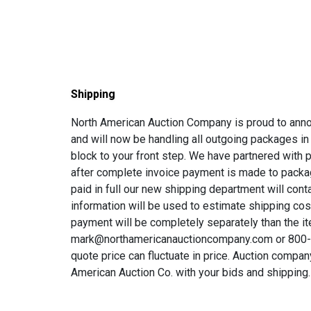
Shipping
North American Auction Company is proud to annou
and will now be handling all outgoing packages in
block to your front step. We have partnered with p
after complete invoice payment is made to packag
paid in full our new shipping department will con
information will be used to estimate shipping co
payment will be completely separately than the it
mark@northamericanauctioncompany.com or 800-68
quote price can fluctuate in price. Auction compan
American Auction Co. with your bids and shipping