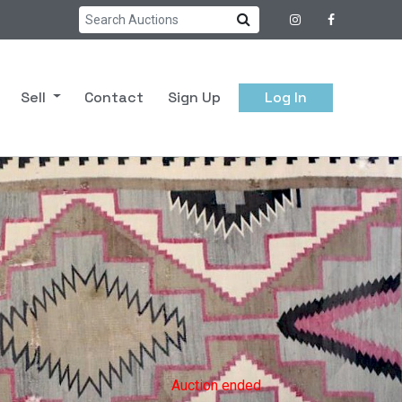
Sell
Contact
Sign Up
Log In
Auction ended