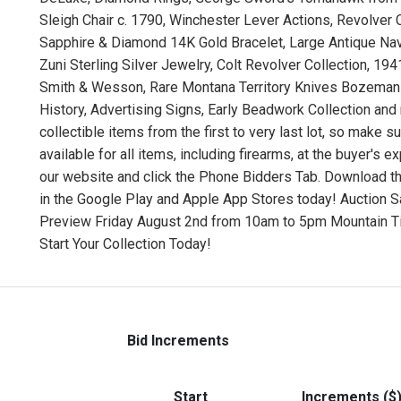
Sleigh Chair c. 1790, Winchester Lever Actions, Revolver
Sapphire & Diamond 14K Gold Bracelet, Large Antique Nava
Zuni Sterling Silver Jewelry, Colt Revolver Collection, 
Smith & Wesson, Rare Montana Territory Knives Bozeman C
History, Advertising Signs, Early Beadwork Collection an
collectible items from the first to very last lot, so make s
available for all items, including firearms, at the buyer's 
our website and click the Phone Bidders Tab. Download t
in the Google Play and Apple App Stores today! Auction 
Preview Friday August 2nd from 10am to 5pm Mountain Ti
Start Your Collection Today!
Bid Increments
Start
Increments ($