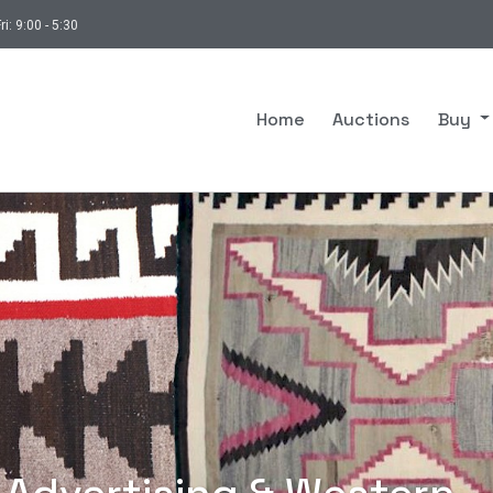
ri: 9:00 - 5:30
Home
Auctions
Buy