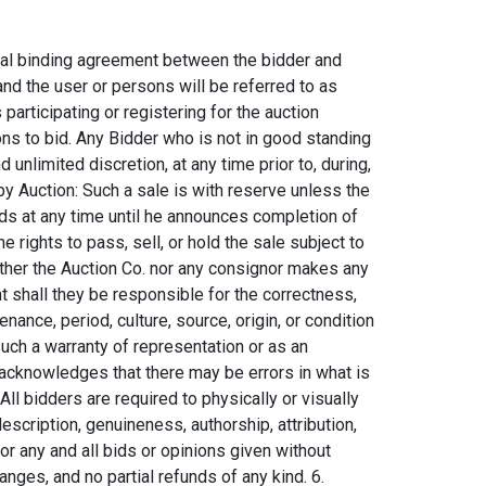
 partial payments. Invoices are payable by cashier's check, cash, wire transfer, or credit card (Visa, MasterCard, Discover, & American Express). Payment may also be made by Personal and Company In-State (Montana only) checks, out of state checks will not be accepted. All payments must be in U.S. Funds. No out of country (non-U.S.A.) checks accepted. Auction Co. reserves the right to charge the bidders credit card if the balance is not paid. 12. Packing and Shipping: Auction Co. is not responsible for the act or omission in our packing or shipping of purchased lots or for other carriers or packers of purchased lots, whether or not recommended by our company. Packing and handling of purchased lots is at the entire risk of the purchaser. B. Conditions of Sale of Firearms. 1. Any persons who desire to become a Bidder on any firearms are required to be 18 years of age for any long gun and 21 years of age for any hand gun. Auction Co. is a licensed and practicing Federal Firearms Licensed (FFL) dealer. Any Bidders who desire to bid on and purchase any firearms in our auctions cannot have been convicted of a felony, have any restraining orders, or have any reason that they would not pass a NICS FFL Background Check. Auction Co. holds the right to run a NICS FFL Background check on any purchaser. If the Bidder on a long gun is a current resident with correct identification from the states of Wyoming, Idaho, North Dakota, or South Dakota and are attending the auction, the purchaser can take possession of the long gun at checkout, only if the Bidder is approved by the NICS FFL Background Check. If the Bidder is successful on a hand gun and in any state other than Montana the firearm will be shipped to a Federal Firearm Licensed Dealer of your choosing nearest your residence. The Buyer agrees to take sole responsibility for shipping of any firearms, including the delivery of the FFL License of your choosing to the Auction Co. and all shipping/handling expenses. C. Conditions of Sale: Bidding 1. Live Bidding: The auction event will be held at the Auction Gallery located at 34156 E Frontage Rd Bozeman, MT, unless the announcements state otherwise and live onsite bidding will be available. Live onsite bidding is the most reliable and successful way to bid at our auction. Auction Co. advises any serious bidders to come to the live event as this will ensure the easiest transaction and give the Bidder the best opportunity to express their bids. 2. Telephone Bidding: Auction Co. offers Telephone Live Bidding for the auction event. Bidders wishing to be a telephone bidder at the time an item is being sold must contact the Auction Co. in advance to make arrangements. The bidder must contact the Auction Co. no later than 2:00 p.m. Mountain Time Zone the day preceding the sale to make arrangements to bid