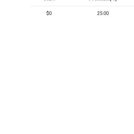
$0
25.00