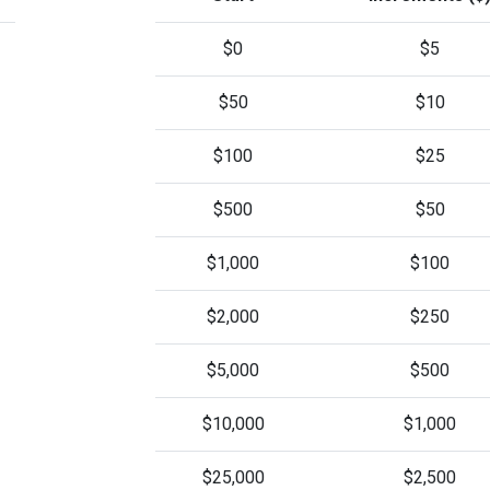
$0
$5
$50
$10
$100
$25
$500
$50
$1,000
$100
$2,000
$250
$5,000
$500
$10,000
$1,000
$25,000
$2,500