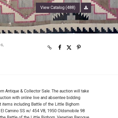
View Catalog (488)
es,
ern Antique & Collector Sale. The auction will take
auction with online live and absentee bidding
 items including Battle of the Little Bighorn
vy El Camino SS w/ 454 V8, 1950 Oldsmobile 98
 Battle of the Little Bighorn, Venetian Baroque