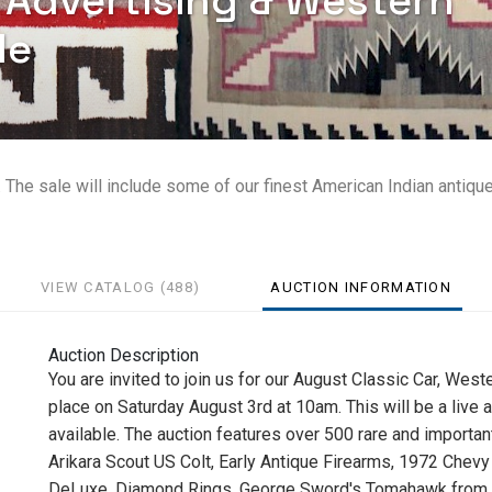
, Advertising & Western
le
. The sale will include some of our finest American Indian antiqu
VIEW CATALOG (488)
AUCTION INFORMATION
Auction Description
You are invited to join us for our August Classic Car, West
place on Saturday August 3rd at 10am. This will be a live 
available. The auction features over 500 rare and important
Arikara Scout US Colt, Early Antique Firearms, 1972 Che
DeLuxe, Diamond Rings, George Sword's Tomahawk from the