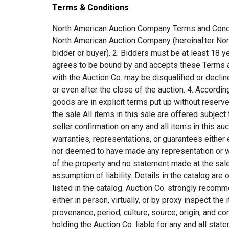
Terms & Conditions
North American Auction Company Terms and Conditions A. Conditions of Sale 1. This terms and conditions is a legal binding agreement between the bidder and North American Auction Company (hereinafter North American Auction Company will be referred to as Auction Co. and the user or persons will be referred to as bidder or buyer). 2. Bidders must be at least 18 years of age to participate or register in the auction. 3. Any bidders participating or registering for the auction agrees to be bound by and accepts these Terms and Conditions. All bidders must meet the Auction Co. qualifications to bid. Any Bidder who is not in good standing with the Auction Co. may be disqualified or declined with such determination made by the Auction Co. in its sole and unlimited discretion, at any time prior to, during, or even after the close of the auction. 4. According to U.C.C. § 2-328 (3). Sale by Auction o U.C.C. § 2-328 (3). Sale by Auction: Such a sale is with reserve unless the goods are in explicit terms put up without reserve. In an auction with reserve the auctioneer may withdraw the goods at any time until he announces completion of the sale All items in this sale are offered subject to reserve according to the above statement. Auction Co. holds the rights to pass, sell, or hold the sale subject to seller confirmation on any and all items in this auction. 5. All property is sold AS IS where is with all faults , and neither the Auction Co. nor any consignor makes any warranties, representations, or guarantees either expressed or implied with respect to the property, and in no event shall they be responsible for the correctness, nor deemed to have made any representation or warranty, of description, genuineness, authorship, attribution, provenance, period, culture, source, origin, or condition of the property and no statement made at the sale, or in the bill of sale, or invoice or elsewhere shall be deemed such a warranty of representation or as an assumption of liability. Details in the catalog are opinion and are written as an aid to potential bidders. Auction Co. acknowledges that there may be errors in what is listed in the catalog. Auction Co. strongly recommends that the Bidder has an acknowledged expert view the item. All bidders are required to physically or visually either in person, virtually, or by proxy inspect the items during the inspection and preview period for correctness, description, genuineness, authorship, attribution, provenance, period, culture, source, origin, and condition. The bidder will then rely entirely on their own inspection for any and all bids or opinions given without holding the Auction Co. liable for any and all statements made. All sales are final. There will be no refunds, no exchanges, and no partial refunds of any kind. 6. Auction Co. shall determine the highest bidder as the purchaser. In the case of a disputed bid, the Auction Co. shall have sole discretion in determining the purchaser from any of the bids left whether they be the highest bidder or not and may also, at the Auction Co. election, withdraw the lot or reoffer the