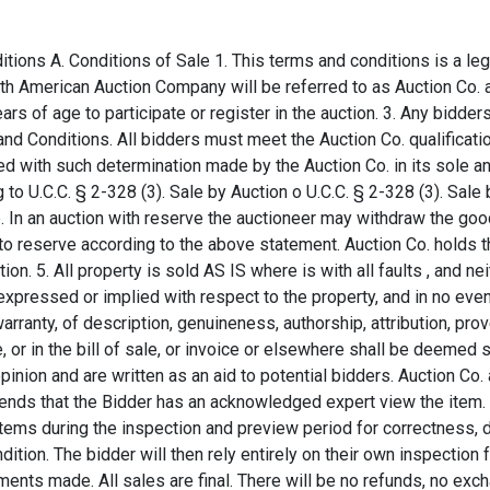
 lot for sale. The Auction Co. shall have sole discretion to refuse any bid, or refuse to acknowledge any bidder. The Auction Co. also holds the right to terminate the purchase for any reason, even in the event the bidder was given notice that he/she is the high bidder and purchaser, the bidder agrees that the Auction Co. may terminate the purchase or agreement, in which case the Auction Co.'s only liability shall be the return of the highest bid amount the buyer paid with exception to any and all extra cost including but not limited to buyers premium and shipping. 7. Consent to Suit in Montana: In the event of legal proceedings arising from this contract or from the auction in connection therewith, the Buyer consents to being subject to the personal jurisdiction of the courts of the State of Montana. A Buyer also agrees and gives consent that venue shall be in Gallatin County, Montana and that the laws of the State of Montana shall govern this Agreement and the parties' transaction hereunder. 8. The Buyer expressly agrees to indemnify and sage the Auction Co., consignors and their assigns harmless from an against all claims, losses, expenses, damages or liability, (including but not limited to attorney's fees), directly or indirectly caused by or resulting from Buyers negligent acts or omissions or breech of this agreement, except for damages caused by or resulting from the Auction Co.'s sole negligence. 9. Item Removal: All merchandise purchased must be paid for and removed from the premises the day of the auction. Buyers who cannot be for any reason, present on the day of the event are required to remove the merchandise purchased within 7 calendar days of the auctions start. All merchandise purchased must be removed without damaging any property or altering any property in any way. All cost, responsibility of risk of such removal shall be subject to the Buyer or any persons on the Buyers behalf. The Buyer does not hold the Auction Co. liable for any damages or alternations made to the property after or during the announced removal period. If for any reason the Buyer fails to remove any of the merchandise purchased within the time specified, the Auction Co. shall have the right, in its sole discretion, to resell, discard, or remove and store said property at the Buyers sole risk and expense. Auction Co. may impose, and the Buyer agrees to pay, a 1.5% late charge added to the invoice and any storage expense in the event the items are not removed from the premises in the announced period of 7 calendar days. Buyer agrees that paying any and all outstanding balances with the Auction Co. does not in any way relinquish them from any late fees or storage charges in the event the item is failed to be removed within the announced time. Storage fees will be charged to all items that have not been removed from the auction premise within 7 calendar days from the start of the auction. Storage fees will be charges as follows, $10 per day, per item in additional to all and any additional cost including, but not limited to a late fee. In the event the storage cost and late fees have exceeded the items hammer price, excluding buyer's premium, the items will be considered abandoned and the Auction Co. will have sole possession of any and all items. The buyer agrees that any and all storage expenses and late fees are the sole responsibility of the buyer. 10. Titled Property: Buyers will be responsible for procurement of any plates and payment of taxes in their county and/or state of residence on all titled property. Titles will be released by the Auction Co. to the Buyer on the day of sale if the property is paid in full by Cash, Credit Card, or Wire Transfer. Payment made by Personal or Company Checks will result in the Auction Co. holding the title for a minimum of 10 days or until the check clears, at which point the Auction Co. will release the title. 11. PAYMENT: All items must be paid in full prior to the removal of purchased or won lots. Auction Co. does not accept