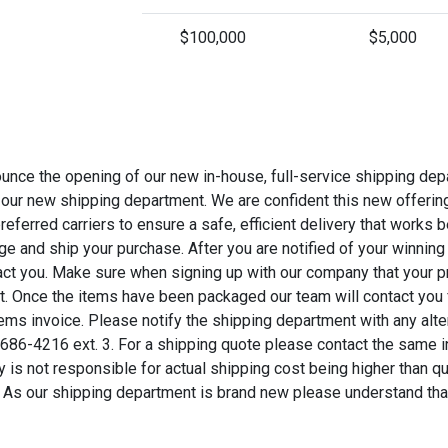
$100,000
$5,000
nce the opening of our new in-house, full-service shipping dep
 our new shipping department. We are confident this new offering 
referred carriers to ensure a safe, efficient delivery that works
e and ship your purchase. After you are notified of your winning
tact you. Make sure when signing up with our company that your pr
st. Once the items have been packaged our team will contact you
ems invoice. Please notify the shipping department with any alter
6-4216 ext. 3. For a shipping quote please contact the same 
y is not responsible for actual shipping cost being higher than q
. As our shipping department is brand new please understand th