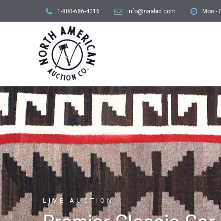
1-800-686-4216
info@naabid.com
Mon - F
LIVE AUCTION