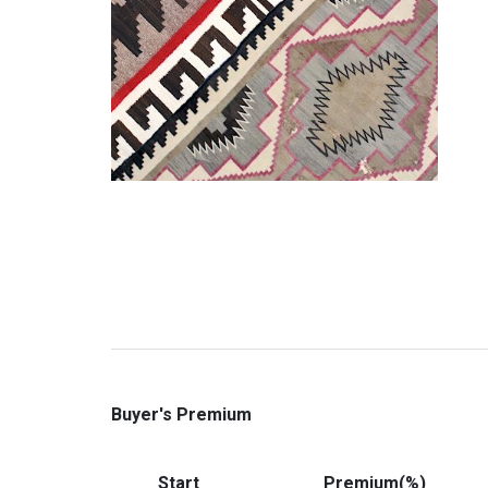
Buyer's Premium
Start
Premium(%)