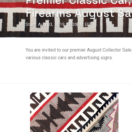
Premier Classic Car
Firearms August Sa
Start: Aug 03, 2019 12:00PM EDT
You are invited to our premier August Collector Sale
various classic cars and advertising signs.