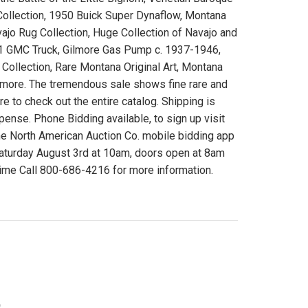
 Collection, 1950 Buick Super Dynaflow, Montana
jo Rug Collection, Huge Collection of Navajo and
1941 GMC Truck, Gilmore Gas Pump c. 1937-1946,
ollection, Rare Montana Original Art, Montana
d more. The tremendous sale shows fine rare and
ure to check out the entire catalog. Shipping is
expense. Phone Bidding available, to sign up visit
he North American Auction Co. mobile bidding app
Saturday August 3rd at 10am, doors open at 8am
me Call 800-686-4216 for more information.
)