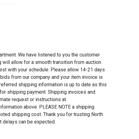
artment. We have listened to you the customer
will allow for a smooth transition from auction
 best with your schedule. Please allow 14-21 days
 bids from our company and your item invoice is
eferred shipping information is up to date as this
 for shipping payment. Shipping invoices and
nate request or instructions at
information above. PLEASE NOTE a shipping
uoted shipping cost. Thank you for trusting North
at delays can be expected.