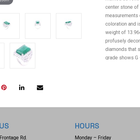
center stone of
measurements o
coloration and i
weight of 13.96c
profusely decora
diamonds that 
grade shows G -
diamond weight 
Inc.(American In
certified lab A
confirming the a
GIA (Gemologica
2225289568. The
ring size is US
 US
HOURS
Frontage Rd.
Monday – Friday