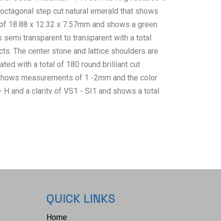
 octagonal step cut natural emerald that shows
f 18.88 x 12.32 x 7.57mm and shows a green
s semi transparent to transparent with a total
ts. The center stone and lattice shoulders are
ted with a total of 180 round brilliant cut
shows measurements of 1 -2mm and the color
 H and a clarity of VS1 - SI1 and shows a total
of 1.76ct. The piece comes complete with AIGL
ternational Gemological Laboratories, Inc. a GIA
IGL#: K12E992-EA17608) report and appraisal
bove info and giving a total value of $38,769.00.
l Institute of America) Emerald Grading Report#:
 collective weight of this ring is 18.6g and the
 7 1/4. RN032758.
QUICK LINKS
Home