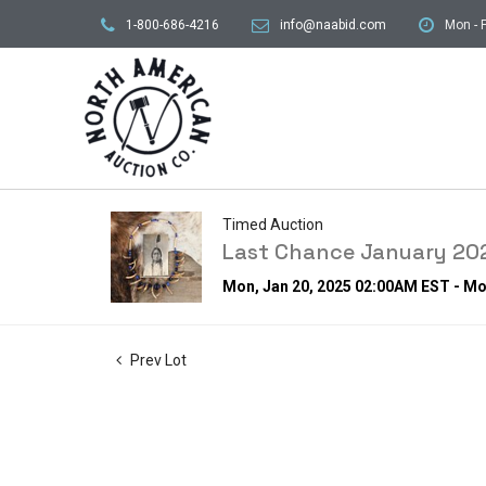
1-800-686-4216
info@naabid.com
Mon - F
Timed Auction
Last Chance January 202
Mon, Jan 20, 2025 02:00AM EST - Mo
Prev Lot