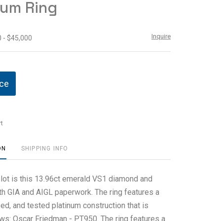
num Ring
Inquire
 - $45,000
ice
t
ON
SHIPPING INFO
s lot is this 13.96ct emerald VS1 diamond and
ith GIA and AIGL paperwork. The ring features a
ed, and tested platinum construction that is
ws: Oscar Friedman - PT950. The ring features a