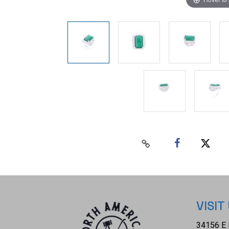
VISIT
34156 E 