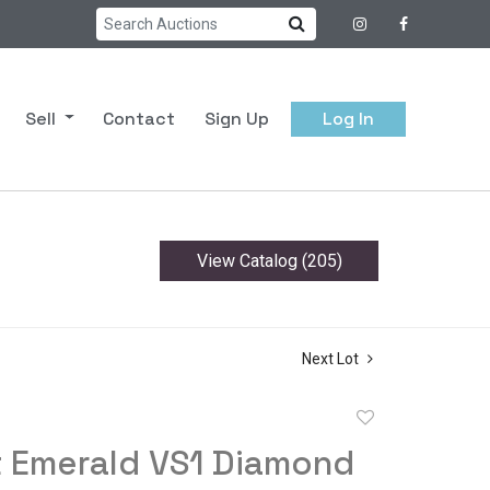
Sell
Contact
Sign Up
Log In
View Catalog (205)
Next Lot
Add
to
t Emerald VS1 Diamond
favorite