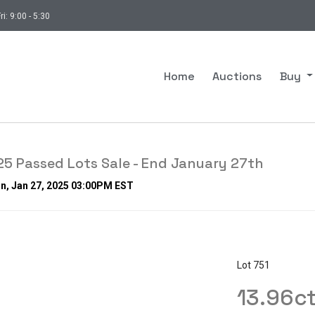
ri: 9:00 - 5:30
Home
Auctions
Buy
5 Passed Lots Sale - End January 27th
n, Jan 27, 2025 03:00PM EST
Lot 751
13.96c