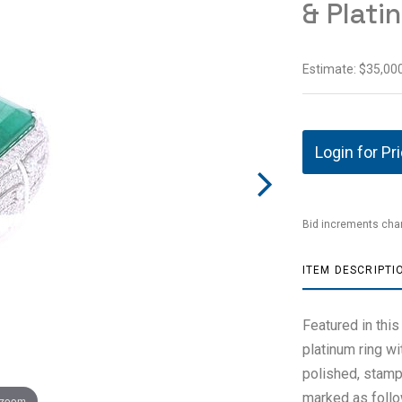
& Plati
Estimate: $35,000
Login for Pr
Bid increments char
ITEM DESCRIPTI
Featured in thi
platinum ring w
polished, stamp
marked as follo
 zoom