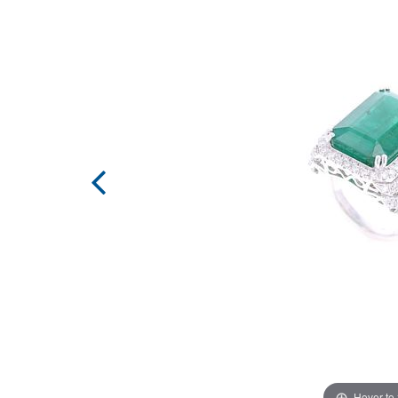
Hover to