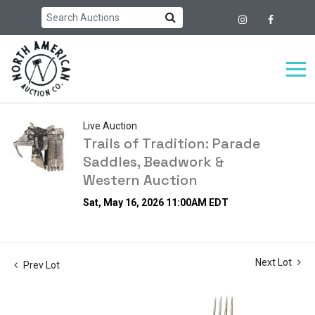
Live Auction
Trails of Tradition: Parade
Saddles, Beadwork &
Western Auction
Sat, May 16, 2026 11:00AM EDT
Next Lot
Prev Lot