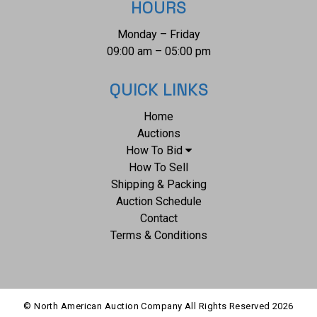
HOURS
Monday – Friday
09:00 am – 05:00 pm
QUICK LINKS
Home
Auctions
How To Bid
How To Sell
Shipping & Packing
Auction Schedule
Contact
Terms & Conditions
© North American Auction Company All Rights Reserved
2026