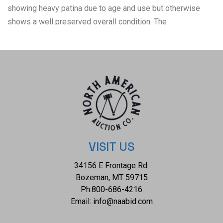
showing heavy patina due to age and use but otherwise
shows a well preserved overall condition. The
measurements of this collection of flatware is 5 7/8" x 1
1/4" and 8 1/2" x 1". The collective weight of this collection
is 148.4g; 78.7g for the spoons; and 69.2g for the Austrian
.800 Silver fork.
VISIT US
34156 E Frontage Rd.
Bozeman, MT 59715
Ph:
800-686-4216
Email:
info@naabid.com