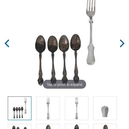
Tap or pinch to expand