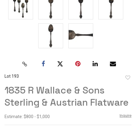
Lot 193
to
1835 R Wallace & Sons
favor
Sterling & Austrian Flatware
Inquire
Estimate: $800 - $1,000