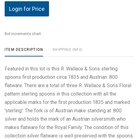
Login for Price
Bid increments chart
ITEM DESCRIPTION
SHIPPING INFO
Featured in this lot is this R. Wallace & Sons sterling
spoons first production circa 1835 and Austrian .800
flatware. There are a total of three R. Wallace & Sons Floral
pattern sterling spoons in this collection with all the
applicable marks for the first production 1835 and marked
'sterling'. The fork is of Austrian make standing at .800
silver and holds the mark of an Austrian silversmith who
makes flatware for the Royal Family. The condition of this
collection silver flatware is well preserved with the spoons