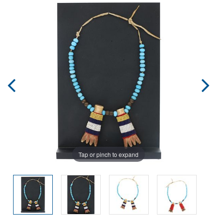
Tap or pinch to expand