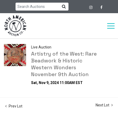
Live Auction
Artistry of the West: Rare
Beadwork & Historic
Western Wonders
November 9th Auction
Sat, Nov 9, 2024 11:00AM EST
Next Lot
Prev Lot