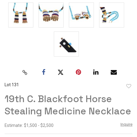
Lot 131
to
19th C. Blackfoot Horse
favor
Stealing Medicine Necklace
Inquire
Estimate: $1,500 - $2,500