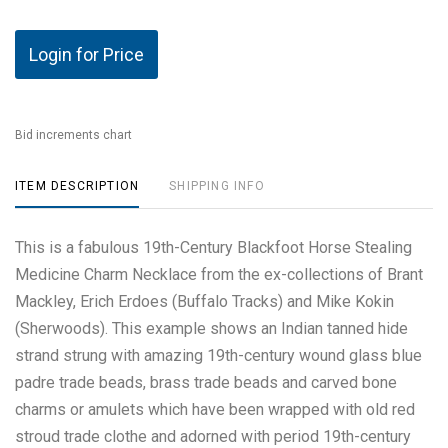
Login for Price
Bid increments chart
ITEM DESCRIPTION
SHIPPING INFO
This is a fabulous 19th-Century Blackfoot Horse Stealing
Medicine Charm Necklace from the ex-collections of Brant
Mackley, Erich Erdoes (Buffalo Tracks) and Mike Kokin
(Sherwoods). This example shows an Indian tanned hide
strand strung with amazing 19th-century wound glass blue
padre trade beads, brass trade beads and carved bone
charms or amulets which have been wrapped with old red
stroud trade clothe and adorned with period 19th-century