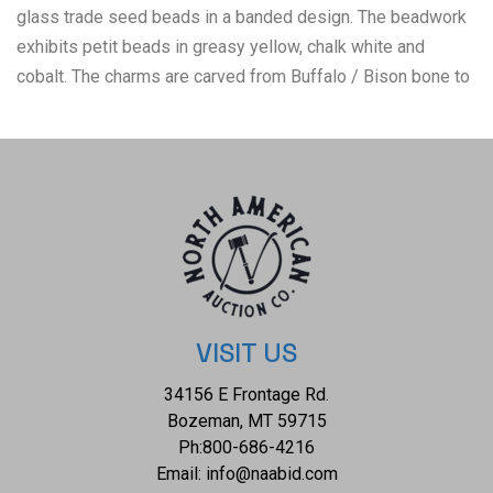
glass trade seed beads in a banded design. The beadwork
exhibits petit beads in greasy yellow, chalk white and
cobalt. The charms are carved from Buffalo / Bison bone to
represent horse teeth showing a serrated tooth like carved
bottom. The bone has a red ocher / ochre dyed painted
coloring and a deep patina. This is likely the best
representation of a Horse Stealing Medicine Charm
Necklace from the Blackfoot / Blackfeet that has ever been
brought to the public market. These horse stealing medicine
charm necklaces are incredibly scarce with very few ever
coming on the open market, for reference see the example
in the Smithsonian National Museum of the American Indian
VISIT US
which is noted as Blackfoot (Niitsitapi, Siksikaitsitapi),
34156 E Frontage Rd.
Piegan (Piikani) collected by Edith V. Murphey at the
Bozeman, MT 59715
Blackfeet Reservation in Montana in 1941 and noted as
Ph:
800-686-4216
being worn by Stabs by Mistake, worn to assist him in
Email:
info@naabid.com
capturing his enemies horses, boron 1868 and died 1941.