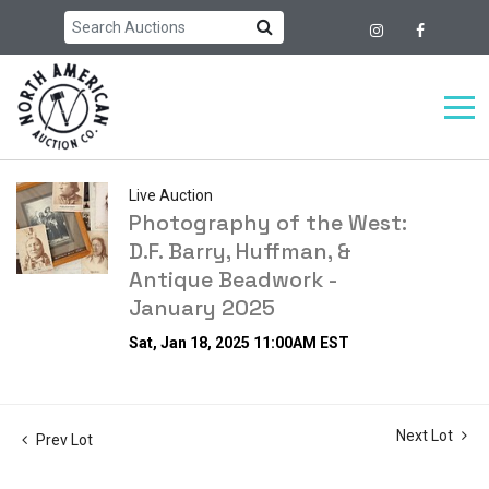
Live Auction
Photography of the West:
D.F. Barry, Huffman, &
Antique Beadwork -
January 2025
Sat, Jan 18, 2025 11:00AM EST
Next Lot
Prev Lot