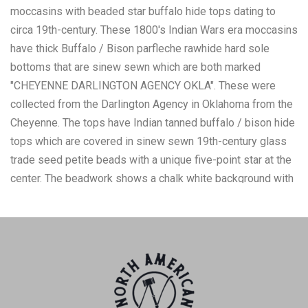
moccasins with beaded star buffalo hide tops dating to
circa 19th-century. These 1800's Indian Wars era moccasins
have thick Buffalo / Bison parfleche rawhide hard sole
bottoms that are sinew sewn which are both marked
"CHEYENNE DARLINGTON AGENCY OKLA". These were
collected from the Darlington Agency in Oklahoma from the
Cheyenne. The tops have Indian tanned buffalo / bison hide
tops which are covered in sinew sewn 19th-century glass
trade seed petite beads with a unique five-point star at the
center. The beadwork shows a chalk white background with
colors of cobalt, greasy yellow, red white heart, Cheyenne
pink, and medium blue. The set has a split tongue. The tops
have a hardened hide with mostly present beadwork having
some bead loss. The moccasins measure 8.5-inch long
sole by 3.25-inch wide and 3-inch high.