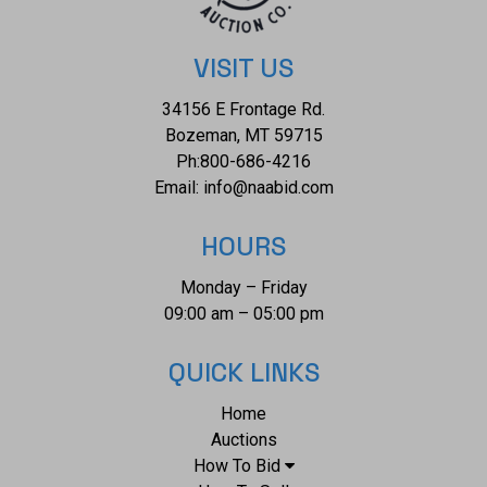
VISIT US
34156 E Frontage Rd.
Bozeman, MT 59715
Ph:
800-686-4216
Email:
info@naabid.com
HOURS
Monday – Friday
09:00 am – 05:00 pm
QUICK LINKS
Home
Auctions
How To Bid