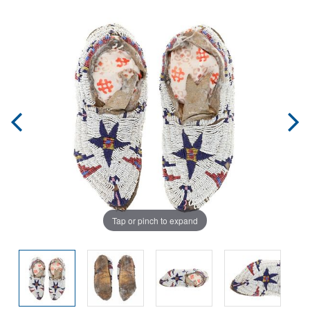
Tap or pinch to expand