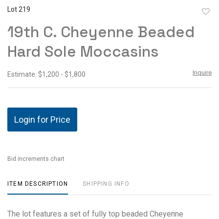
Lot 219
to
19th C. Cheyenne Beaded
favor
Hard Sole Moccasins
Inquire
Estimate: $1,200 - $1,800
Login for Price
Bid increments chart
ITEM DESCRIPTION
SHIPPING INFO
The lot features a set of fully top beaded Cheyenne