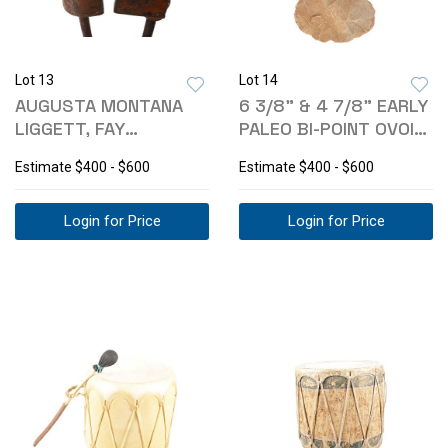
Lot 13
Lot 14
AUGUSTA MONTANA
6 3/8" & 4 7/8" EARLY
LIGGETT, FAY
PALEO BI-POINT OVOID
BRANDING IRONS
KNIVES
Estimate
$400 - $600
Estimate
$400 - $600
C1941-
Login for Price
Login for Price