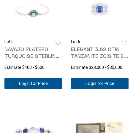
Lot 5
Lot 6
NAVAJO PLATERO
ELEGANT 3.62 CTW
TURQUOISE STERLING
TANZANITE ZOISITE &
BRACELET
DIAMOND RING
Estimate
$400 - $600
Estimate
$28,000 - $35,000
Login for Price
Login for Price