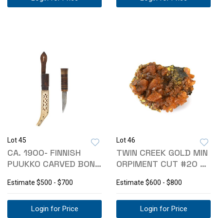
Lot 45
Lot 46
CA. 1900- FINNISH
TWIN CREEK GOLD MIN
PUUKKO CARVED BONE
ORPIMENT CUT #20 N
SHEATH KNIFE
ZONE GEODE
Estimate
$500 - $700
Estimate
$600 - $800
Login for Price
Login for Price