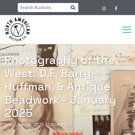
LIVE AUCTION
Photography of the
West: D.F. Barry,
Huffman, & Antique
Beadwork - January
2025
Start: Jan 18, 2025 11:00AM EST
Auction ended