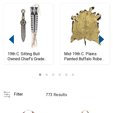
19th C. Sitting Bull
Mid-19th C. Plains
Owned Chief's Grade
Painted Buffalo Robe
Dag Knife
ex-Skinner
Filter
773 Results