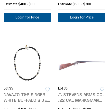
PILLBOX C1950S
EARRING
Estimate
$400 - $800
Estimate
$500 - $700
Login for Price
Login for Price
Lot 35
Lot 36
NAVAJO T&R SINGER
J. STEVENS ARMS CO.
WHITE BUFFALO & JET
.22 CAL MARKSMAN
NECKLACE
TIP UP RIFLE