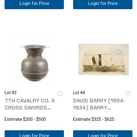
Login for Price
Login for Price
Lot 43
Lot 44
7TH CAVALRY CO. A
DAVID BARRY (1854-
CROSS SWORDS
1934) BARRY
BRASS SPITTOON
GALLERY: FORT
Estimate
$200 - $500
Estimate
$325 - $625
BUFORD
Login for Price
Login for Price