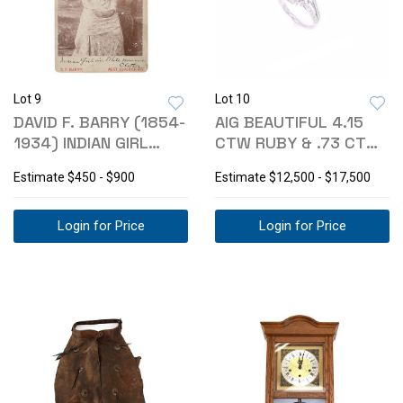
Lot 9
Lot 10
DAVID F. BARRY (1854-
AIG BEAUTIFUL 4.15
1934) INDIAN GIRL
CTW RUBY & .73 CTW
WHITE DRESS
DIAMOND RING
Estimate
$450 - $900
Estimate
$12,500 - $17,500
Login for Price
Login for Price