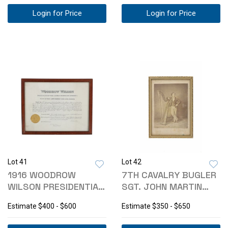
Login for Price
Login for Price
Lot 41
Lot 42
1916 WOODROW
7TH CAVALRY BUGLER
WILSON PRESIDENTIAL
SGT. JOHN MARTIN
APPOINTMENT CERT.
SILVER GELATIN
Estimate
$400 - $600
Estimate
$350 - $650