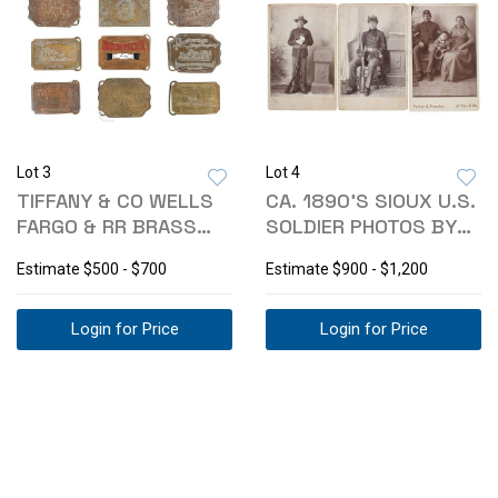
Lot 3
Lot 4
TIFFANY & CO WELLS
CA. 1890'S SIOUX U.S.
FARGO & RR BRASS
SOLDIER PHOTOS BY
BUCKLES
FANSLER
Estimate
$500 - $700
Estimate
$900 - $1,200
Login for Price
Login for Price