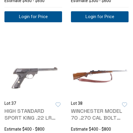
Estimate
$450 - $650
Estimate
$300 - $600
Login for Price
Login for Price
Lot 37
Lot 38
HIGH STANDARD
WINCHESTER MODEL
SPORT KING .22 LR
70 .270 CAL BOLT
SEMI-AUTO PISTOL
ACTION RIFLE
Estimate
$400 - $800
Estimate
$400 - $800