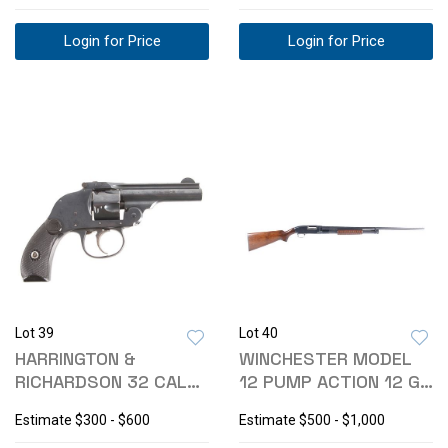
Login for Price
Login for Price
Lot 39
Lot 40
HARRINGTON &
WINCHESTER MODEL
RICHARDSON 32 CAL
12 PUMP ACTION 12 GA
HAMMERLESS
SHOTGUN
Estimate
$300 - $600
Estimate
$500 - $1,000
REVOLVER