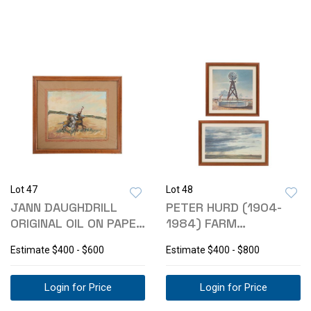
Lot 47
Lot 48
JANN DAUGHDRILL
PETER HURD (1904-
ORIGINAL OIL ON PAPER
1984) FARM
"PR WARRIOR"
LITHOGRAPH
Estimate
$400 - $600
Estimate
$400 - $800
COLLECTION
Login for Price
Login for Price