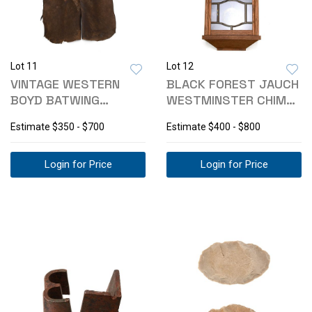
Lot 11
Lot 12
VINTAGE WESTERN
BLACK FOREST JAUCH
BOYD BATWING
WESTMINSTER CHIME
LEATHER CHAPS
WALL CLOCK
Estimate
$350 - $700
Estimate
$400 - $800
Login for Price
Login for Price