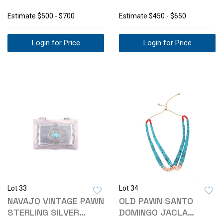
BRASS BUCKLES
PILLBOX C1940S
Estimate
$500 - $700
Estimate
$450 - $650
Login for Price
Login for Price
Lot 33
Lot 34
NAVAJO VINTAGE PAWN
OLD PAWN SANTO
STERLING SILVER
DOMINGO JACLA