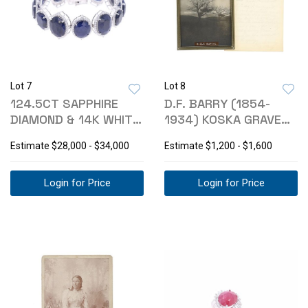
Lot 7
Lot 8
124.5CT SAPPHIRE
D.F. BARRY (1854-
DIAMOND & 14K WHITE
1934) KOSKA GRAVE
GOLD BRACELET
SITE PHOTO
Estimate
$28,000 - $34,000
Estimate
$1,200 - $1,600
Login for Price
Login for Price