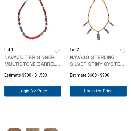
Lot 1
Lot 2
NAVAJO T&R SINGER
NAVAJO STERLING
MULTISTONE BARREL
SILVER SPINY OYSTER
BEAD NECKLACE
NECKLACE
Estimate
$900 - $1,500
Estimate
$600 - $900
Login for Price
Login for Price