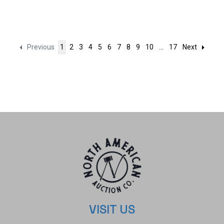
Previous
1
2
3
4
5
6
7
8
9
10
...
17
Next
VISIT US