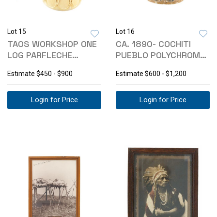
Lot 15
Lot 16
TAOS WORKSHOP ONE
CA. 1890- COCHITI
LOG PARFLECHE
PUEBLO POLYCHROME
RAWHIDE DRUM
PARFLECHE DRUM
Estimate
$450 - $900
Estimate
$600 - $1,200
Login for Price
Login for Price