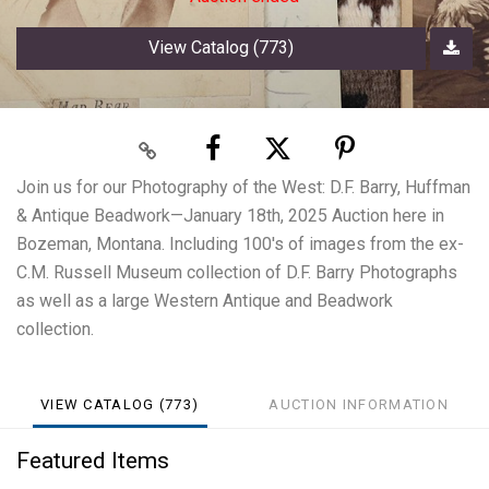
View Catalog (773)
Join us for our Photography of the West: D.F. Barry, Huffman
& Antique Beadwork—January 18th, 2025 Auction here in
Bozeman, Montana. Including 100's of images from the ex-
C.M. Russell Museum collection of D.F. Barry Photographs
as well as a large Western Antique and Beadwork
collection.
VIEW CATALOG (773)
AUCTION INFORMATION
Featured Items