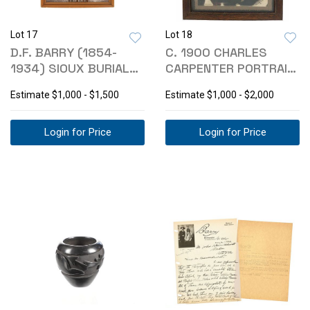
Lot 17
Lot 18
D.F. BARRY (1854-
C. 1900 CHARLES
1934) SIOUX BURIAL
CARPENTER PORTRAIT
PHOTOGRAPH
OF CHIEF PHOTO
Estimate
$1,000 - $1,500
Estimate
$1,000 - $2,000
Login for Price
Login for Price