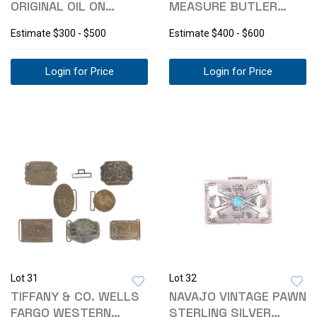
ORIGINAL OIL ON
MEASURE BUTLER
CANVAS "PRIMITIVE"
MFG CO. GAS CAN
Estimate
$300 - $500
Estimate
$400 - $600
Login for Price
Login for Price
Lot 31
Lot 32
TIFFANY & CO. WELLS
NAVAJO VINTAGE PAWN
FARGO WESTERN
STERLING SILVER