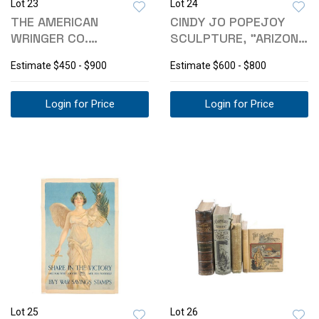
Lot 23
Lot 24
THE AMERICAN
CINDY JO POPEJOY
WRINGER CO.
SCULPTURE, "ARIZONA
HOUSEHOLD CLOTHES
GOLD DUST"
Estimate
$450 - $900
Estimate
$600 - $800
MANGLE
Login for Price
Login for Price
Lot 25
Lot 26