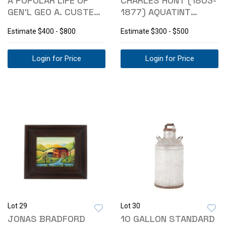
A POPULAR LIFE OF
CHARLES HUNT (1803-
GEN'L GEO A. CUSTER
1877) AQUATINT
1ST ED. 1876
ENGRAVING C 1872
Estimate
$400 - $800
Estimate
$300 - $500
Login for Price
Login for Price
Lot 29
Lot 30
JONAS BRADFORD
10 GALLON STANDARD