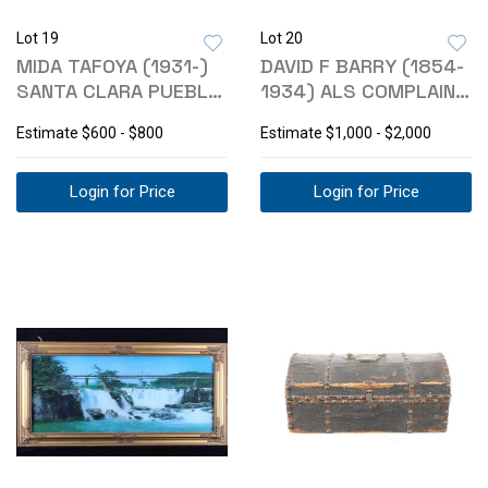
Lot 19
Lot 20
MIDA TAFOYA (1931-)
DAVID F BARRY (1854-
SANTA CLARA PUEBLO
1934) ALS COMPLAINT
POTTERY
LETTER '26
Estimate
$600 - $800
Estimate
$1,000 - $2,000
Login for Price
Login for Price