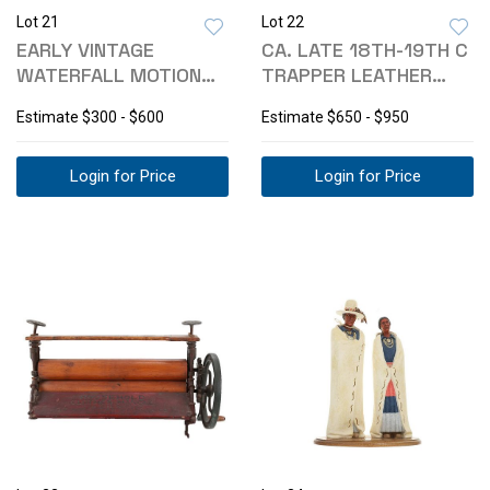
Lot 21
Lot 22
EARLY VINTAGE
CA. LATE 18TH-19TH C
WATERFALL MOTION
TRAPPER LEATHER
LIGHTED SOUND SIGN
STUDDED CHEST
Estimate
$300 - $600
Estimate
$650 - $950
Login for Price
Login for Price