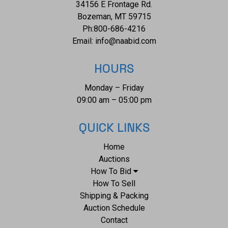
34156 E Frontage Rd.
Bozeman, MT 59715
Ph:
800-686-4216
Email:
info@naabid.com
HOURS
Monday – Friday
09:00 am – 05:00 pm
QUICK LINKS
Home
Auctions
How To Bid
How To Sell
Shipping & Packing
Auction Schedule
Contact