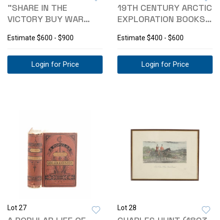
"SHARE IN THE
19TH CENTURY ARCTIC
VICTORY BUY WAR
EXPLORATION BOOKS,
SAVINGS STAMPS"
1857-1898
Estimate
$600 - $900
Estimate
$400 - $600
1918
Login for Price
Login for Price
Lot 27
Lot 28