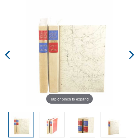
Tap or pinch to expand