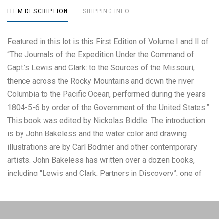
ITEM DESCRIPTION
SHIPPING INFO
Featured in this lot is this First Edition of Volume I and II of
“The Journals of the Expedition Under the Command of
Capt.'s Lewis and Clark: to the Sources of the Missouri,
thence across the Rocky Mountains and down the river
Columbia to the Pacific Ocean, performed during the years
1804-5-6 by order of the Government of the United States.”
This book was edited by Nickolas Biddle. The introduction
is by John Bakeless and the water color and drawing
illustrations are by Carl Bodmer and other contemporary
artists. John Bakeless has written over a dozen books,
including "Lewis and Clark, Partners in Discovery”, one of
the first and foremost scholarly works on Meriwether Lewis
and William Clark. This edition also includes sixteen full-
page plates in four, five, and six colors. Thirteen of the