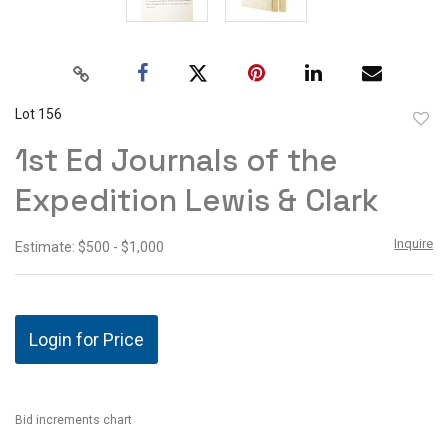
Lot 156
to
1st Ed Journals of the
favor
Expedition Lewis & Clark
Inquire
Estimate: $500 - $1,000
Login for Price
Bid increments chart