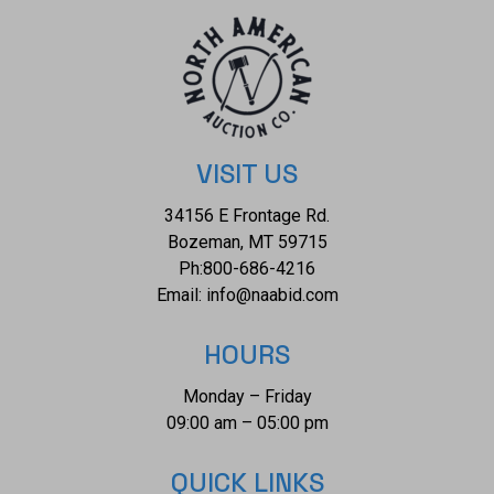
plates are from paintings by Carl Bodmer and three
paintings are by George Bird King. They are bound in
decorated parchment-toned buckram with a map design in
sepia and buckram spine labels, hand-lettered and stamped
in pure gold leaf. They are in the original slipcases. The
condition of this two-volume set is good, in extremely well-
VISIT US
preserved condition. Showing some wear and splits at the
34156 E Frontage Rd.
seams of the slipcases. The measurements of these
Bozeman, MT 59715
books are 8.25"W x 12"L x 1.25"D each, combined weight is
Ph:
800-686-4216
6lb, 4oz.
Email:
info@naabid.com
HOURS
Monday – Friday
09:00 am – 05:00 pm
QUICK LINKS