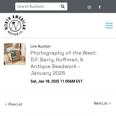
Live Auction
Photography of the West:
D.F. Barry, Huffman, &
Antique Beadwork -
January 2025
Sat, Jan 18, 2025 11:00AM EST
Next Lot
Prev Lot