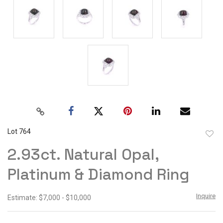
Lot 764
to
2.93ct. Natural Opal,
favor
Platinum & Diamond Ring
Inquire
Estimate: $7,000 - $10,000