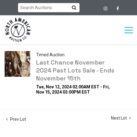
Timed Auction
Last Chance November
2024 Past Lots Sale - Ends
November 15th
Tue, Nov 12, 2024 02:00AM EST - Fri,
Nov 15, 2024 03:00PM EST
Next Lot
Prev Lot