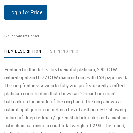
Login for Price
Bid increments chart
ITEM DESCRIPTION
SHIPPING INFO
Featured in this lot is this beautiful platinum, 2.93 CTW
natural opal and 0.77 CTW diamond ring with IAS paperwork.
The ring features a wonderfully and professionally crafted
platinum construction that shows an "Oscar Friedman"
hallmark on the inside of the ring band. The ring shows a
natural opal gemstone set in a bezel setting style showing
colors of deep reddish / greenish black color and a cushion
cabochon cut giving a carat total weight of 2.93. The round,