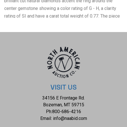
brilliant cut natural diamonds accent the ring around the
center gemstone showing a color rating of G - H, a clarity
rating of SI and have a carat total weight of 0.77. The piece
comes complete with IAS(Independent Appraisals
Services, a GIA certified lab IAS Appraisal Number#:
37024EW) report and appraisal confirming the above info
and giving a total value of $8,885.00. The ring size is US 7
and weighs 7.4 grams.
VISIT US
34156 E Frontage Rd.
Bozeman, MT 59715
Ph:
800-686-4216
Email:
info@naabid.com