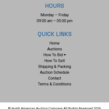
HOURS
Monday – Friday
09:00 am – 05:00 pm
QUICK LINKS
Home
Auctions
How To Bid
How To Sell
Shipping & Packing
Auction Schedule
Contact
Terms & Conditions
© North American Auction Company All Rights Reserved
2026