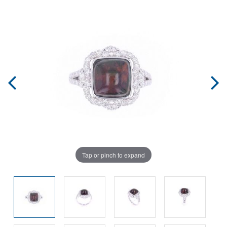
Tap or pinch to expand