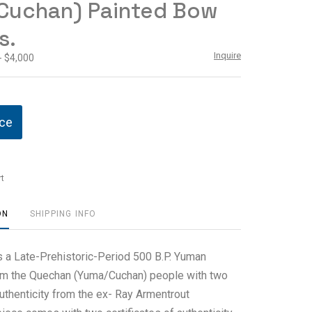
Cuchan) Painted Bow
s.
Inquire
- $4,000
ice
t
ON
SHIPPING INFO
es a Late-Prehistoric-Period 500 B.P. Yuman
om the Quechan (Yuma/Cuchan) people with two
authenticity from the ex- Ray Armentrout