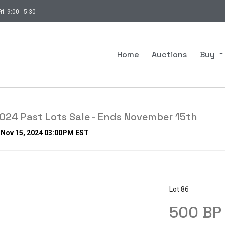
ri: 9:00 - 5:30
Home
Auctions
Buy
24 Past Lots Sale - Ends November 15th
, Nov 15, 2024 03:00PM EST
Lot 86
500 BP