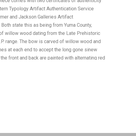
piece comes with two certificates of authenticity
tern Typology Artifact Authentication Service
rmer and Jackson Galleries Artifact
. Both state this as being from Yuma County,
of willow wood dating from the Late Prehistoric
.P. range. The bow is carved of willow wood and
es at each end to accept the long gone sinew
the front and back are painted with alternating red
sign with brownish-orange backgrounds. It is
 “very well-preserved and is a museum-quality
ll as, “Exceptionally Rare”. The Benjamin Stermer
 , “The Yuman were one of the chief tribes of the
) linguistic stock, but their closest immediate
the Maricopa and the Halchidoma. The Yuman
sidered a part of the larger Hokan family. The
cupied areas along both sides of the Colorado
miles from the mouth of the river, at or below the