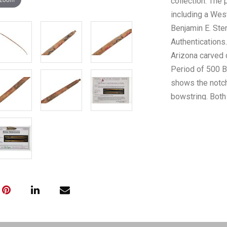
collection. The 
including a Wes
Benjamin E. Ste
Authentications
Arizona carved 
Period of 500 B
shows the notch
bowstring. Both 
and blue “X” de
noted as being,
example”, as we
evaluation notes
old Yuman (Yuma
relatives were 
stock is now con
Yuman people oc
River, 50 to 60 