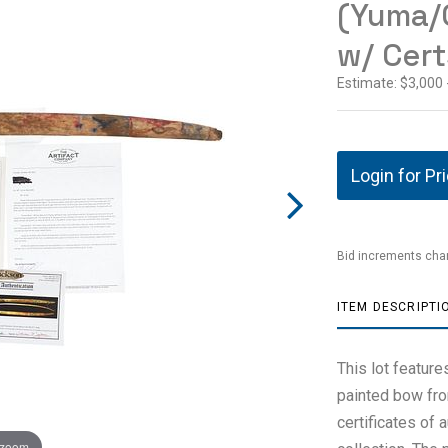
(Yuma/
w/ Cert
Estimate: $3,000 
Login for Pr
Bid increments char
ITEM DESCRIPTI
This lot featur
painted bow fr
certificates of 
 zoom