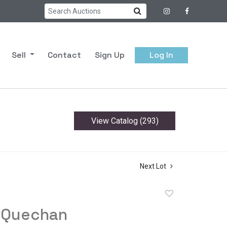
Sell
Contact
Sign Up
Log In
View Catalog (293)
Next Lot
Add
to
 Quechan
favorite