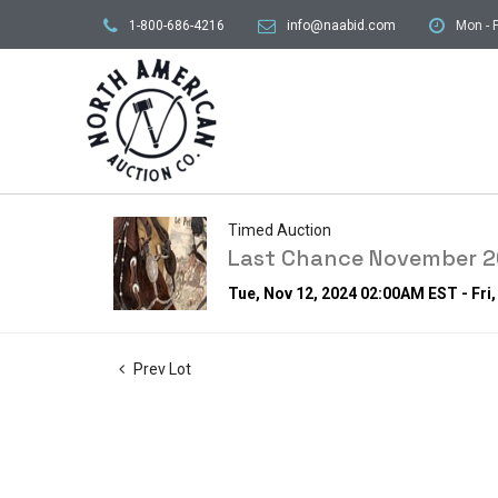
1-800-686-4216
info@naabid.com
Mon - F
Timed Auction
Last Chance November 20
Tue, Nov 12, 2024 02:00AM EST - Fri
Prev Lot