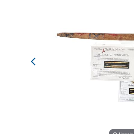
Hover to