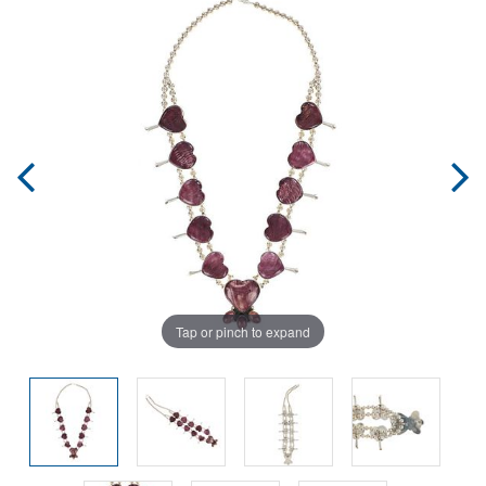
Tap or pinch to expand