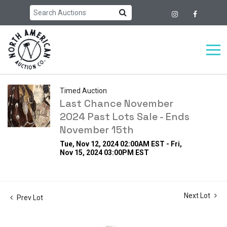
Timed Auction
Last Chance November
2024 Past Lots Sale - Ends
November 15th
Tue, Nov 12, 2024 02:00AM EST - Fri,
Nov 15, 2024 03:00PM EST
Next Lot
Prev Lot