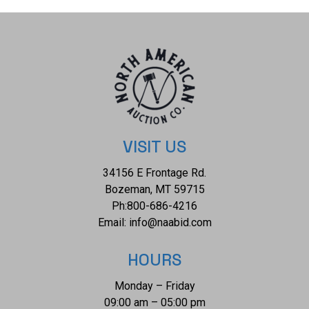
incorporating traditional Navajo themes with contemporary
designs. He is highly regarded for his mastery of inlay
work, particularly using materials such as turquoise, coral,
lapis lazuli, and other semi-precious stones. His designs
often feature geometric patterns, symbolism, and a
combination of traditional and modern elements. The
condition of this Navajo necklace is good with no obvious
signs of damage, however there is a small drill mark on the
VISIT US
central pendant but otherwise shows good overall
34156 E Frontage Rd.
condition. The measurements of this necklace is 25 1/4"
Bozeman, MT 59715
and the central pendant measures 2" x 1 1/2". The collective
Ph:
800-686-4216
weight of this necklace is 174.3g.
Email:
info@naabid.com
HOURS
Monday – Friday
09:00 am – 05:00 pm