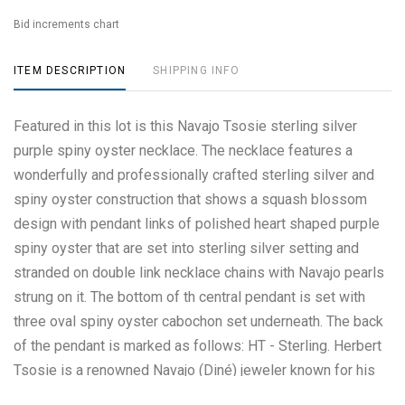
Bid increments chart
ITEM DESCRIPTION
SHIPPING INFO
Featured in this lot is this Navajo Tsosie sterling silver
purple spiny oyster necklace. The necklace features a
wonderfully and professionally crafted sterling silver and
spiny oyster construction that shows a squash blossom
design with pendant links of polished heart shaped purple
spiny oyster that are set into sterling silver setting and
stranded on double link necklace chains with Navajo pearls
strung on it. The bottom of th central pendant is set with
three oval spiny oyster cabochon set underneath. The back
of the pendant is marked as follows: HT - Sterling. Herbert
Tsosie is a renowned Navajo (Diné) jeweler known for his
intricate and detailed silver and gold work, often