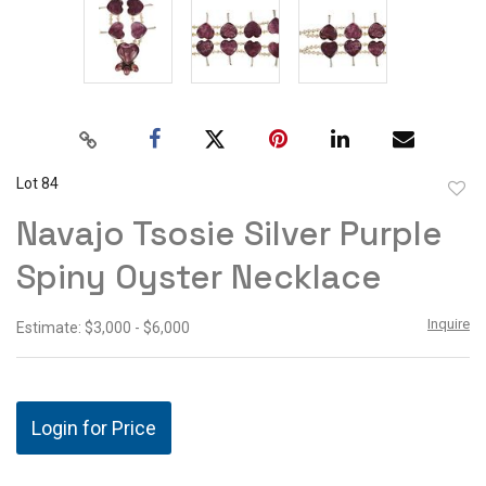
Lot 84
to
Navajo Tsosie Silver Purple
favor
Spiny Oyster Necklace
Inquire
Estimate: $3,000 - $6,000
Login for Price