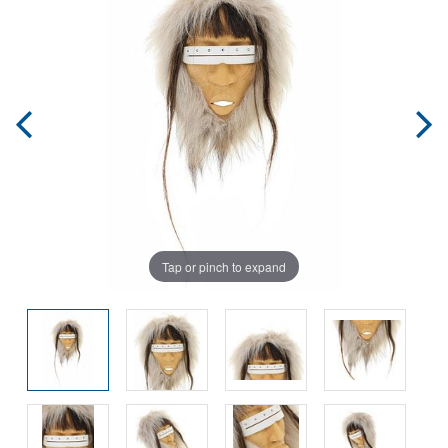
Tap or pinch to expand