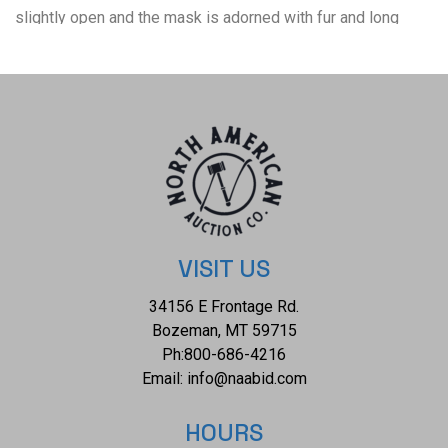
slightly open and the mask is adorned with fur and long
strands of horse hair. The back shows a small white string
used to hang the mask or secure it by the wearer. The back
also shows the artist's signature in black marker reading, "J.
Abraham Nelson Island, AK". The piece shows good
condition overall with little to no wear present. No signs of
damage is present. The mask measures 10 1/4" L x 6 1/4"
W x 3 1/2" D and weighs 15 ounces.
VISIT US
34156 E Frontage Rd.
Bozeman, MT 59715
Ph:
800-686-4216
Email:
info@naabid.com
HOURS