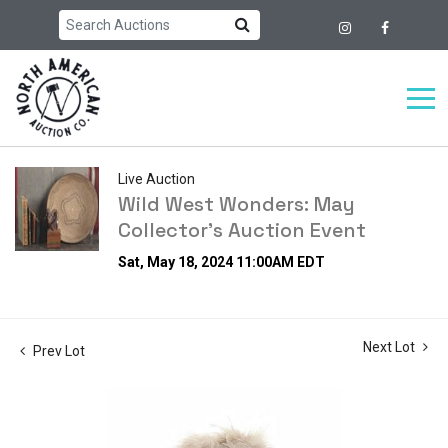
Live Auction
Wild West Wonders: May
Collector's Auction Event
Sat, May 18, 2024 11:00AM EDT
Next Lot
Prev Lot