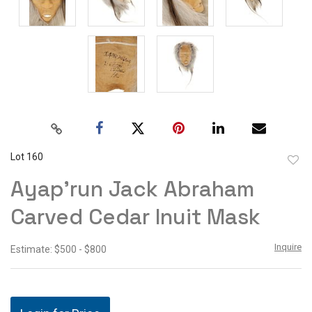
Lot 160
to
Ayap'run Jack Abraham
favor
Carved Cedar Inuit Mask
Inquire
Estimate: $500 - $800