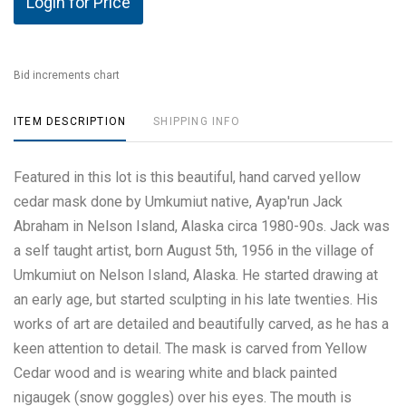
Login for Price
Bid increments chart
ITEM DESCRIPTION
SHIPPING INFO
Featured in this lot is this beautiful, hand carved yellow
cedar mask done by Umkumiut native, Ayap'run Jack
Abraham in Nelson Island, Alaska circa 1980-90s. Jack was
a self taught artist, born August 5th, 1956 in the village of
Umkumiut on Nelson Island, Alaska. He started drawing at
an early age, but started sculpting in his late twenties. His
works of art are detailed and beautifully carved, as he has a
keen attention to detail. The mask is carved from Yellow
Cedar wood and is wearing white and black painted
nigaugek (snow goggles) over his eyes. The mouth is