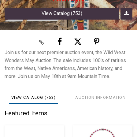
View Catalog (753)
Join us for our next premier auction event, the Wild West
Wonders May Auction. The sale includes 100's of rarities
from the West, Native Americans, American history, and
more. Join us on May 18th at 9am Mountain Time.
VIEW CATALOG (753)
AUCTION INFORMATION
Featured Items