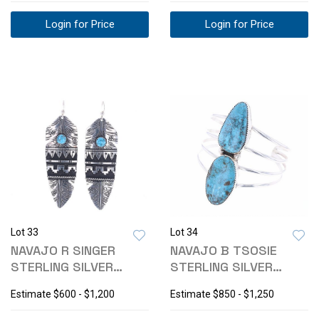
Login for Price
Login for Price
Lot 33
Lot 34
NAVAJO R SINGER
NAVAJO B TSOSIE
STERLING SILVER
STERLING SILVER
TURQUOISE EARRINGS
TURQUOISE BRACELET
Estimate
$600 - $1,200
Estimate
$850 - $1,250