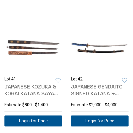
Lot 41
Lot 42
JAPANESE KOZUKA &
JAPANESE GENDAITO
KOGAI KATANA SAYA
SIGNED KATANA &
KNIVES
KOSHIRAE
Estimate
$800 - $1,400
Estimate
$2,000 - $4,000
Login for Price
Login for Price