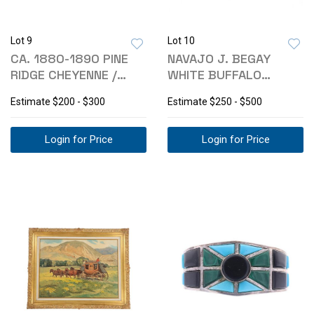
Lot 9
Lot 10
CA. 1880-1890 PINE
NAVAJO J. BEGAY
RIDGE CHEYENNE /
WHITE BUFFALO
SIOUX PHOTO
TURQUOISE EARRINGS
Estimate
$200 - $300
Estimate
$250 - $500
Login for Price
Login for Price