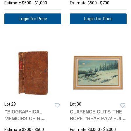
Estimate
$500 - $1,000
Estimate
$500 - $700
Login for Price
Login for Price
Lot 29
Lot 30
"BIOGRAPHICAL
CLARENCE CUTS THE
MEMOIRS OF G.
ROPE "BEAR PAW FULL
WASHINGTON" CORRY
MOON" '78
Estimate
$300 - $500
Estimate
$3,000 - $5,000