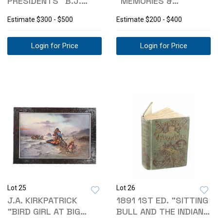
PRESIDENTS" B.J.
"MEMORIES &
LOSSING 1ST ED 1848
ANECDOTES" 1818
Estimate
$300 - $500
Estimate
$200 - $400
Login for Price
Login for Price
Lot 25
Lot 26
J.A. KIRKPATRICK
1891 1ST ED. "SITTING
"BIRD GIRL AT BIG
BULL AND THE INDIAN