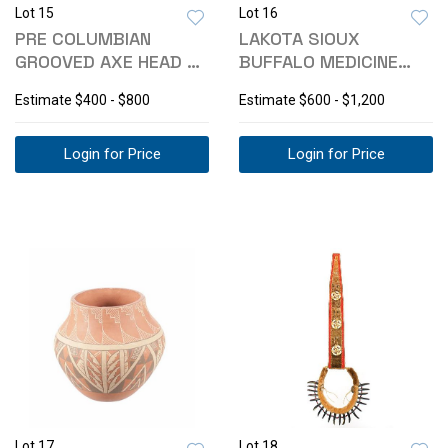
Lot 15
Lot 16
PRE COLUMBIAN
LAKOTA SIOUX
GROOVED AXE HEAD &
BUFFALO MEDICINE
PESTAL C. 10000-
BEADED FETISH
Estimate
$400 - $800
Estimate
$600 - $1,200
CHARM
Login for Price
Login for Price
Lot 17
Lot 18