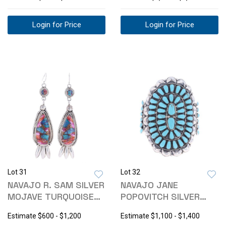
1813
Login for Price
Login for Price
Lot 31
Lot 32
NAVAJO R. SAM SILVER
NAVAJO JANE
MOJAVE TURQUOISE
POPOVITCH SILVER
EARRINGS
TURQUOISE BRACELET
Estimate
$600 - $1,200
Estimate
$1,100 - $1,400