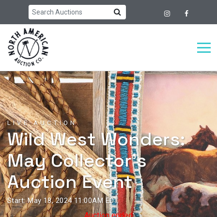
LIVE AUCTION
Wild West Wonders:
May Collector's
Auction Event
Start: May 18, 2024 11:00AM EDT
Auction ended