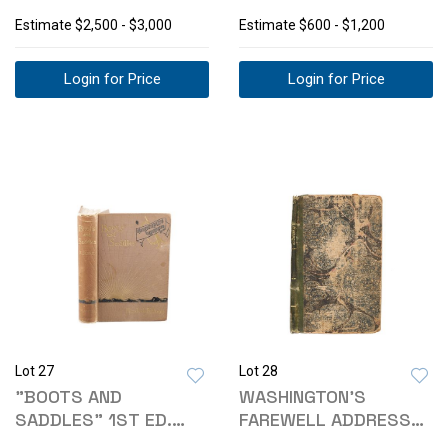
WATER" ORIGINAL
WAR"
Estimate
$2,500 - $3,000
Estimate
$600 - $1,200
Login for Price
Login for Price
Lot 27
Lot 28
"BOOTS AND
WASHINGTON'S
SADDLES" 1ST ED.
FAREWELL ADDRESS
ELIZABETH CUSTER
TO THE PEOPLE 1812