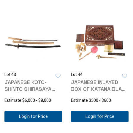
Lot 43
Lot 44
JAPANESE KOTO-
JAPANESE INLAYED
SHINTO SHIRASAYA
BOX OF KATANA BLADE
KATANA & KOSHIRAE
CLEANING KIT
Estimate
$6,000 - $8,000
Estimate
$300 - $600
Login for Price
Login for Price