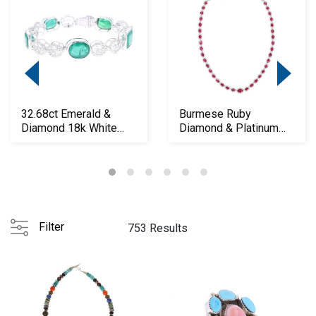
32.68ct Emerald &
Burmese Ruby
Diamond 18k White
Diamond & Platinum
Gold Bracelet
PT950 Necklace
Filter
753 Results