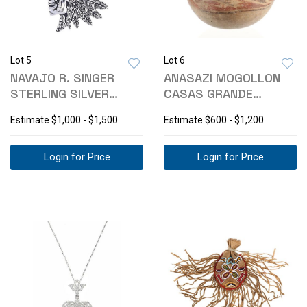
Lot 5
Lot 6
NAVAJO R. SINGER
ANASAZI MOGOLLON
STERLING SILVER
CASAS GRANDE
TURQUOISE PENDANT
POLYCHROME OLLA
Estimate
$1,000 - $1,500
Estimate
$600 - $1,200
Login for Price
Login for Price