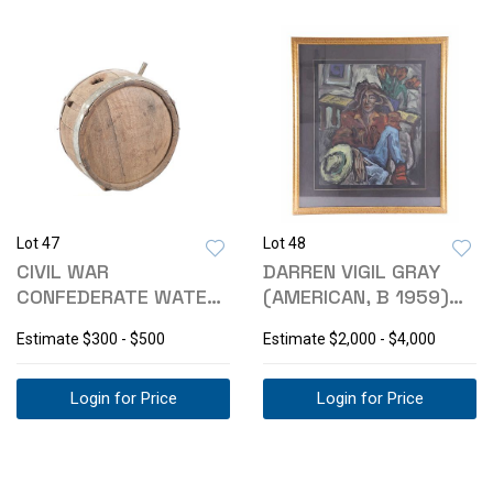
Lot 47
Lot 48
CIVIL WAR
DARREN VIGIL GRAY
CONFEDERATE WATER
(AMERICAN, B 1959)
CANTEEN C. 1861-65
JILL PORTRAIT
Estimate
$300 - $500
Estimate
$2,000 - $4,000
Login for Price
Login for Price