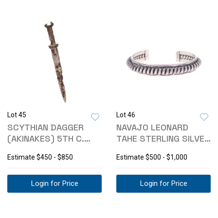
Lot 45
Lot 46
SCYTHIAN DAGGER
NAVAJO LEONARD
(AKINAKES) 5TH C.
TAHE STERLING SILVER
BCE EX-PISCOPO
ROPE BRACELET
Estimate
$450 - $850
Estimate
$500 - $1,000
Login for Price
Login for Price