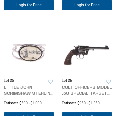
Login for Price
Login for Price
Lot 35
Lot 36
LITTLE JOHN
COLT OFFICERS MODEL
SCRIMSHAW STERLING
.38 SPECIAL TARGET
SILVER BRACELET
REVOLVER
Estimate
$500 - $1,000
Estimate
$950 - $1,350