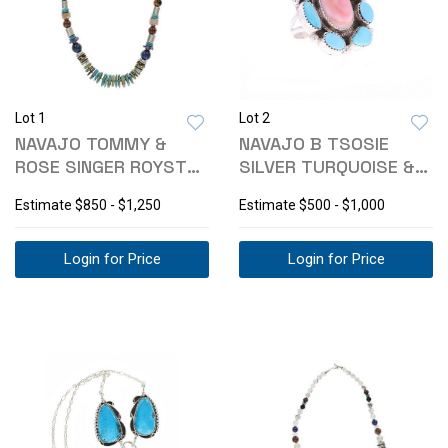
Lot 1
Lot 2
NAVAJO TOMMY &
NAVAJO B TSOSIE
ROSE SINGER ROYSTON
SILVER TURQUOISE &
SILVER NECKLACE
PINK CONCH RING
Estimate
$850 - $1,250
Estimate
$500 - $1,000
Login for Price
Login for Price