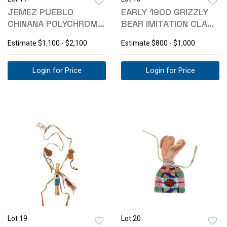
JEMEZ PUEBLO
EARLY 1900 GRIZZLY
CHINANA POLYCHROME
BEAR IMITATION CLAW
CARVED OLLA POT
NECKLACE
Estimate
$1,100 - $2,100
Estimate
$800 - $1,000
Login for Price
Login for Price
Lot 19
Lot 20