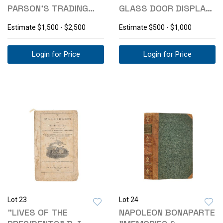
PARSON'S TRADING
GLASS DOOR DISPLAY
POST SHIRT
CABINET
Estimate
$1,500 - $2,500
Estimate
$500 - $1,000
Login for Price
Login for Price
Lot 23
Lot 24
"LIVES OF THE
NAPOLEON BONAPARTE