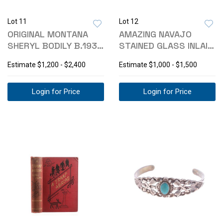
Lot 11
Lot 12
ORIGINAL MONTANA
AMAZING NAVAJO
SHERYL BODILY B.1936
STAINED GLASS INLAID
OIL PAINTING
BRACELET 1990
Estimate
$1,200 - $2,400
Estimate
$1,000 - $1,500
Login for Price
Login for Price