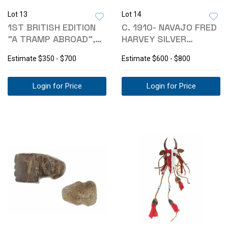
Lot 13
Lot 14
1ST BRITISH EDITION
C. 1910- NAVAJO FRED
"A TRAMP ABROAD",
HARVEY SILVER
MARK TWAIN
TURQUOISE CUFF
Estimate
$350 - $700
Estimate
$600 - $800
Login for Price
Login for Price