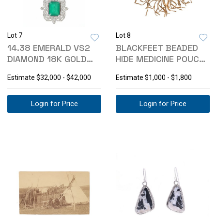
Lot 7
Lot 8
14.38 EMERALD VS2
BLACKFEET BEADED
DIAMOND 18K GOLD
HIDE MEDICINE POUCH
NECKLACE
BAG
Estimate
$32,000 - $42,000
Estimate
$1,000 - $1,800
Login for Price
Login for Price