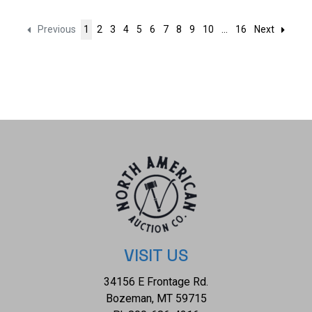
Previous
1
2
3
4
5
6
7
8
9
10
...
16
Next
VISIT US
34156 E Frontage Rd.
Bozeman, MT 59715