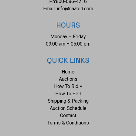
Ph:
800-686-4216
Email:
info@naabid.com
HOURS
Monday – Friday
09:00 am – 05:00 pm
QUICK LINKS
Home
Auctions
How To Bid
How To Sell
Shipping & Packing
Auction Schedule
Contact
Terms & Conditions