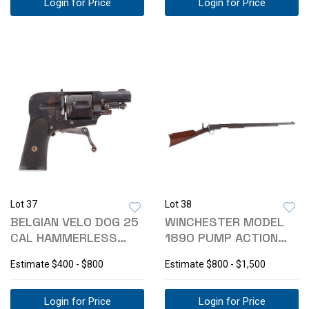
Login for Price
Login for Price
Lot 37
Lot 38
BELGIAN VELO DOG 25
WINCHESTER MODEL
CAL HAMMERLESS
1890 PUMP ACTION
POCKET REVOLVER
.22 W.R.F RIFLE
Estimate
$400 - $800
Estimate
$800 - $1,500
Login for Price
Login for Price