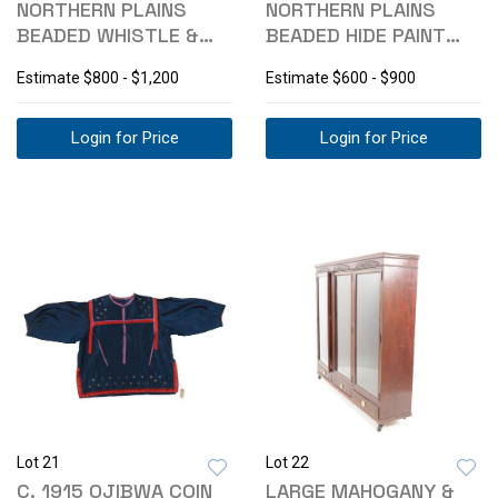
NORTHERN PLAINS
NORTHERN PLAINS
BEADED WHISTLE &
BEADED HIDE PAINT
MEDICINE BUNDLE
BAG
Estimate
$800 - $1,200
Estimate
$600 - $900
Login for Price
Login for Price
Lot 21
Lot 22
C. 1915 OJIBWA COIN
LARGE MAHOGANY &