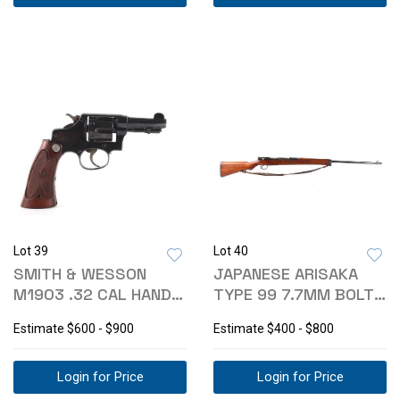
Lot 39
Lot 40
SMITH & WESSON
JAPANESE ARISAKA
M1903 .32 CAL HAND
TYPE 99 7.7MM BOLT
EJECTOR REVOLVER
ACTION RIFLE
Estimate
$600 - $900
Estimate
$400 - $800
Login for Price
Login for Price