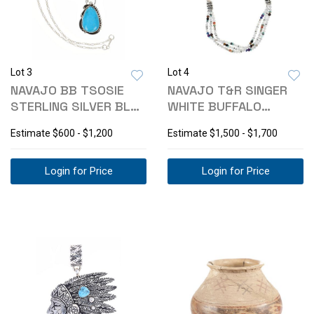
Lot 3
Lot 4
NAVAJO BB TSOSIE
NAVAJO T&R SINGER
STERLING SILVER BLUE
WHITE BUFFALO
GEM NECKLACE
TURQUOISE NECKLACE
Estimate
$600 - $1,200
Estimate
$1,500 - $1,700
Login for Price
Login for Price