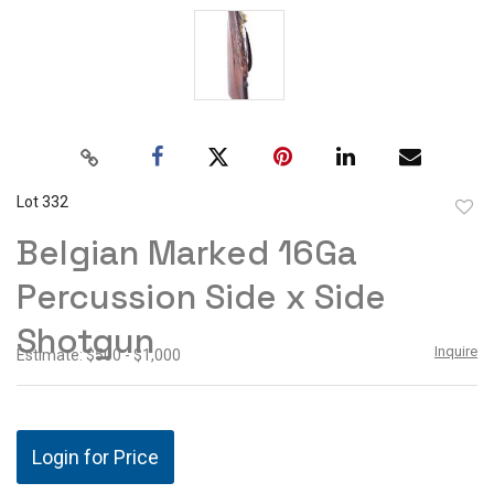
Lot 332
to
Belgian Marked 16Ga
favor
Percussion Side x Side
Shotgun
Inquire
Estimate: $500 - $1,000
Login for Price