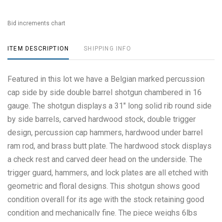
Bid increments chart
ITEM DESCRIPTION
SHIPPING INFO
Featured in this lot we have a Belgian marked percussion
cap side by side double barrel shotgun chambered in 16
gauge. The shotgun displays a 31" long solid rib round side
by side barrels, carved hardwood stock, double trigger
design, percussion cap hammers, hardwood under barrel
ram rod, and brass butt plate. The hardwood stock displays
a check rest and carved deer head on the underside. The
trigger guard, hammers, and lock plates are all etched with
geometric and floral designs. This shotgun shows good
condition overall for its age with the stock retaining good
condition and mechanically fine. The piece weighs 6lbs