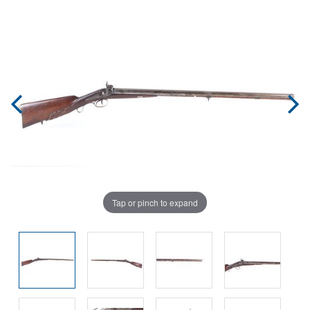
Tap or pinch to expand