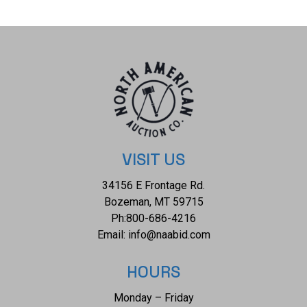
14oz. No Serial Number. This firearm qualifies as an
Antique, and does not require FFL Transfer or NICS
Background Check.
VISIT US
34156 E Frontage Rd.
Bozeman, MT 59715
Ph:
800-686-4216
Email:
info@naabid.com
HOURS
Monday – Friday