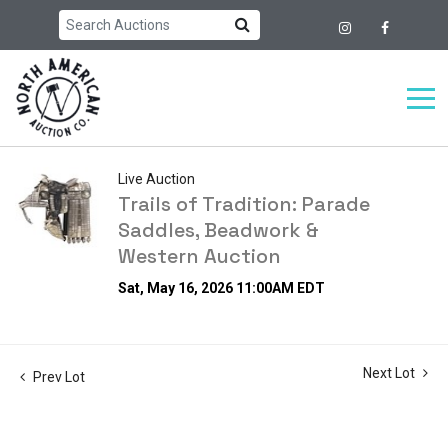
Live Auction
Trails of Tradition: Parade
Saddles, Beadwork &
Western Auction
Sat, May 16, 2026 11:00AM EDT
Next Lot
Prev Lot