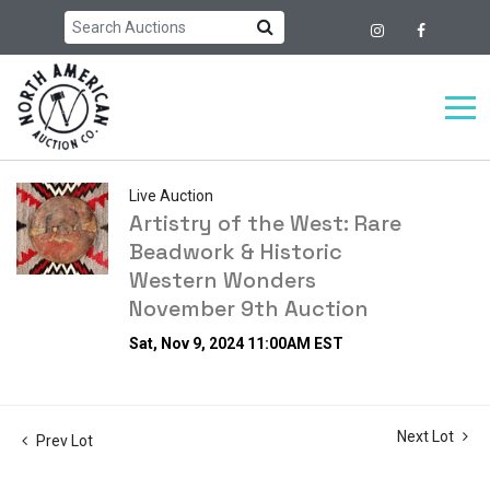
Live Auction
Artistry of the West: Rare
Beadwork & Historic
Western Wonders
November 9th Auction
Sat, Nov 9, 2024 11:00AM EST
Next Lot
Prev Lot