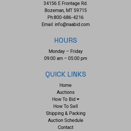
34156 E Frontage Rd.
condition of this collection of Benitoite is well preserved
Bozeman, MT 59715
with some dirt adorning the rough samples but the
Ph:
800-686-4216
extracted samples are well preserved in display cases. The
Email:
info@naabid.com
measurements of this collection of samples is 1/8" in
length to 2 1/4" x 2 1/2" x 1 3/4". The collective weight of
HOURS
this collection of samples is 6oz.
Monday – Friday
09:00 am – 05:00 pm
QUICK LINKS
Home
Auctions
How To Bid
How To Sell
Shipping & Packing
Auction Schedule
Contact