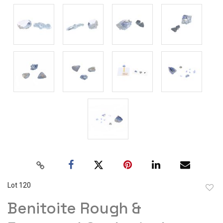
Lot 120
to
Benitoite Rough &
favor