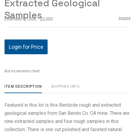
Extracted Geological
Samples
Inquire
Estimate: $1,000 - $2,000
Login for Price
Bid increments chart
ITEM DESCRIPTION
SHIPPING INFO
Featured in this lot is this Benitoite rough and extracted
geological samples from San Benito Co. CA mine. There are
nine extracted samples and four rough samples in this
collection. There is one cut polished and faceted natural