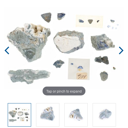
Tap or pinch to expand