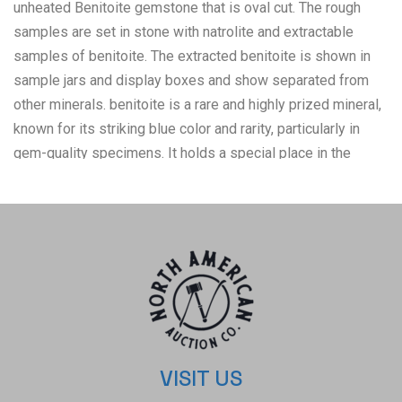
unheated Benitoite gemstone that is oval cut. The rough
samples are set in stone with natrolite and extractable
samples of benitoite. The extracted benitoite is shown in
sample jars and display boxes and show separated from
other minerals. benitoite is a rare and highly prized mineral,
known for its striking blue color and rarity, particularly in
gem-quality specimens. It holds a special place in the
world of mineralogy and gemology. Due to its vibrant color,
rarity, and high refractive index (which gives it great
sparkle), benitoite is cut into faceted gemstones, primarily
for use in high-end jewelry. Its relative softness, however,
means it is best suited for pieces that will not be subjected
to rough wear, like pendants and earrings. Benitoite's rarity,
combined with its stunning color and brilliance, makes it a
gem of great interest to both gemologists and collectors.
Its association with a specific locality and its designation
VISIT US
as California's state gem further enhance its allure. The