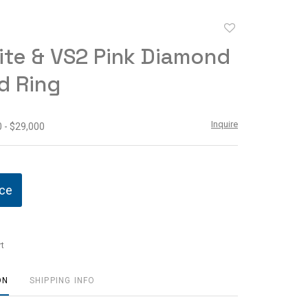
Add
to
te & VS2 Pink Diamond
favorite
d Ring
Inquire
 - $29,000
ice
t
ON
SHIPPING INFO