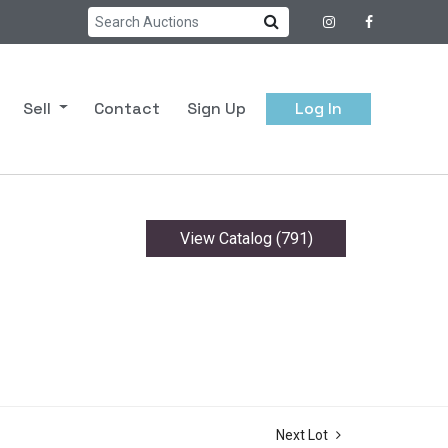
Sell
Contact
Sign Up
Log In
View Catalog (791)
Next Lot