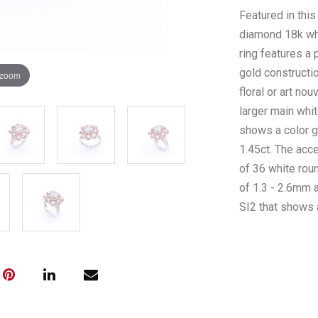
Featured in this
diamond 18k whi
ring features a
gold constructi
 zoom
floral or art no
larger main wh
shows a color gr
1.45ct. The acc
of 36 white rou
of 1.3 - 2.6mm a
SI2 that shows a
stones are borde
diamonds that 
coloration and a
The total diamo
complete with A