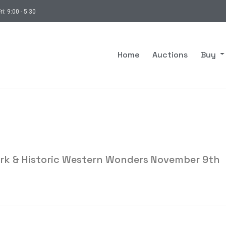
ri: 9:00 - 5:30
Home
Auctions
Buy
ork & Historic Western Wonders November 9th