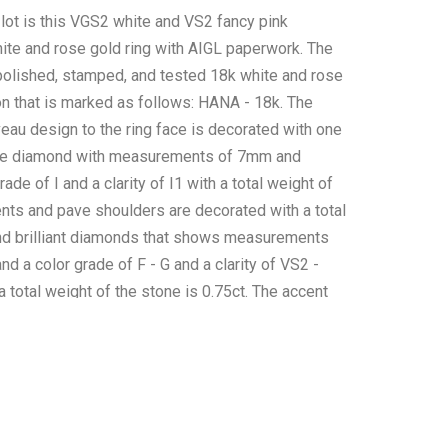
 lot is this VGS2 white and VS2 fancy pink
te and rose gold ring with AIGL paperwork. The
 polished, stamped, and tested 18k white and rose
on that is marked as follows: HANA - 18k. The
uveau design to the ring face is decorated with one
ite diamond with measurements of 7mm and
ade of I and a clarity of I1 with a total weight of
ents and pave shoulders are decorated with a total
nd brilliant diamonds that shows measurements
nd a color grade of F - G and a clarity of VS2 -
 total weight of the stone is 0.75ct. The accent
red with a total of 80 round brilliant fancy pink
shows measurements of 1 -1.2mm with fancy pink
 clarity of VS2 - SI1 and a total weight of 0.63ct.
nd weight of the ring is 2.83ct. The piece comes
IGL Inc.(American International Gemological