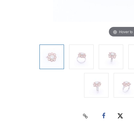
Hover to