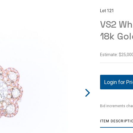
Lot 121
VS2 Whi
18k Gol
Estimate: $25,000
Login for Pr
Bid increments char
ITEM DESCRIPTI