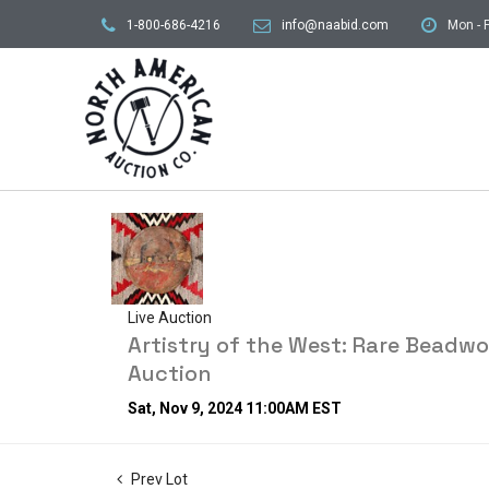
1-800-686-4216
info@naabid.com
Mon - F
Live Auction
Artistry of the West: Rare Beadw
Auction
Sat, Nov 9, 2024 11:00AM EST
Prev Lot