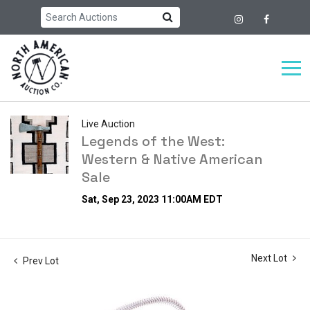
Live Auction
Legends of the West:
Western & Native American
Sale
Sat, Sep 23, 2023 11:00AM EDT
Next Lot
Prev Lot