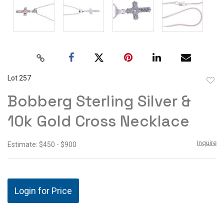
Lot 257
to
Bobberg Sterling Silver &
favor
10k Gold Cross Necklace
Inquire
Estimate: $450 - $900
Login for Price