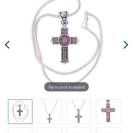
Tap or pinch to expand