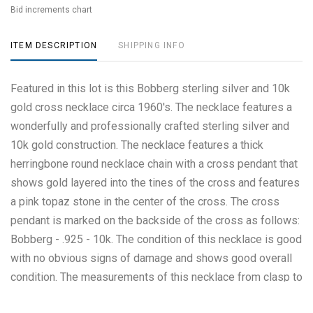
Bid increments chart
ITEM DESCRIPTION
SHIPPING INFO
Featured in this lot is this Bobberg sterling silver and 10k
gold cross necklace circa 1960's. The necklace features a
wonderfully and professionally crafted sterling silver and
10k gold construction. The necklace features a thick
herringbone round necklace chain with a cross pendant that
shows gold layered into the tines of the cross and features
a pink topaz stone in the center of the cross. The cross
pendant is marked on the backside of the cross as follows:
Bobberg - .925 - 10k. The condition of this necklace is good
with no obvious signs of damage and shows good overall
condition. The measurements of this necklace from clasp to
clasp is 18 1/4" and the pendant measures 2" x 1 1/8". The