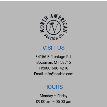
collective weight of this necklace is 28.4g.
VISIT US
34156 E Frontage Rd.
Bozeman, MT 59715
Ph:
800-686-4216
Email:
info@naabid.com
HOURS
Monday – Friday
09:00 am – 05:00 pm