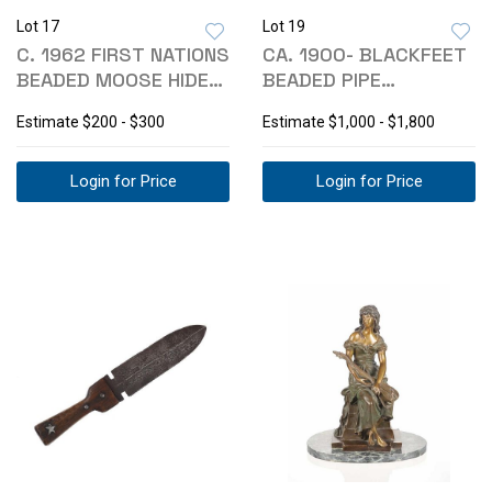
Lot 17
Lot 19
C. 1962 FIRST NATIONS
CA. 1900- BLACKFEET
BEADED MOOSE HIDE
BEADED PIPE
MUKLUKS
TOBACCO BAG
Estimate
$200 - $300
Estimate
$1,000 - $1,800
Login for Price
Login for Price