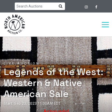
LIVE AUCTION
Legends of the West:
Western & Native
American Sale
Start: Sep 23, 2023 11:00AM EDT
Auction ended