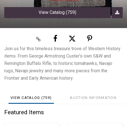
View Catalog (759)
Join us for this timeless treasure trove of Western History
items. From George Armstrong Custer's own S&W and
Remington Buffalo Rifle, to historic tomahawks, Navajo
rugs, Navajo jewelry and many more pieces from the
Frontier and Early American history.
VIEW CATALOG (759)
AUCTION INFORMATION
Featured Items