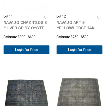
Lot 11
Lot 12
NAVAJO CHAZ TSOSIE
NAVAJO ARTIE
SILVER SPINY OYSTER
YELLOWHORSE 14K
RING
GOLD SILVER
Estimate
$300 - $600
Estimate
$250 - $500
EARRINGS
Login for Price
Login for Price