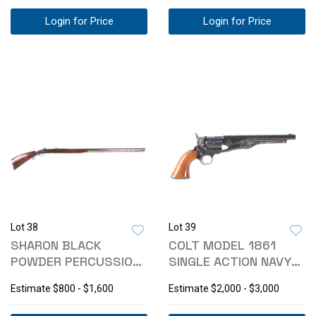
Login for Price
Login for Price
Lot 38
Lot 39
SHARON BLACK
COLT MODEL 1861
POWDER PERCUSSION
SINGLE ACTION NAVY
.45 CAL RIFLE
REVOLVER 36 CAL
Estimate
$800 - $1,600
Estimate
$2,000 - $3,000