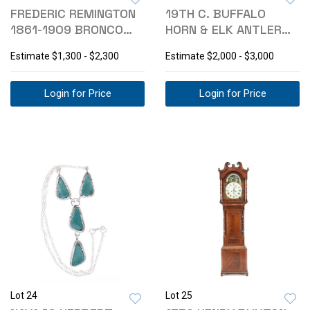
FREDERIC REMINGTON
19TH C. BUFFALO
1861-1909 BRONCO
HORN & ELK ANTLER
BUSTER BRONZE
ROCKING CHAIR
Estimate
$1,300 - $2,300
Estimate
$2,000 - $3,000
Login for Price
Login for Price
Lot 24
Lot 25