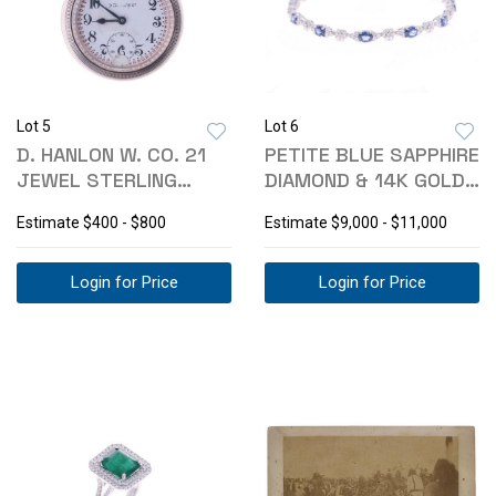
Lot 5
Lot 6
D. HANLON W. CO. 21
PETITE BLUE SAPPHIRE
JEWEL STERLING
DIAMOND & 14K GOLD
SILVER WATCH
BRACELET
Estimate
$400 - $800
Estimate
$9,000 - $11,000
Login for Price
Login for Price