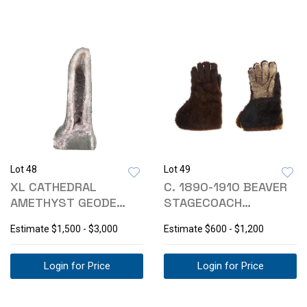
Lot 48
Lot 49
XL CATHEDRAL
C. 1890-1910 BEAVER
AMETHYST GEODE
STAGECOACH
MINERAL FORMATION
GAUNTLET GLOVES
Estimate
$1,500 - $3,000
Estimate
$600 - $1,200
+55#
Login for Price
Login for Price