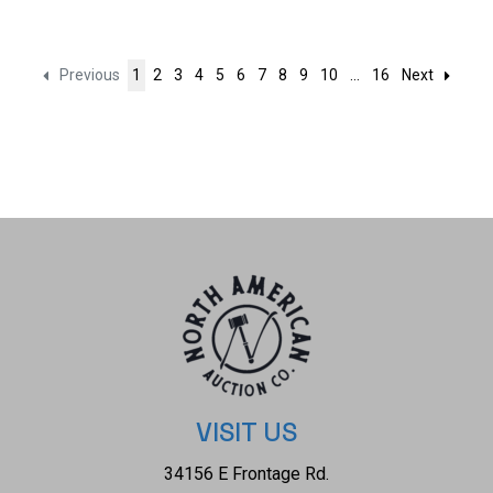
Previous
1
2
3
4
5
6
7
8
9
10
...
16
Next
VISIT US
34156 E Frontage Rd.