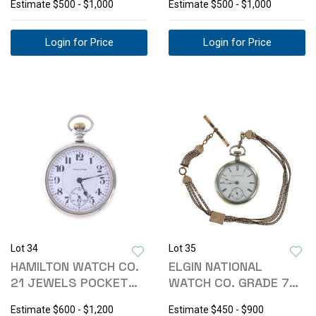
Estimate
$500 - $1,000
Estimate
$500 - $1,000
Login for Price
Login for Price
Lot 34
Lot 35
HAMILTON WATCH CO.
ELGIN NATIONAL
21 JEWELS POCKET
WATCH CO. GRADE 75
WATCH C. 1930
POCKET WATCH
Estimate
$600 - $1,200
Estimate
$450 - $900