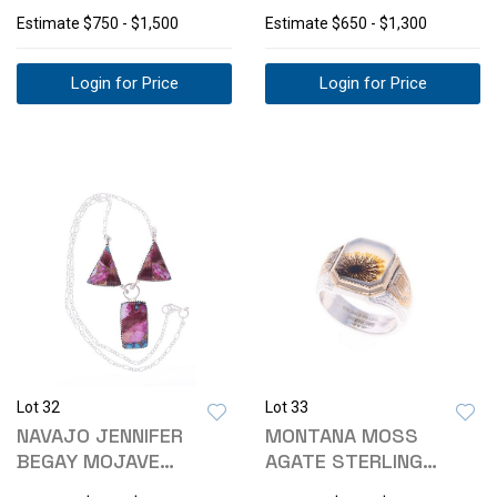
AFRICA"
15 POCKET WATCH
Estimate
$750 - $1,500
Estimate
$650 - $1,300
Login for Price
Login for Price
Lot 32
Lot 33
NAVAJO JENNIFER
MONTANA MOSS
BEGAY MOJAVE
AGATE STERLING
TURQUOISE NECKLACE
SILVER & 10K GF RING