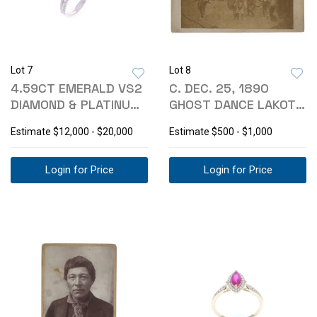
Lot 7
Lot 8
4.59CT EMERALD VS2
C. DEC. 25, 1890
DIAMOND & PLATINUM
GHOST DANCE LAKOTA
RING
PHOTOGRAPH
Estimate
$12,000 - $20,000
Estimate
$500 - $1,000
Login for Price
Login for Price