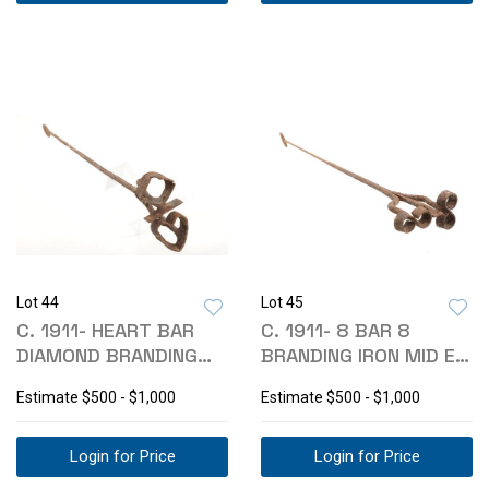
Lot 44
Lot 45
C. 1911- HEART BAR
C. 1911- 8 BAR 8
DIAMOND BRANDING
BRANDING IRON MID E
IRON MONTANA
MONTANA
Estimate
$500 - $1,000
Estimate
$500 - $1,000
Login for Price
Login for Price