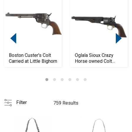
Boston Custer's Colt
Oglala Sioux Crazy
Carried at Little Bighorn
Horse owned Colt
1860 Army
Filter
759 Results