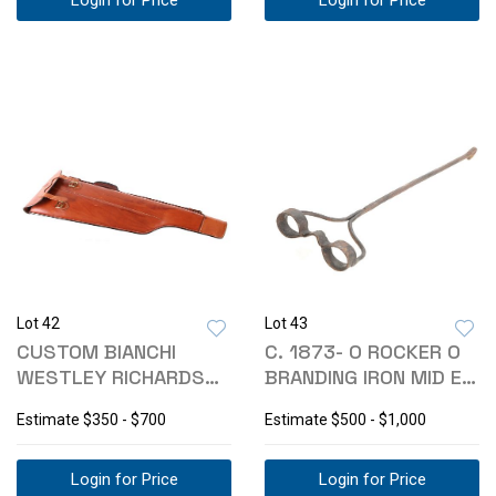
Login for Price
Login for Price
Lot 42
Lot 43
CUSTOM BIANCHI
C. 1873- O ROCKER O
WESTLEY RICHARDS
BRANDING IRON MID E
SHOTGUN CARRY CASE
MONTANA
Estimate
$350 - $700
Estimate
$500 - $1,000
Login for Price
Login for Price