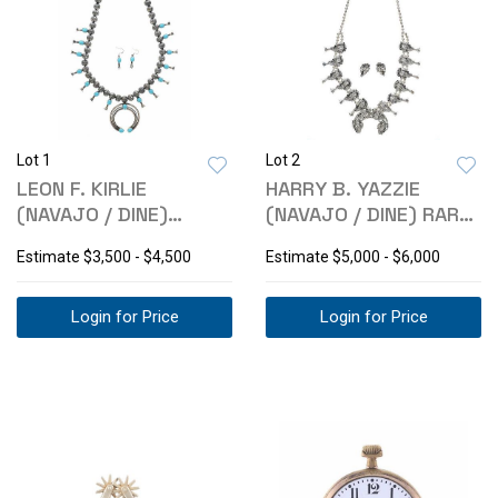
Lot 1
Lot 2
LEON F. KIRLIE
HARRY B. YAZZIE
(NAVAJO / DINE)
(NAVAJO / DINE) RARE
SQUASH BLOSSOM
HEAVY SQUASH
Estimate
$3,500 - $4,500
Estimate
$5,000 - $6,000
SET
Login for Price
Login for Price