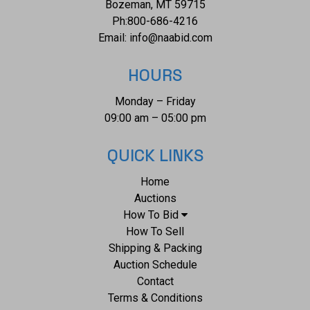
Bozeman, MT 59715
Ph:
800-686-4216
Email:
info@naabid.com
HOURS
Monday – Friday
09:00 am – 05:00 pm
QUICK LINKS
Home
Auctions
How To Bid
How To Sell
Shipping & Packing
Auction Schedule
Contact
Terms & Conditions