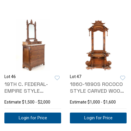
Lot 46
Lot 47
19TH C. FEDERAL-
1860-1890S ROCOCO
EMPIRE STYLE
STYLE CARVED WOOD
MAHOGANY DRESSER
HALL TREE
Estimate
$1,500 - $2,000
Estimate
$1,000 - $1,600
Login for Price
Login for Price