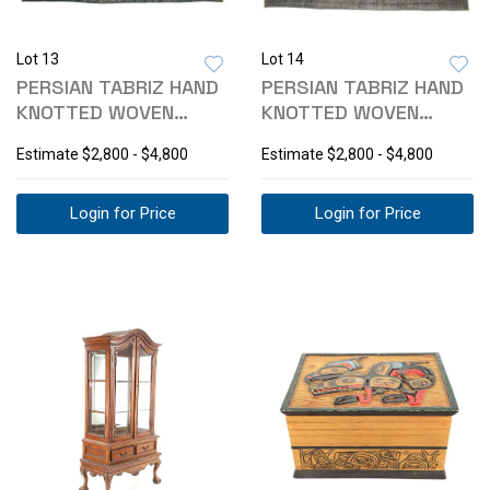
Lot 13
Lot 14
PERSIAN TABRIZ HAND
PERSIAN TABRIZ HAND
KNOTTED WOVEN
KNOTTED WOVEN
WOOL AREA RUG
WOOL AREA RUG
Estimate
$2,800 - $4,800
Estimate
$2,800 - $4,800
Login for Price
Login for Price