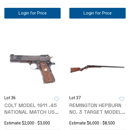
Login for Price
Login for Price
Lot 36
Lot 37
COLT MODEL 1911 .45
REMINGTON HEPBURN
NATIONAL MATCH US
NO. 3 TARGET MODEL
ARMY PISTOL
SHARPS RIFLE
Estimate
$2,000 - $3,000
Estimate
$6,000 - $8,500