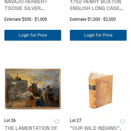
NAVAJO HERBERT
1752 HENRY BUXTON
TSOSIE SILVER
ENGLISH LONG CASE
TURQUOISE NECKLACE
CLOCK
Estimate
$500 - $1,000
Estimate
$1,500 - $2,500
Login for Price
Login for Price
Lot 26
Lot 27
THE LAMENTATION OF
"OUR WILD INDIANS",