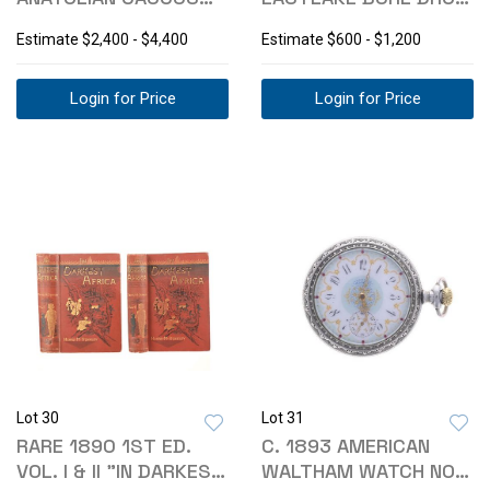
TRIBAL KILIM
FRONT WRITING DESK
Estimate
$2,400 - $4,400
Estimate
$600 - $1,200
Login for Price
Login for Price
Lot 30
Lot 31
RARE 1890 1ST ED.
C. 1893 AMERICAN
VOL. I & II "IN DARKEST
WALTHAM WATCH NO.