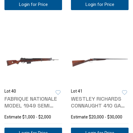
Login for Price
Login for Price
Lot 40
Lot 41
FABRIQUE NATIONALE
WESTLEY RICHARDS
MODEL 1949 SEMI
CONNAUGHT 410 GA
AUTO 7.62 RIFLE
SHOTGUN CASED
Estimate
$1,000 - $2,000
Estimate
$20,000 - $30,000