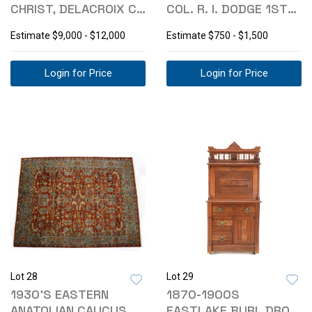
CHRIST, DELACROIX C.
COL. R. I. DODGE 1ST
1852-63
ED. 1882
Estimate
$9,000 - $12,000
Estimate
$750 - $1,500
Login for Price
Login for Price
Lot 28
Lot 29
1930'S EASTERN
1870-1900S
ANATOLIAN CAUCUS
EASTLAKE BURL DROP