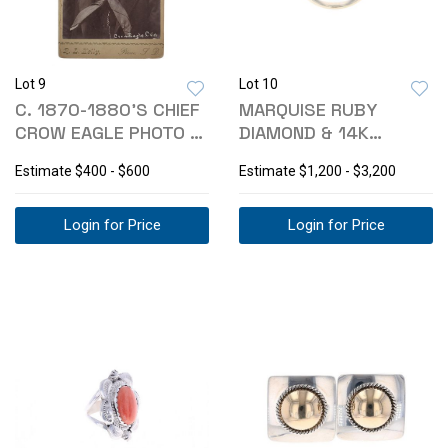
Lot 9
Lot 10
C. 1870-1880'S CHIEF
MARQUISE RUBY
CROW EAGLE PHOTO -
DIAMOND & 14K
R.L. KELLY
YELLOW GOLD RING
Estimate
$400 - $600
Estimate
$1,200 - $3,200
Login for Price
Login for Price