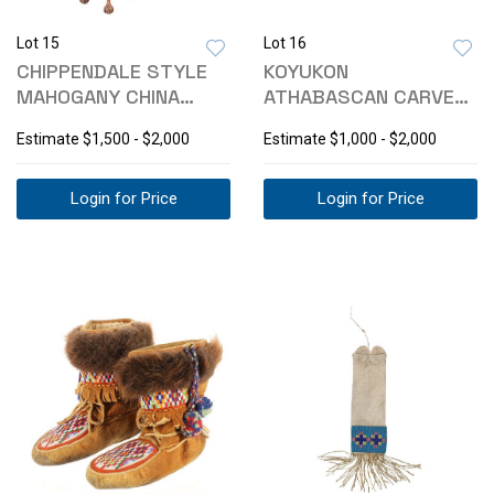
Lot 15
Lot 16
CHIPPENDALE STYLE
KOYUKON
MAHOGANY CHINA
ATHABASCAN CARVED
CABINET
TOTEM BOX BY ROSE
Estimate
$1,500 - $2,000
Estimate
$1,000 - $2,000
ALBERT
Login for Price
Login for Price