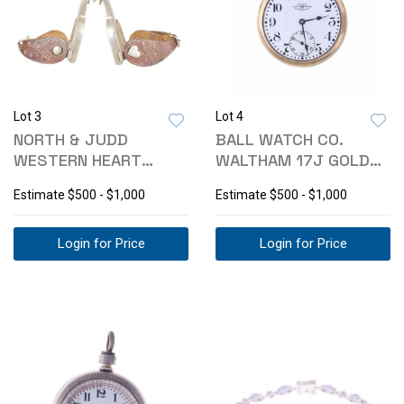
Lot 3
Lot 4
NORTH & JUDD
BALL WATCH CO.
WESTERN HEART
WALTHAM 17J GOLD
COWBOY SPURS EARLY
POCKET WATCH -1914
Estimate
$500 - $1,000
Estimate
$500 - $1,000
1900
Login for Price
Login for Price