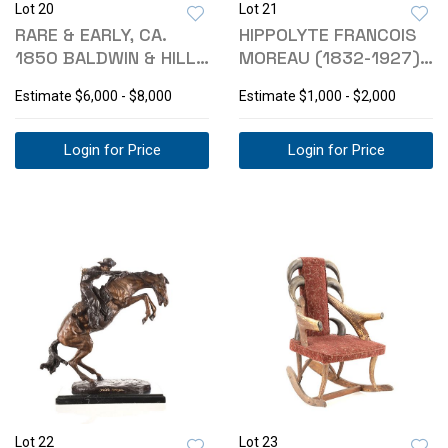
Lot 20
Lot 21
RARE & EARLY, CA.
HIPPOLYTE FRANCOIS
1850 BALDWIN & HILL
MOREAU (1832-1927)
DAG KNIFE
BRONZE
Estimate
$6,000 - $8,000
Estimate
$1,000 - $2,000
Login for Price
Login for Price
Lot 22
Lot 23