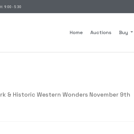
ri: 9:00 - 5:30
Home
Auctions
Buy
ork & Historic Western Wonders November 9th