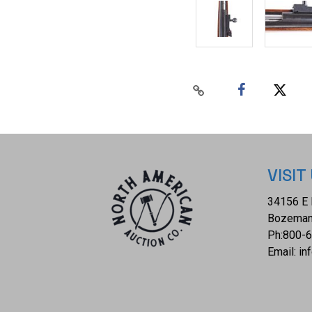
VISIT
34156 E 
Bozeman
Ph:
800-
Email:
in