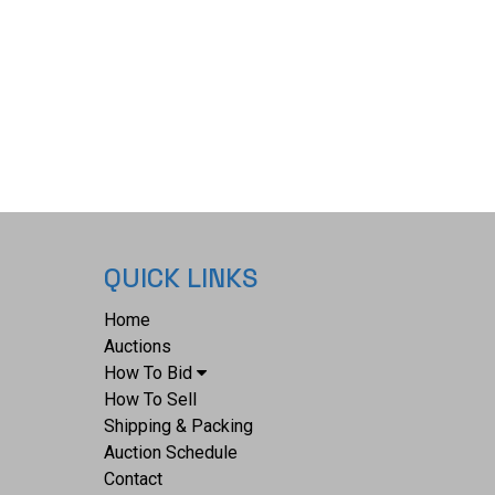
QUICK LINKS
Home
Auctions
How To Bid
How To Sell
Shipping & Packing
Auction Schedule
Contact