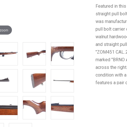
Featured in th
straight pull bol
was manufacture
pull bolt carrier
 zoom
walnut hardwood
and straight pul
"ZOM451 CAL..2
marked "BRNO A
across the righ
condition with a
features a pair 
patterns on the 
overall with so
rifle weighs 5lb
as a Curio & Rel
Background Che