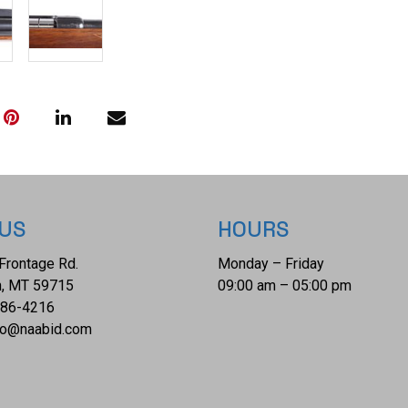
 US
HOURS
Frontage Rd.
Monday – Friday
, MT 59715
09:00 am – 05:00 pm
686-4216
fo@naabid.com