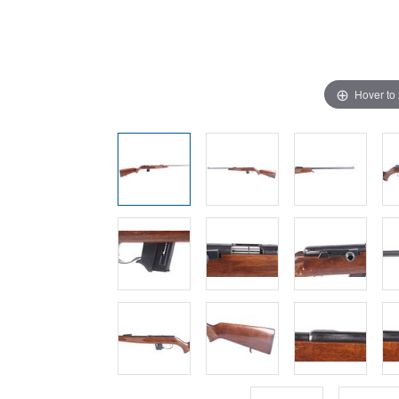
Hover to