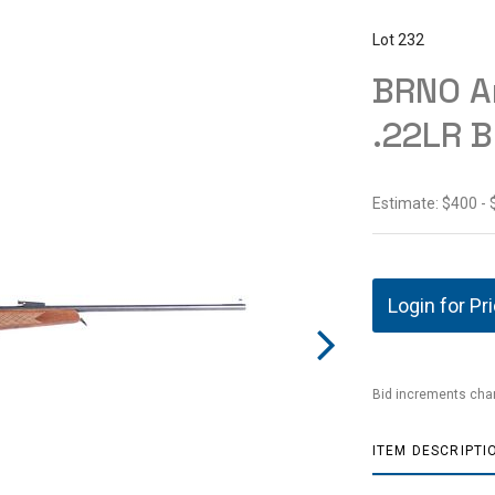
Lot 232
BRNO A
.22LR B
Estimate: $400 -
Login for Pr
Bid increments char
ITEM DESCRIPTI