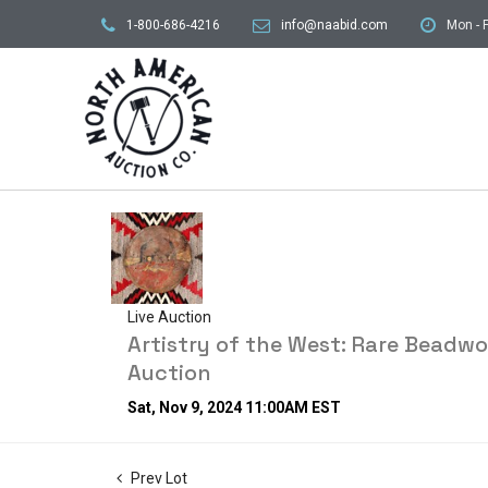
1-800-686-4216
info@naabid.com
Mon - F
Live Auction
Artistry of the West: Rare Beadw
Auction
Sat, Nov 9, 2024 11:00AM EST
Prev Lot