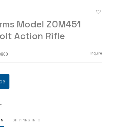
Add
to
rms Model ZOM451
favorite
olt Action Rifle
Inquire
 $800
ice
t
ON
SHIPPING INFO