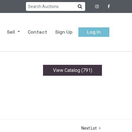
Sell
Contact
Sign Up
Log In
View Catalog (791)
Next Lot