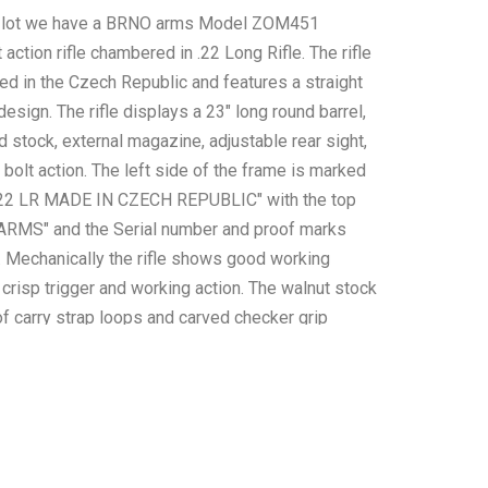
is lot we have a BRNO arms Model ZOM451
t action rifle chambered in .22 Long Rifle. The rifle
d in the Czech Republic and features a straight
 design. The rifle displays a 23" long round barrel,
 stock, external magazine, adjustable rear sight,
l bolt action. The left side of the frame is marked
2 LR MADE IN CZECH REPUBLIC" with the top
RMS" and the Serial number and proof marks
t. Mechanically the rifle shows good working
 crisp trigger and working action. The walnut stock
of carry strap loops and carved checker grip
grip and foregrip. The rifle shows good condition
me minor wear across the frame and stock. The
s 6oz. Serial Number: 0420. This firearm qualifies
ic firearm, and requires FFL Transfer or NICS
ck.