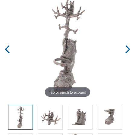
Tap or pinch to expand