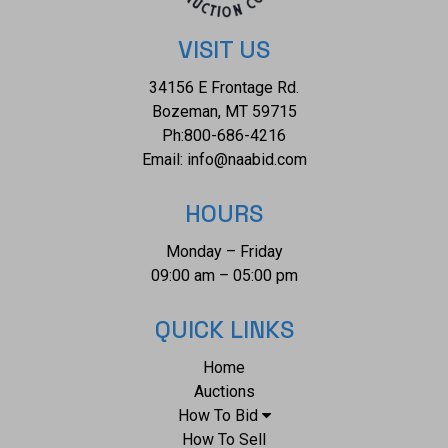
VISIT US
34156 E Frontage Rd.
Bozeman, MT 59715
Ph:
800-686-4216
Email:
info@naabid.com
HOURS
Monday – Friday
09:00 am – 05:00 pm
QUICK LINKS
Home
Auctions
How To Bid
How To Sell