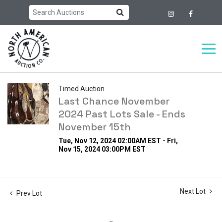
Timed Auction
Last Chance November
2024 Past Lots Sale - Ends
November 15th
Tue, Nov 12, 2024 02:00AM EST - Fri,
Nov 15, 2024 03:00PM EST
Next Lot
Prev Lot