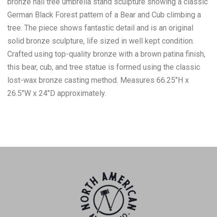
bronze hall tree umbrella stand sculpture showing a classic
German Black Forest pattern of a Bear and Cub climbing a
tree. The piece shows fantastic detail and is an original
solid bronze sculpture, life sized in well kept condition.
Crafted using top-quality bronze with a brown patina finish,
this bear, cub, and tree statue is formed using the classic
lost-wax bronze casting method. Measures 66.25"H x
26.5"W x 24"D approximately.