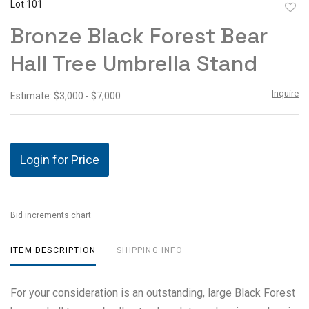
Lot 101
to
Bronze Black Forest Bear
favor
Hall Tree Umbrella Stand
Inquire
Estimate: $3,000 - $7,000
Login for Price
Bid increments chart
ITEM DESCRIPTION
SHIPPING INFO
For your consideration is an outstanding, large Black Forest