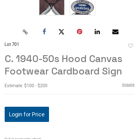
Lot 701
to
C. 1940-50s Hood Canvas
favor
Footwear Cardboard Sign
Inquire
Estimate: $100 - $200
Login for Price