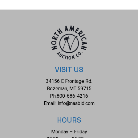
obvious signs of damage to the glass but otherwise shows
a well preserved condition. The measurements of this
bottle is 6 7/8" x 2 3/4" x 2 3/4". The collective weight of
this bottle is 12oz. B-73
VISIT US
34156 E Frontage Rd.
Bozeman, MT 59715
Ph:
800-686-4216
Email:
info@naabid.com
HOURS
Monday – Friday