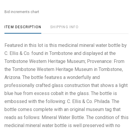
Bid increments chart
ITEM DESCRIPTION
SHIPPING INFO
Featured in this lot is this medicinal mineral water bottle by
C. Ellis & Co. found in Tombstone and displayed at the
Tombstone Western Heritage Museum; Provenance: From
the Tombstone Western Heritage Museum in Tombstone,
Arizona. The bottle features a wonderfully and
professionally crafted glass construction that shows a light
blue hue from excess cobalt in the glass. The bottle is
embossed with the following: C. Ellis & Co. Philada. The
bottle comes complete with an original museum tag that
reads as follows: Mineral Water Bottle. The condition of this
medicinal mineral water bottle is well preserved with no