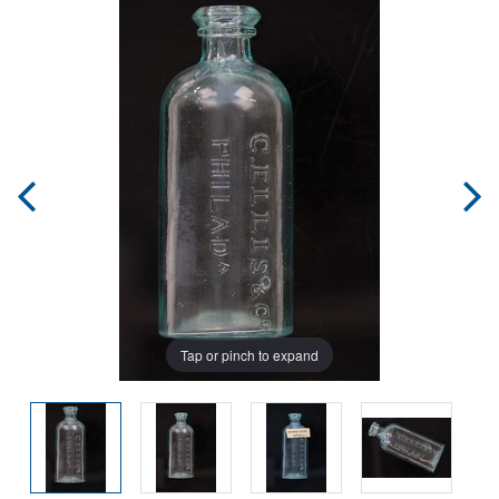
Tap or pinch to expand