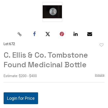
Lot 672
to
C. Ellis & Co. Tombstone
favor
Found Medicinal Bottle
Inquire
Estimate: $200 - $400
Login for Price