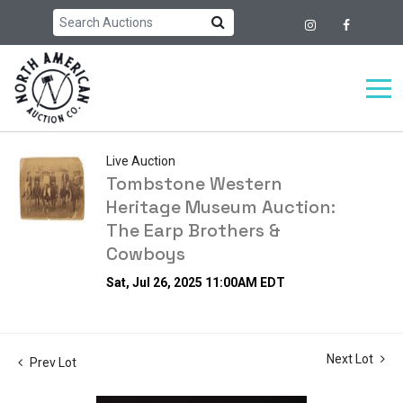
Live Auction
Tombstone Western
Heritage Museum Auction:
The Earp Brothers &
Cowboys
Sat, Jul 26, 2025 11:00AM EDT
Next Lot
Prev Lot