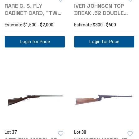
RARE C. S. FLY
IVER JOHNSON TOP
CABINET CARD, "TWO
BREAK .32 DOUBLE
COWBOYS"
ACTION REVOLVER
Estimate
$1,500 - $2,000
Estimate
$300 - $600
Login for Price
Login for Price
Lot 37
Lot 38