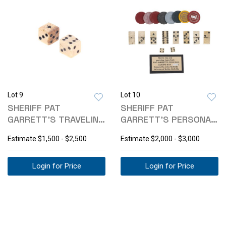
Lot 9
Lot 10
SHERIFF PAT
SHERIFF PAT
GARRETT'S TRAVELING
GARRETT'S PERSONAL
GAMBLING DICE
GAMBLING ITEMS
Estimate
$1,500 - $2,500
Estimate
$2,000 - $3,000
Login for Price
Login for Price