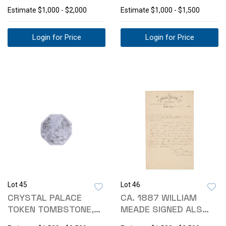
CLAIM 1881
LICENSE, TOKEN
Estimate
$1,000 - $2,000
Estimate
$1,000 - $1,500
Login for Price
Login for Price
Lot 45
Lot 46
CRYSTAL PALACE
CA. 1887 WILLIAM
TOKEN TOMBSTONE,
MEADE SIGNED ALS
ARIZONA 1881-1890
ELIPHALET GAGE