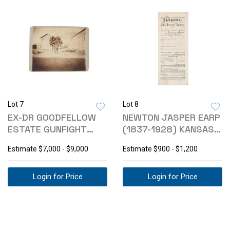
Lot 7
Lot 8
EX-DR GOODFELLOW
NEWTON JASPER EARP
ESTATE GUNFIGHT
(1837-1928) KANSAS
AREA BOUDOIR CARD
SUBPOENA
Estimate
$7,000 - $9,000
Estimate
$900 - $1,200
Login for Price
Login for Price