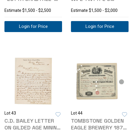
CABINET CARD
CABINET CARD PHOTO
Estimate
$1,500 - $2,500
Estimate
$1,500 - $2,000
Login for Price
Login for Price
Lot 43
Lot 44
C.D. BAILEY LETTER
TOMBSTONE GOLDEN
ON GILDED AGE MINING
EAGLE BREWERY 1879