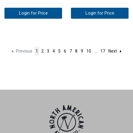
Login for Price
Login for Price
Previous
1
2
3
4
5
6
7
8
9
10
...
17
Next