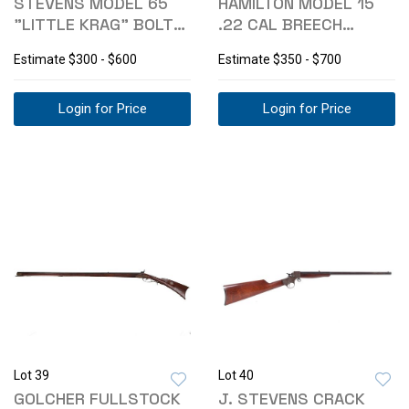
STEVENS MODEL 65
HAMILTON MODEL 15
"LITTLE KRAG" BOLT
.22 CAL BREECH
ACTION RIFLE
LOADING RIFLE
Estimate
$300 - $600
Estimate
$350 - $700
Login for Price
Login for Price
Lot 39
Lot 40
GOLCHER FULLSTOCK
J. STEVENS CRACK