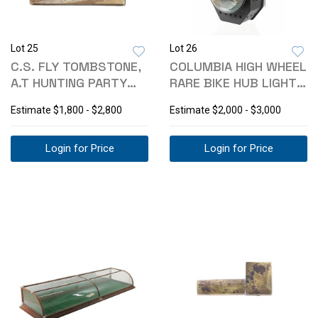
Lot 25
Lot 26
C.S. FLY TOMBSTONE,
COLUMBIA HIGH WHEEL
A.T HUNTING PARTY
RARE BIKE HUB LIGHT
CABINET CARD
1884-85
Estimate
$1,800 - $2,800
Estimate
$2,000 - $3,000
Login for Price
Login for Price