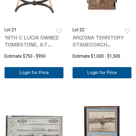
Lot 21
Lot 22
19TH C LUCIA OWNED
ARIZONA TERRITORY
TOMBSTONE, A.T
STAGECOACH
PROSTITUTE STOOL
STRONGBOX YUMA
Estimate
$750 - $950
Estimate
$1,000 - $1,500
FOUND
Login for Price
Login for Price