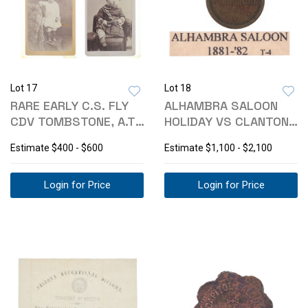
Lot 17
Lot 18
RARE EARLY C.S. FLY
ALHAMBRA SALOON
CDV TOMBSTONE, A.T.
HOLIDAY VS CLANTON
(2)
TOMBSTONE TOKEN
Estimate
$400 - $600
Estimate
$1,100 - $2,100
Login for Price
Login for Price