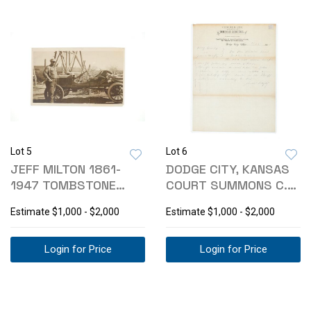
Lot 5
Lot 6
JEFF MILTON 1861-
DODGE CITY, KANSAS
1947 TOMBSTONE
COURT SUMMONS C.
LAWMAN PHOTOGRAPH
1885
Estimate
$1,000 - $2,000
Estimate
$1,000 - $2,000
Login for Price
Login for Price