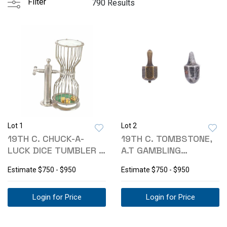
Filter
790 Results
Lot 1
Lot 2
19TH C. CHUCK-A-
19TH C. TOMBSTONE,
LUCK DICE TUMBLER -
A.T GAMBLING
TOMBSTONE MUS.
TEETOTUM TOPS
Estimate
$750 - $950
Estimate
$750 - $950
Login for Price
Login for Price