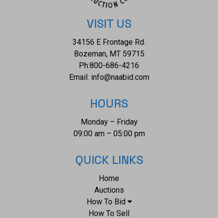
VISIT US
34156 E Frontage Rd.
Bozeman, MT 59715
Ph:
800-686-4216
Email:
info@naabid.com
HOURS
Monday – Friday
09:00 am – 05:00 pm
QUICK LINKS
Home
Auctions
How To Bid
How To Sell