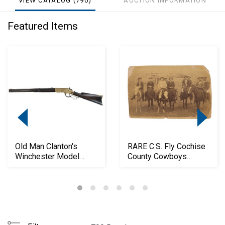
VIEW CATALOG (790)
AUCTION INFORMATION
Featured Items
Old Man Clanton's
RARE C.S. Fly Cochise
Winchester Model
County Cowboys
1866 Carbine
Photograph