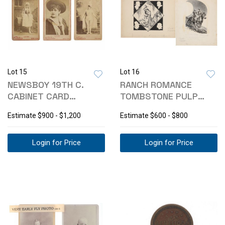
Lot 15
Lot 16
NEWSBOY 19TH C.
RANCH ROMANCE
CABINET CARD
TOMBSTONE PULP
ACTRESS COLLECTION
MIXED MEDIA-
Estimate
$900 - $1,200
Estimate
$600 - $800
TODHUNTER
Login for Price
Login for Price