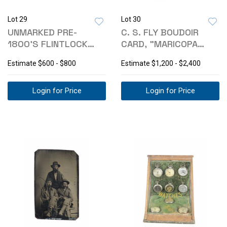
Lot 29
Lot 30
UNMARKED PRE-
C. S. FLY BOUDOIR
1800'S FLINTLOCK
CARD, "MARICOPA
MECHANISM & TOOL
SQUAWS, 1880S
Estimate
$600 - $800
Estimate
$1,200 - $2,400
Login for Price
Login for Price