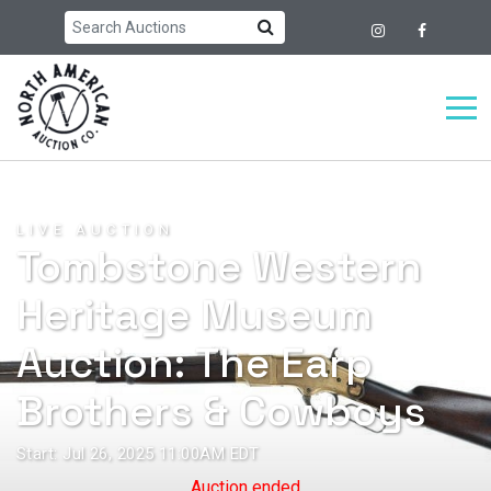
LIVE AUCTION
Tombstone Western
Heritage Museum
Auction: The Earp
Brothers & Cowboys
Start: Jul 26, 2025 11:00AM EDT
Auction ended