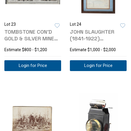
Lot 23
Lot 24
TOMBSTONE CON'D
JOHN SLAUGHTER
GOLD & SILVER MINE
(1841-1922)
STOCK CERT 1881
SIGNATURE & PHOTO
Estimate
$800 - $1,200
Estimate
$1,000 - $2,000
Login for Price
Login for Price