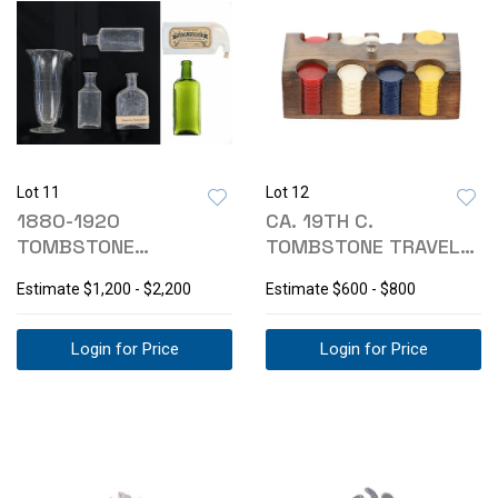
Lot 11
Lot 12
1880-1920
CA. 19TH C.
TOMBSTONE
TOMBSTONE TRAVEL
DENTISTRY TOOLS &
BAKELITE POKER
Estimate
$1,200 - $2,200
Estimate
$600 - $800
COLLECTIBLES
CHIPS
Login for Price
Login for Price