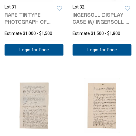
Lot 31
Lot 32
RARE TINTYPE
INGERSOLL DISPLAY
PHOTOGRAPH OF
CASE W/ INGERSOLL &
"DROVERS", C. 1860-
NEW HAVEN PW
Estimate
$1,000 - $1,500
Estimate
$1,500 - $1,800
70S
Login for Price
Login for Price