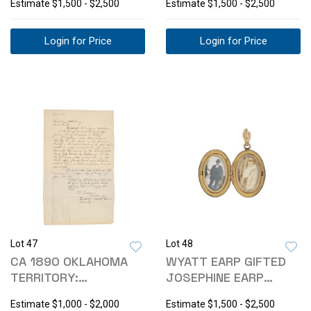
Estimate
$1,500 - $2,500
Estimate
$1,500 - $2,500
Login for Price
Login for Price
Lot 47
Lot 48
CA 1890 OKLAHOMA
WYATT EARP GIFTED
TERRITORY:
JOSEPHINE EARP
JUDGEMENT COURT
LOCKET 1901-1910
Estimate
$1,000 - $2,000
Estimate
$1,500 - $2,500
SUMMON