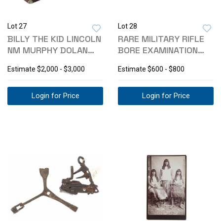
Lot 27
Lot 28
BILLY THE KID LINCOLN
RARE MILITARY RIFLE
NM MURPHY DOLAN
BORE EXAMINATION
DISPLAY CASE
TOOL C19TH C
Estimate
$2,000 - $3,000
Estimate
$600 - $800
Login for Price
Login for Price