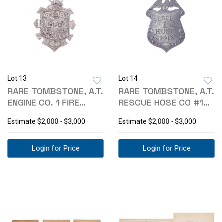
Lot 13
Lot 14
RARE TOMBSTONE, A.T.
RARE TOMBSTONE, A.T.
ENGINE CO. 1 FIRE
RESCUE HOSE CO #1
BADGE 1880S
FIRE BADGE
Estimate
$2,000 - $3,000
Estimate
$2,000 - $3,000
Login for Price
Login for Price