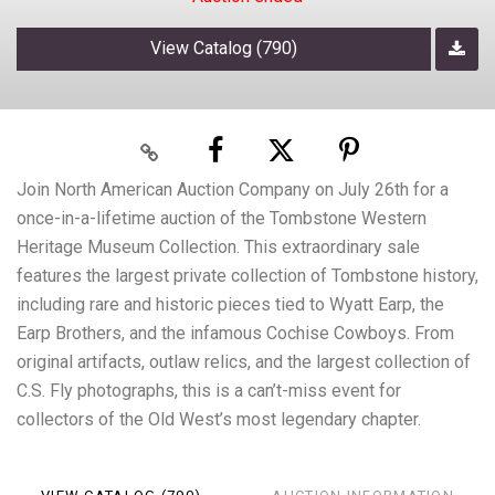
View Catalog (790)
Join North American Auction Company on July 26th for a
once-in-a-lifetime auction of the Tombstone Western
Heritage Museum Collection. This extraordinary sale
features the largest private collection of Tombstone history,
including rare and historic pieces tied to Wyatt Earp, the
Earp Brothers, and the infamous Cochise Cowboys. From
original artifacts, outlaw relics, and the largest collection of
C.S. Fly photographs, this is a can’t-miss event for
collectors of the Old West’s most legendary chapter.