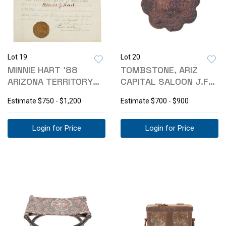
Lot 19
Lot 20
MINNIE HART '88
TOMBSTONE, ARIZ
ARIZONA TERRITORY
CAPITAL SALOON J.F
TEACHING DIPLOMA
WALKER TOKEN R9
Estimate
$750 - $1,200
Estimate
$700 - $900
Login for Price
Login for Price