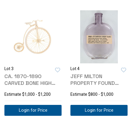
Lot 3
Lot 4
CA. 1870-1890
JEFF MILTON
CARVED BONE HIGH
PROPERTY FOUND
WHEEL BIKE
PUMPKIN SEED
Estimate
$1,000 - $1,200
Estimate
$800 - $1,000
BOTTLE
Login for Price
Login for Price