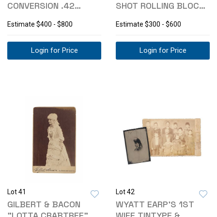
CONVERSION .42
SHOT ROLLING BLOCK
PERCUSSION RIFLE
.22 CAL RIFLE
Estimate
$400 - $800
Estimate
$300 - $600
Login for Price
Login for Price
Lot 41
Lot 42
GILBERT & BACON
WYATT EARP'S 1ST
"LOTTA CRABTREE"
WIFE TINTYPE &