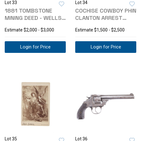
Lot 33
Lot 34
1881 TOMBSTONE
COCHISE COWBOY PHIN
MINING DEED - WELLS
CLANTON ARREST
SPICER SIGNED
WARRANT C. 1890
Estimate
$2,000 - $3,000
Estimate
$1,500 - $2,500
Login for Price
Login for Price
Lot 35
Lot 36