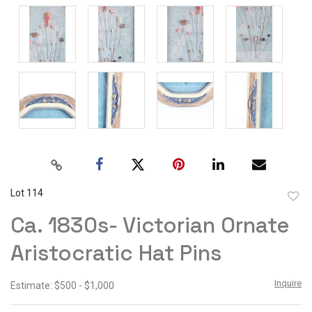
Lot 114
to
Ca. 1830s- Victorian Ornate
favor
Aristocratic Hat Pins
Inquire
Estimate: $500 - $1,000