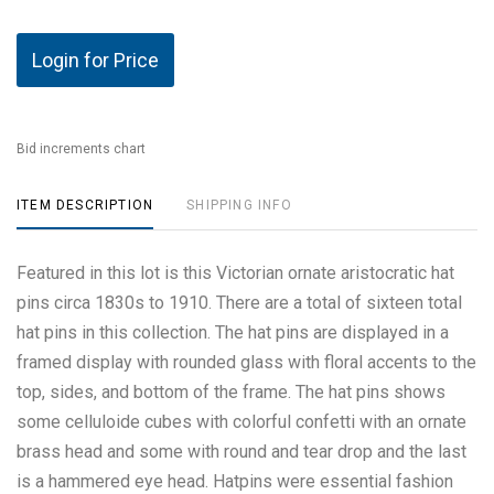
Login for Price
Bid increments chart
ITEM DESCRIPTION
SHIPPING INFO
Featured in this lot is this Victorian ornate aristocratic hat
pins circa 1830s to 1910. There are a total of sixteen total
hat pins in this collection. The hat pins are displayed in a
framed display with rounded glass with floral accents to the
top, sides, and bottom of the frame. The hat pins shows
some celluloide cubes with colorful confetti with an ornate
brass head and some with round and tear drop and the last
is a hammered eye head. Hatpins were essential fashion