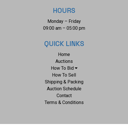
HOURS
Monday – Friday
09:00 am – 05:00 pm
QUICK LINKS
Home
Auctions
How To Bid
How To Sell
Shipping & Packing
Auction Schedule
Contact
Terms & Conditions