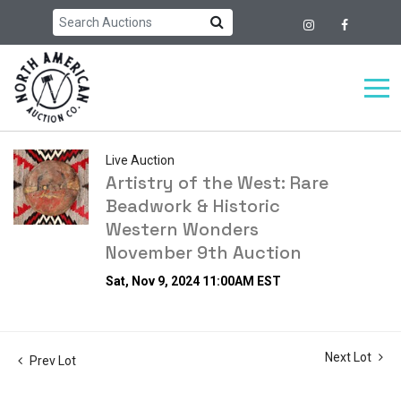
Live Auction
Artistry of the West: Rare
Beadwork & Historic
Western Wonders
November 9th Auction
Sat, Nov 9, 2024 11:00AM EST
Next Lot
Prev Lot