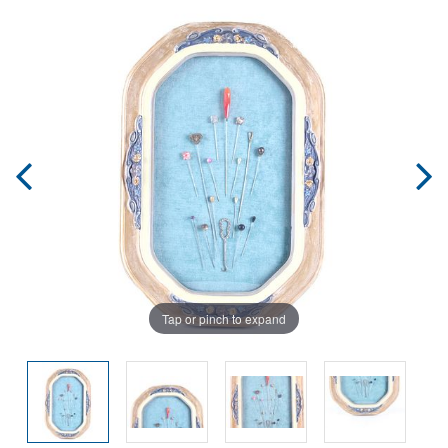
Tap or pinch to expand