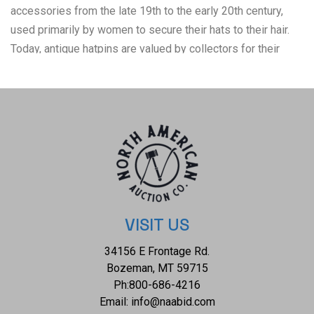
accessories from the late 19th to the early 20th century,
used primarily by women to secure their hats to their hair.
Today, antique hatpins are valued by collectors for their
craftsmanship and historical significance, with some pieces
considered fine examples of decorative art from their era.
The condition of this collection of hatpin's is good with no
obvious signs of damage and is shown well preserved in a
framed display case. The measurements of this of this
framed display case is 21 5/8" x 14 5/8" x 1 1/4". The
collective weight of this display of hatpins is 4lb 6oz.
VISIT US
34156 E Frontage Rd.
Bozeman, MT 59715
Ph:
800-686-4216
Email:
info@naabid.com