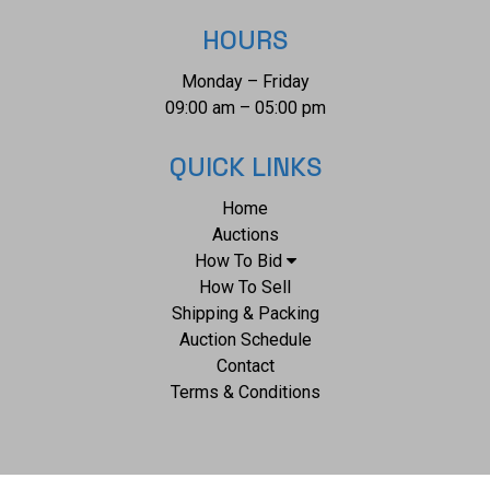
HOURS
Monday – Friday
09:00 am – 05:00 pm
QUICK LINKS
Home
Auctions
How To Bid
How To Sell
Shipping & Packing
Auction Schedule
Contact
Terms & Conditions