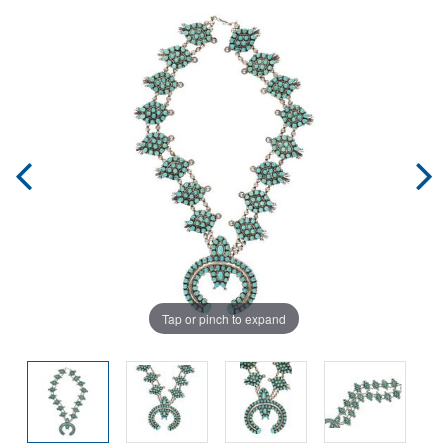
Tap or pinch to expand