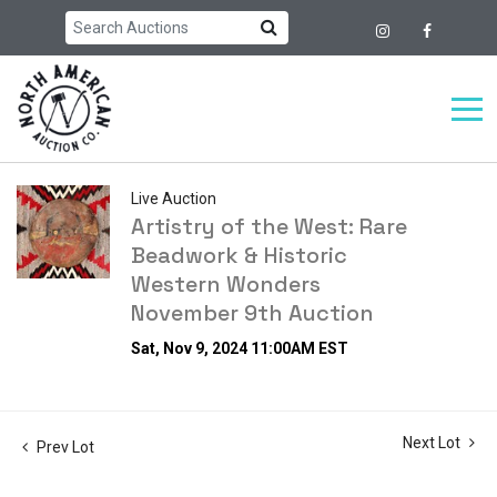
Live Auction
Artistry of the West: Rare
Beadwork & Historic
Western Wonders
November 9th Auction
Sat, Nov 9, 2024 11:00AM EST
Next Lot
Prev Lot