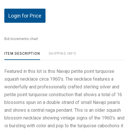
Login for Price
Bid increments chart
ITEM DESCRIPTION
SHIPPING INFO
Featured in this lot is this Navajo petite point turquoise
squash necklace circa 1960's. The necklace features a
wonderfully and professionally crafted sterling silver and
petite point turquoise construction that shows a total of 16
blossoms spun on a double strand of small Navajo pearls
and shows a central naga pendant. This is an older squash
blossom necklace showing vintage signs of the 1960's. and
is bursting with color and pop to the turquoise cabochons it