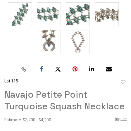
Lot 115
to
Navajo Petite Point
favor
Turquoise Squash Necklace
Inquire
Estimate: $3,200 - $4,200