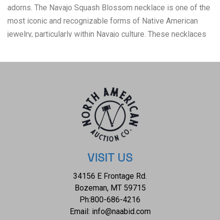
adorns. The Navajo Squash Blossom necklace is one of the
most iconic and recognizable forms of Native American
jewelry, particularly within Navajo culture. These necklaces
have a rich history that blends Navajo craftsmanship with
influences from other cultures, creating a unique and
enduring symbol of Navajo artistry. Today, Squash Blossom
necklaces are highly prized by collectors of Native
American jewelry and are considered one of the most
important symbols of Navajo craftsmanship. They are often
passed down as heirlooms and continue to be made by
contemporary Navajo artists. The condition of this Navajo
squash blossom necklace is good with a slight patina to the
VISIT US
sterling silver but otherwise shows a good overall
34156 E Frontage Rd.
condition. The measurements of this necklace from clasp to
Bozeman, MT 59715
clasp is 22" and the central naga pendant measures 2 1/8" x
Ph:
800-686-4216
2 7/8". The collective weight of this necklace is 209.3g.
Email:
info@naabid.com