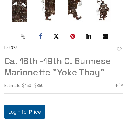
Lot 373
to
Ca. 18th -19th C. Burmese
favor
Marionette "Yoke Thay"
Inquire
Estimate: $450 - $850
Login for Price