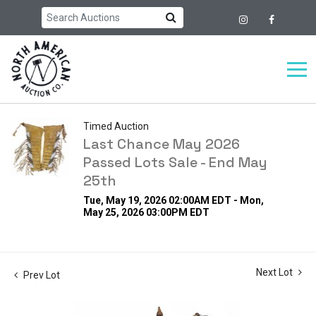
Timed Auction
Last Chance May 2026
Passed Lots Sale - End May
25th
Tue, May 19, 2026 02:00AM EDT - Mon,
May 25, 2026 03:00PM EDT
Next Lot
Prev Lot