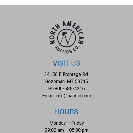
and acted as a vital communication channel between the
ruling class and the common people. The condition of this
Burmese marionette is well preserved with the second
control paddle for the arms and legs shows missing
although the strings are attached and in working order. The
measurements of this marionette is 25" x 11" x 4". The
collective weight of this marionette is 2lb 10oz.
VISIT US
34156 E Frontage Rd.
Bozeman, MT 59715
Ph:
800-686-4216
Email:
info@naabid.com
HOURS
Monday – Friday
09:00 am – 05:00 pm