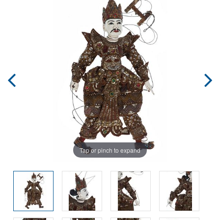
Tap or pinch to expand