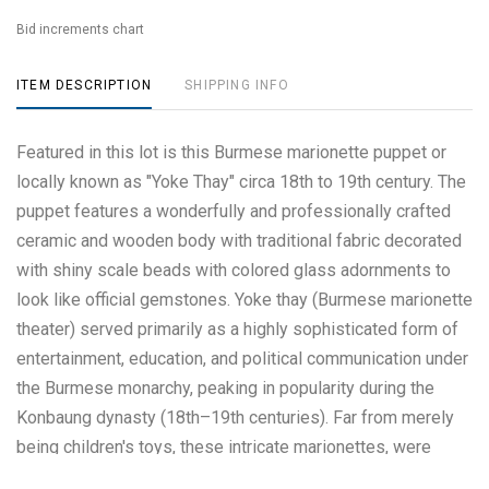
Bid increments chart
ITEM DESCRIPTION
SHIPPING INFO
Featured in this lot is this Burmese marionette puppet or
locally known as "Yoke Thay" circa 18th to 19th century. The
puppet features a wonderfully and professionally crafted
ceramic and wooden body with traditional fabric decorated
with shiny scale beads with colored glass adornments to
look like official gemstones. Yoke thay (Burmese marionette
theater) served primarily as a highly sophisticated form of
entertainment, education, and political communication under
the Burmese monarchy, peaking in popularity during the
Konbaung dynasty (18th–19th centuries). Far from merely
being children's toys, these intricate marionettes, were
used to educate the public on history, religion, and culture,