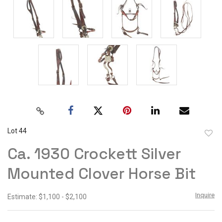
Lot 44
to
Ca. 1930 Crockett Silver
favor
Mounted Clover Horse Bit
Inquire
Estimate: $1,100 - $2,100