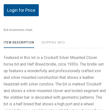
Login for Price
Bid increments chart
ITEM DESCRIPTION
SHIPPING INFO
Featured in this lot is a Crockett Silver Mounted Clover
horse bit and Half Breed bridle, circa 1930s. The bridle set
up features a wonderfully and professionally crafted iron
and silver mounted construction that shows a leather
headstall with silver conchos. The bit is marked 'Crockett'
and shows a silver mounted clover and tooled segment and
the slobber bar is decorated with geometric patterns. The
bit is a half breed that shows a high port and a wheel