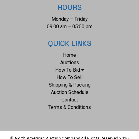
measurements of this bridle are 28" x 7" x 2". The collective
HOURS
weight of this bridle is 2lb 6oz.*
Monday – Friday
09:00 am – 05:00 pm
QUICK LINKS
Home
Auctions
How To Bid
How To Sell
Shipping & Packing
Auction Schedule
Contact
Terms & Conditions
© North American Auction Company All Rights Reserved
2026