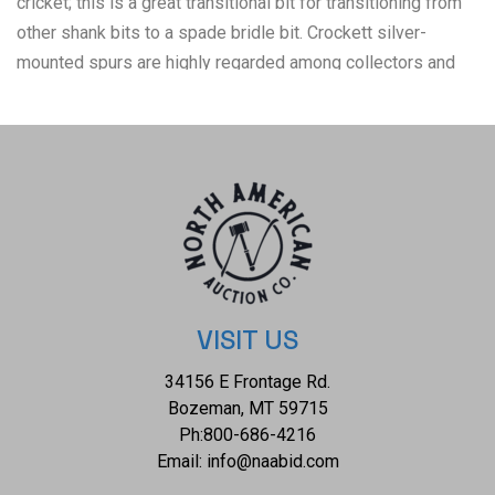
cricket; this is a great transitional bit for transitioning from
other shank bits to a spade bridle bit. Crockett silver-
mounted spurs are highly regarded among collectors and
enthusiasts of Western memorabilia for their quality
craftsmanship, distinctive designs, and historical
significance. These spurs were produced by the Crockett
Bit & Spur Company, a prominent maker of Western tack and
accessories based in the United States. The Crockett Bit &
Spur Company was founded in the early 20th century,
around 1910, by Oscar Crockett in Pecos, Texas. The
company later moved to Loveland, Colorado, where it
became one of the most well-known and respected
VISIT US
manufacturers of bits, spurs, and other Western gear. The
34156 E Frontage Rd.
condition of this Crockett bridle bit is well preserved with
Bozeman, MT 59715
some oxidation to the iron and patina to the silver mounting
Ph:
800-686-4216
that also shows some wear to the leather of the headstall,
Email:
info@naabid.com
but otherwise it shows a well preserved condition. The