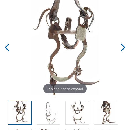
Tap or pinch to expand