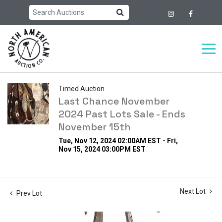
Timed Auction
Last Chance November
2024 Past Lots Sale - Ends
November 15th
Tue, Nov 12, 2024 02:00AM EST - Fri,
Nov 15, 2024 03:00PM EST
Next Lot
Prev Lot