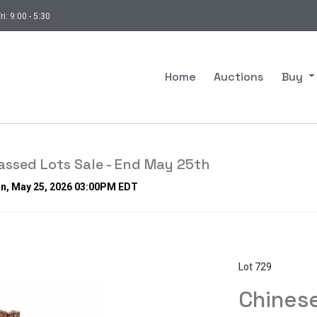
ri: 9:00 - 5:30
Home
Auctions
Buy
ssed Lots Sale - End May 25th
on, May 25, 2026 03:00PM EDT
Lot 729
Chinese