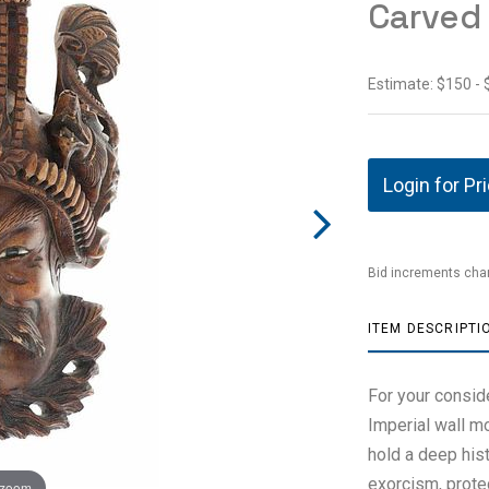
Carved
Estimate: $150 -
Login for Pr
Bid increments char
ITEM DESCRIPTI
For your consid
Imperial wall 
hold a deep his
exorcism, prote
 zoom