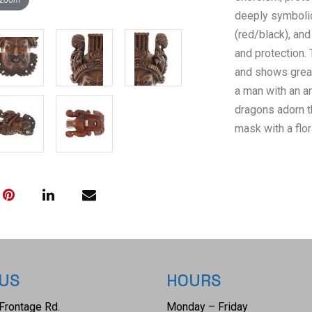
deeply symbolic
(red/black), and
and protection.
and shows great
a man with an a
dragons adorn th
mask with a flor
older tag with 
Carved / Made I
loop used to ha
overall with li
12 3/8" L x 8 3
ounces.
 US
HOURS
Frontage Rd.
Monday – Friday