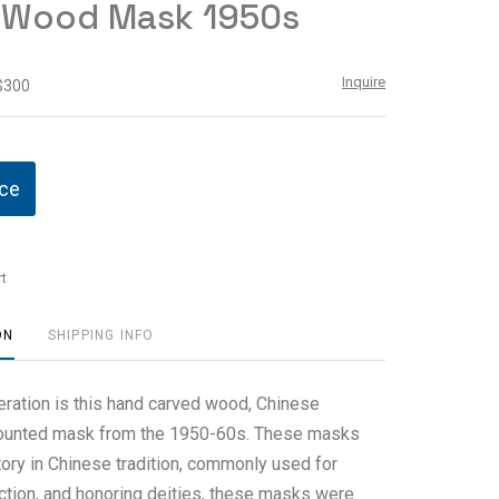
 Wood Mask 1950s
Inquire
 $300
ice
t
ON
SHIPPING INFO
eration is this hand carved wood, Chinese
mounted mask from the 1950-60s. These masks
tory in Chinese tradition, commonly used for
ction, and honoring deities, these masks were