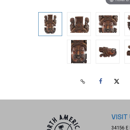
VISIT
34156 E 