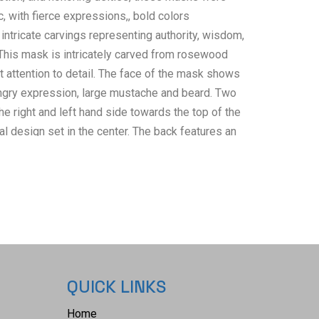
, with fierce expressions,, bold colors
 intricate carvings representing authority, wisdom,
 This mask is intricately carved from rosewood
 attention to detail. The face of the mask shows
ngry expression, large mustache and beard. Two
e right and left hand side towards the top of the
al design set in the center. The back features an
Chinese characters and reads, "Dry Wood Hand
n China". The back also features a small metal
ng the mask on a wall. It shows good condition
ttle wear present and no damage noted. It measures
/8" W x 5 1/4" D and weighs 4 pounds and 12
QUICK LINKS
Home