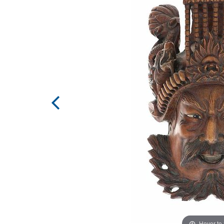
Hover to