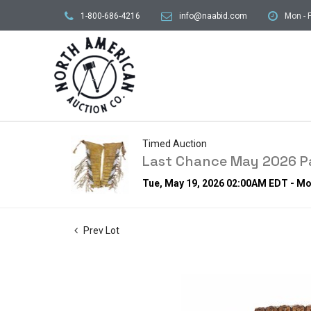
1-800-686-4216
info@naabid.com
Mon - F
Timed Auction
Last Chance May 2026 Pa
Tue, May 19, 2026 02:00AM EDT - M
Prev Lot