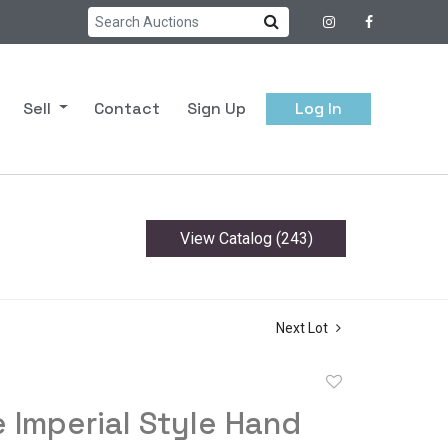
Sell
Contact
Sign Up
Log In
View Catalog (243)
Next Lot
Add
to
 Imperial Style Hand
favorite