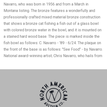
Navarro, who was born in 1956 and from a March in
Montana listing. The bronze features a wonderfully and
professionally crafted mixed material bronze construction
that shows a bronze cat fishing a fish out of a glass bowl
with colored bronze water in the bowl, and it is mounted on
a stained hard wood base. The piece is marked inside the
fish bowl as follows: C. Navarro - '89 - 6/24. The plaque on
the front of the base is as follows: "See Food" - by Navarro.
National award-winning artist, Chris Navarro, who hails from
Casper, Wyoming, is the owner of Navarro Gallery and
Sculpture Garden in Sedona, AZ. Navarro has been sculpting
professionally since 1986 and is known for his public
sculptures, with over thirty-four monumental bronzes
throughout the country. The overall condition of this
mounted bronze is good with no obvious signs of damage.
The measurements of this mounted bronze are 11 1/2" x 14