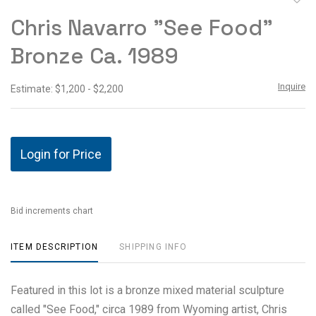
to
Chris Navarro "See Food"
favor
Bronze Ca. 1989
Inquire
Estimate: $1,200 - $2,200
Login for Price
Bid increments chart
ITEM DESCRIPTION
SHIPPING INFO
Featured in this lot is a bronze mixed material sculpture
called "See Food," circa 1989 from Wyoming artist, Chris