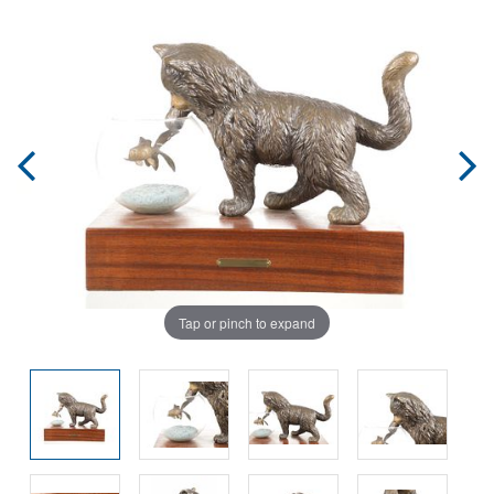
Tap or pinch to expand