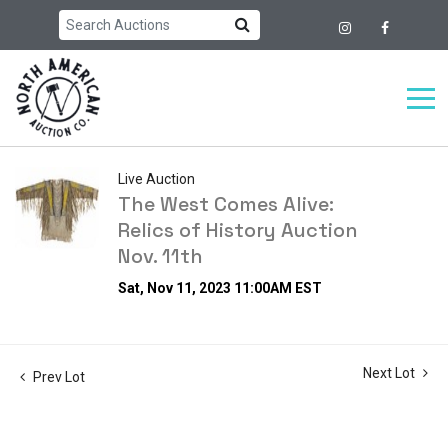
Live Auction
The West Comes Alive:
Relics of History Auction
Nov. 11th
Sat, Nov 11, 2023 11:00AM EST
Next Lot
Prev Lot