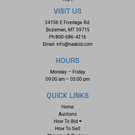
5/8" x 8 3/4". The collective weight of this mounted bronze
is 22lb,10oz.*
VISIT US
34156 E Frontage Rd.
Bozeman, MT 59715
Ph:
800-686-4216
Email:
info@naabid.com
HOURS
Monday – Friday
09:00 am – 05:00 pm
QUICK LINKS
Home
Auctions
How To Bid
How To Sell