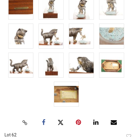
Lot 62