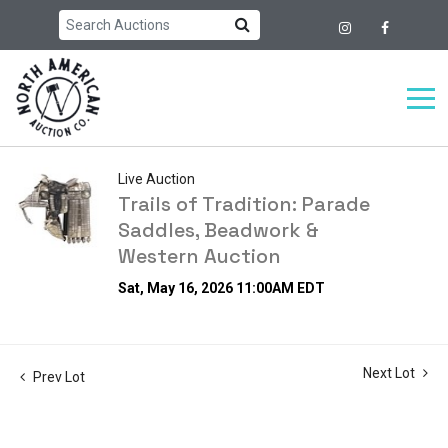
Live Auction
Trails of Tradition: Parade
Saddles, Beadwork &
Western Auction
Sat, May 16, 2026 11:00AM EDT
Next Lot
Prev Lot