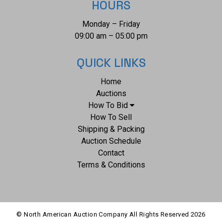
HOURS
Monday – Friday
09:00 am – 05:00 pm
QUICK LINKS
Home
Auctions
How To Bid
How To Sell
Shipping & Packing
Auction Schedule
Contact
Terms & Conditions
© North American Auction Company All Rights Reserved
2026