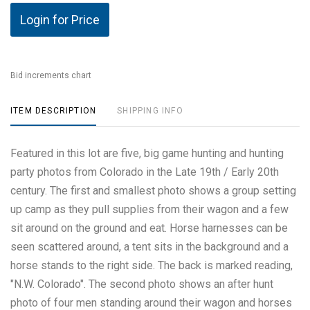
Login for Price
Bid increments chart
ITEM DESCRIPTION
SHIPPING INFO
Featured in this lot are five, big game hunting and hunting
party photos from Colorado in the Late 19th / Early 20th
century. The first and smallest photo shows a group setting
up camp as they pull supplies from their wagon and a few
sit around on the ground and eat. Horse harnesses can be
seen scattered around, a tent sits in the background and a
horse stands to the right side. The back is marked reading,
"N.W. Colorado". The second photo shows an after hunt
photo of four men standing around their wagon and horses