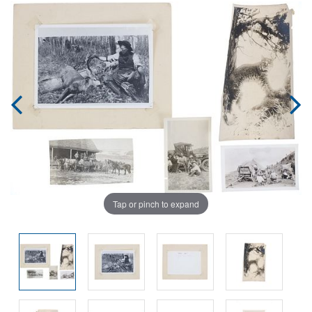
Tap or pinch to expand