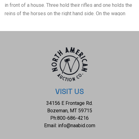
in front of a house. Three hold their rifles and one holds the
reins of the horses on the right hand side. On the wagon
sits supplies and a deer that was taken in the hunt. The third
photo shows a group of people sitting on an early car as
they smile towards the photographer. Eight people are
present in the photo with five sitting on the side of the car,
one sitting on the ground and two sitting in the car. The
fourth photo was taken in Rifle, Colorado and shows a very
good looking bobcat standing in a tree as it looks at the
photographer. The back is marked reading, "1903 Rifle
Colorado". The fifth and final photo shows a man sitting next
VISIT US
to his freshly taken deer has he sits his rifle in his lap. The
34156 E Frontage Rd.
back of the photo is marked reading, "Father 1909". It is set
Bozeman, MT 59715
on a board backing. The photos measure from 4 1/2" L x 2
Ph:
800-686-4216
3/4" W to 5" L x 7" W (photo) 7 1/2" L x 9 3/8" (entire). They
Email:
info@naabid.com
have a collective weight of under 6 ounces.