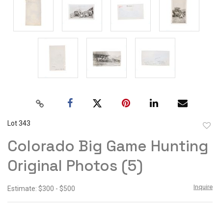
Lot 343
to
Colorado Big Game Hunting
favor
Original Photos (5)
Inquire
Estimate: $300 - $500