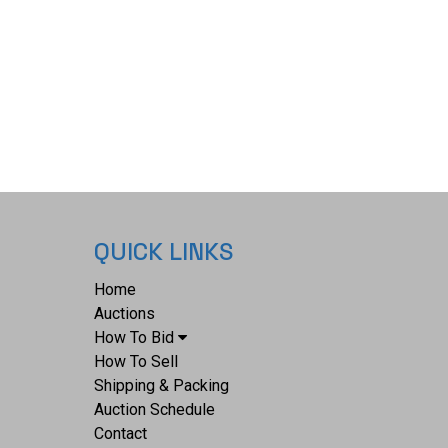
ATENT No. 200980" on the side with some of the
away. This revolver has overall sharp markings,
numbers, fine screws, and original loading lever.
the most popular and successful of the Colt
lvers and a key model for any Colt or Old West
 revolver weighs 1lb 8oz. Serial Number: 200980.
lifies as an Antique, and does not require FFL
S Background Check.
QUICK LINKS
Home
Auctions
How To Bid
How To Sell
Shipping & Packing
Auction Schedule
Contact