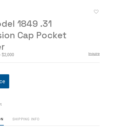
Add
to
del 1849 .31
favorite
sion Cap Pocket
r
Inquire
- $2,000
ice
t
ON
SHIPPING INFO