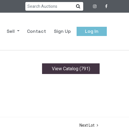
Sell
Contact
Sign Up
Log In
View Catalog (791)
Next Lot