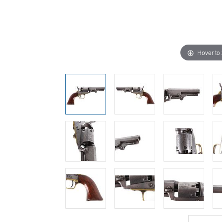
Hover to