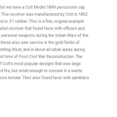
s lot we have a Colt Model 1849 percussion cap
. This revolver was manufactured by Colt in 1862
 in .31 caliber. This is a fine, original example
e-shot revolver that found favor with officers and
 personal weapons during the Indian Wars of the
these also saw service in the gold fields of
settling West, and in about all urban areas during
ent time of Post-Civil War Reconstruction. The
 Colt’s most popular designs that was large
d fire, but small enough to conceal in a waste
sive holster. They also found favor with gamblers
the evening.” The barrel is marked “ADDRESS
-YORK CITY", along with “COLT’S PATENT” on
 the frame. The revolver features nice, overall
l. Fine walnut grips show only normal light wear.
 the pistol displays a stage coach robbery scene