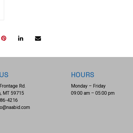
with a "COLTS P
lettering faded 
matching serial 
This is one of 
percussion revo
collection. The
This firearm qua
Transfer or NIC
 US
HOURS
Frontage Rd.
Monday – Friday
, MT 59715
09:00 am – 05:00 pm
686-4216
fo@naabid.com