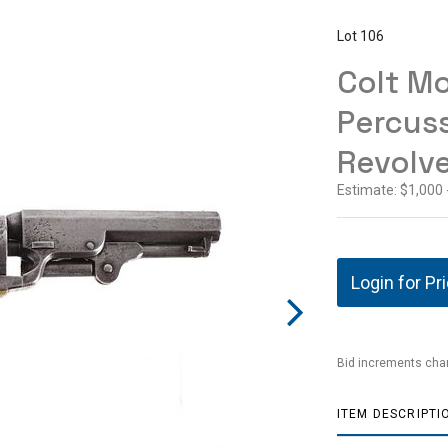
Lot 106
Colt Mo
Percus
Revolve
Estimate: $1,000 
Login for Pr
Bid increments char
ITEM DESCRIPTI