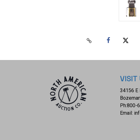
VISIT
34156 E 
Bozeman
Ph:
800-
Email:
in