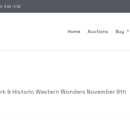
ri: 9:00 - 5:30
Home
Auctions
Buy
ork & Historic Western Wonders November 9th