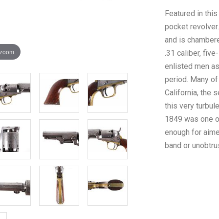
Featured in thi
pocket revolver
and is chambered
 zoom
.31 caliber, fiv
enlisted men as
period. Many of 
California, the 
this very turbul
1849 was one of
enough for aime
band or unobtru
and “ladies of 
SAM’L COLT NEW
the left side of
aged patina meta
The cylinder of