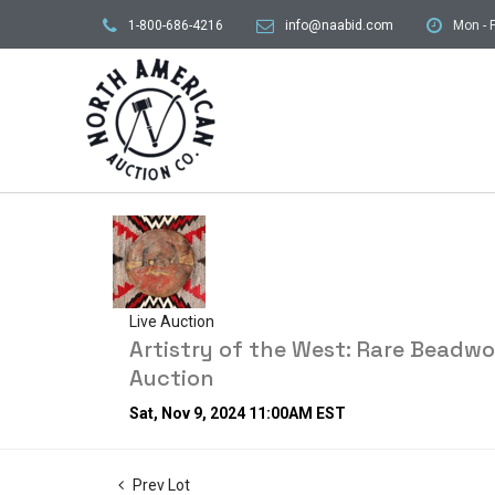
1-800-686-4216
info@naabid.com
Mon - F
Live Auction
Artistry of the West: Rare Beadw
Auction
Sat, Nov 9, 2024 11:00AM EST
Prev Lot